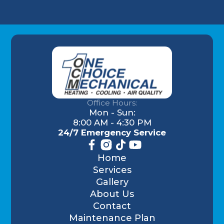
Office Hours:
Mon - Sun:
8:00 AM - 4:30 PM
24/7 Emergency Service
Home
Services
Gallery
About Us
Contact
Maintenance Plan