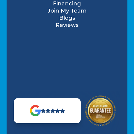
Financing
Join My Team
Blogs
Reviews