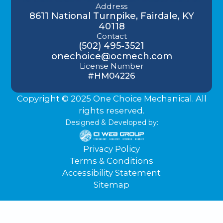
Address
8611 National Turnpike, Fairdale, KY
40118
Contact
(502) 495-3521
onechoice@ocmech.com
License Number
#HM04226
Copyright © 2025 One Choice Mechanical. All
rights reserved.
Designed & Developed by:
Privacy Policy
Terms & Conditions
Accessibility Statement
Sitemap