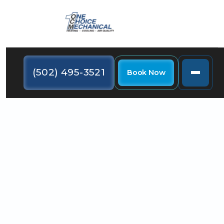
(502) 495-3521
Book Now