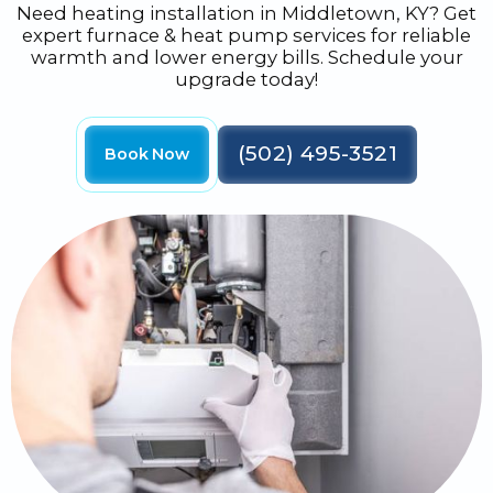
Need heating installation in Middletown, KY? Get
expert furnace & heat pump services for reliable
warmth and lower energy bills. Schedule your
upgrade today!
(502) 495-3521
Book Now