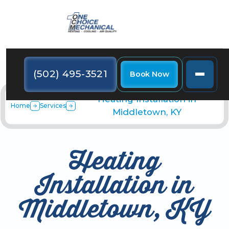
(502) 495-3521
Book Now
Heating Installation in
Home
Services
Middletown, KY
Heating
Installation in
Middletown, KY