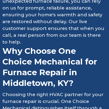
unexpected furnace failure, you can rely
on us for prompt, reliable assistance,
ensuring your home's warmth and safety
are restored without delay. Our live
customer support ensures that when you
call, a real person from our team is there
to help.
Why Choose One
Choice Mechanical for
Furnace Repair in
Middletown, KY?
Choosing the right HVAC partner for your
furnace repair is crucial. One Choice
Mechanical distinguishes itself through a