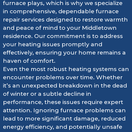
furnace plays, which is why we specialize
in comprehensive, dependable furnace
repair services designed to restore warmth
and peace of mind to your Middletown
residence. Our commitment is to address
your heating issues promptly and
effectively, ensuring your home remains a
haven of comfort.
Even the most robust heating systems can
encounter problems over time. Whether
it’s an unexpected breakdown in the dead
of winter or a subtle decline in
performance, these issues require expert
attention. Ignoring furnace problems can
lead to more significant damage, reduced
energy efficiency, and potentially unsafe