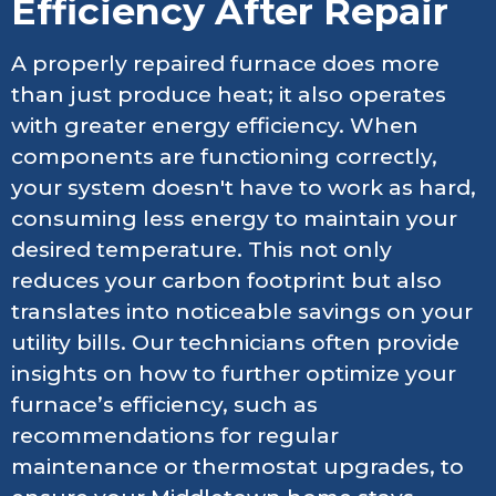
Efficiency After Repair
A properly repaired furnace does more
than just produce heat; it also operates
with greater energy efficiency. When
components are functioning correctly,
your system doesn't have to work as hard,
consuming less energy to maintain your
desired temperature. This not only
reduces your carbon footprint but also
translates into noticeable savings on your
utility bills. Our technicians often provide
insights on how to further optimize your
furnace’s efficiency, such as
recommendations for regular
maintenance or thermostat upgrades, to