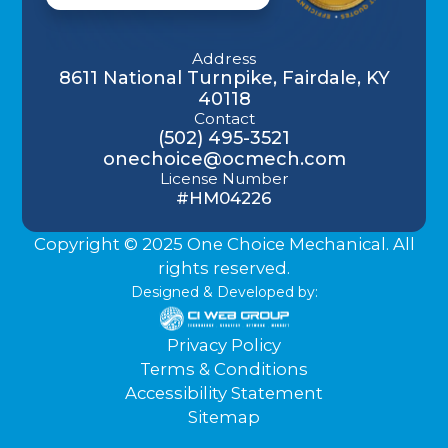
Address
8611 National Turnpike, Fairdale, KY
40118
Contact
(502) 495-3521
onechoice@ocmech.com
License Number
#HM04226
Copyright © 2025 One Choice Mechanical. All
rights reserved.
Designed & Developed by:
Privacy Policy
Terms & Conditions
Accessibility Statement
Sitemap