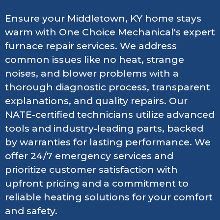
Ensure your Middletown, KY home stays
warm with One Choice Mechanical's expert
furnace repair services. We address
common issues like no heat, strange
noises, and blower problems with a
thorough diagnostic process, transparent
explanations, and quality repairs. Our
NATE-certified technicians utilize advanced
tools and industry-leading parts, backed
by warranties for lasting performance. We
offer 24/7 emergency services and
prioritize customer satisfaction with
upfront pricing and a commitment to
reliable heating solutions for your comfort
and safety.