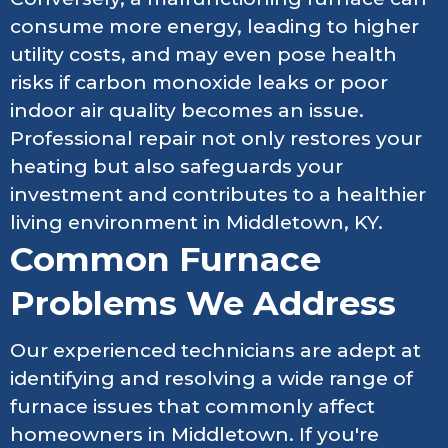
consume more energy, leading to higher
utility costs, and may even pose health
risks if carbon monoxide leaks or poor
indoor air quality becomes an issue.
Professional repair not only restores your
heating but also safeguards your
investment and contributes to a healthier
living environment in Middletown, KY.
Common Furnace
Problems We Address
Our experienced technicians are adept at
identifying and resolving a wide range of
furnace issues that commonly affect
homeowners in Middletown. If you're