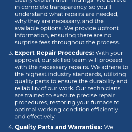
in complete transparency, so you’ll
understand what repairs are needed,
why they are necessary, and the
available options. We provide upfront
information, ensuring there are no
surprise fees throughout the process.
Expert Repair Procedures:
With your
approval, our skilled team will proceed
with the necessary repairs. We adhere to
the highest industry standards, utilizing
quality parts to ensure the durability and
reliability of our work. Our technicians
are trained to execute precise repair
procedures, restoring your furnace to
optimal working condition efficiently
and effectively.
Quality Parts and Warranties:
We