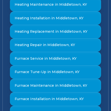
Heating Maintenance in Middletown, KY
Heating Installation in Middletown, KY
Heating Replacement in Middletown, KY
Heating Repair in Middletown, KY
Furnace Service in Middletown, KY
Furnace Tune-Up in Middletown, KY
Furnace Maintenance in Middletown, KY
Furnace Installation in Middletown, KY