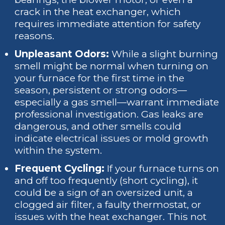
crack in the heat exchanger, which
requires immediate attention for safety
reasons.
Unpleasant Odors:
While a slight burning
smell might be normal when turning on
your furnace for the first time in the
season, persistent or strong odors—
especially a gas smell—warrant immediate
professional investigation. Gas leaks are
dangerous, and other smells could
indicate electrical issues or mold growth
within the system.
Frequent Cycling:
If your furnace turns on
and off too frequently (short cycling), it
could be a sign of an oversized unit, a
clogged air filter, a faulty thermostat, or
issues with the heat exchanger. This not