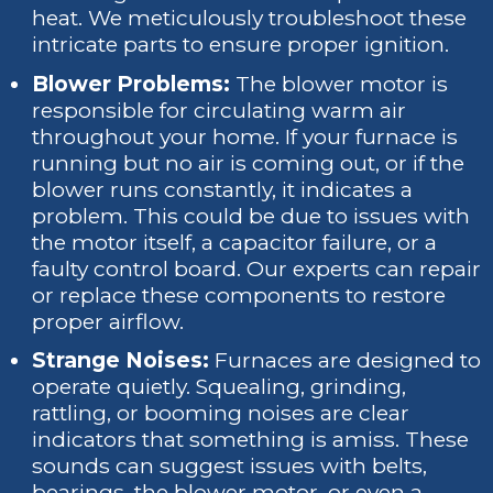
heat. We meticulously troubleshoot these
intricate parts to ensure proper ignition.
Blower Problems:
The blower motor is
responsible for circulating warm air
throughout your home. If your furnace is
running but no air is coming out, or if the
blower runs constantly, it indicates a
problem. This could be due to issues with
the motor itself, a capacitor failure, or a
faulty control board. Our experts can repair
or replace these components to restore
proper airflow.
Strange Noises:
Furnaces are designed to
operate quietly. Squealing, grinding,
rattling, or booming noises are clear
indicators that something is amiss. These
sounds can suggest issues with belts,
bearings, the blower motor, or even a