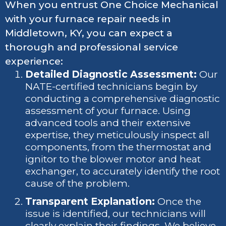
When you entrust One Choice Mechanical
with your furnace repair needs in
Middletown, KY, you can expect a
thorough and professional service
experience:
Detailed Diagnostic Assessment:
Our
NATE-certified technicians begin by
conducting a comprehensive diagnostic
assessment of your furnace. Using
advanced tools and their extensive
expertise, they meticulously inspect all
components, from the thermostat and
ignitor to the blower motor and heat
exchanger, to accurately identify the root
cause of the problem.
Transparent Explanation:
Once the
issue is identified, our technicians will
clearly explain their findings. We believe