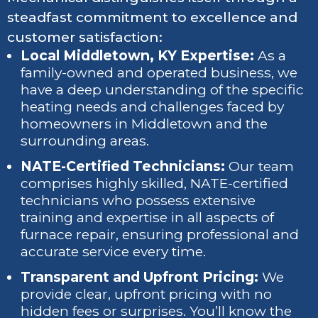
steadfast commitment to excellence and
customer satisfaction:
Local Middletown, KY Expertise:
As a
family-owned and operated business, we
have a deep understanding of the specific
heating needs and challenges faced by
homeowners in Middletown and the
surrounding areas.
NATE-Certified Technicians:
Our team
comprises highly skilled, NATE-certified
technicians who possess extensive
training and expertise in all aspects of
furnace repair, ensuring professional and
accurate service every time.
Transparent and Upfront Pricing:
We
provide clear, upfront pricing with no
hidden fees or surprises. You’ll know the