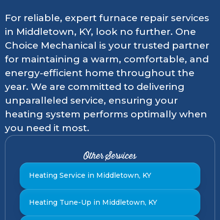
For reliable, expert furnace repair services
in Middletown, KY, look no further. One
Choice Mechanical is your trusted partner
for maintaining a warm, comfortable, and
energy-efficient home throughout the
year. We are committed to delivering
unparalleled service, ensuring your
heating system performs optimally when
you need it most.
Other Services
Heating Service in Middletown, KY
Heating Tune-Up in Middletown, KY