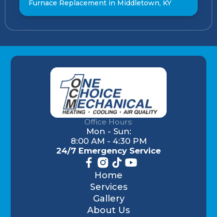
Furnace Replacement in Middletown, KY
Office Hours:
Mon - Sun:
8:00 AM - 4:30 PM
24/7 Emergency Service
Home
Services
Gallery
About Us