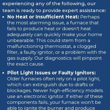
experiencing any of the following, our
team is ready to provide expert assistance:
No Heat or Insufficient Heat:
Perhaps
the most alarming issue, a furnace that
fails to produce heat or doesn't heat
adequately can quickly make your home
unbearable. This could stem from a
malfunctioning thermostat, a clogged
filter, a faulty ignitor, or a problem with the
gas supply. Our diagnostics will pinpoint
the exact cause.
Pilot Light Issues or Faulty Ignitors:
Older furnaces often rely on a pilot light,
which can extinguish due to drafts or
blockages. Newer high-efficiency models
use an electronic ignitor. If either of these
components fails, your furnace won't be
able to ignite the burner and produce