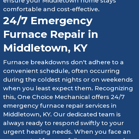
ensure your Middletown home stays
comfortable and cost-effective.
24/7 Emergency
Furnace Repair in
Middletown, KY
Furnace breakdowns don't adhere to a
convenient schedule, often occurring
during the coldest nights or on weekends
when you least expect them. Recognizing
this, One Choice Mechanical offers 24/7
emergency furnace repair services in
Middletown, KY. Our dedicated team is
always ready to respond swiftly to your
urgent heating needs. When you face an