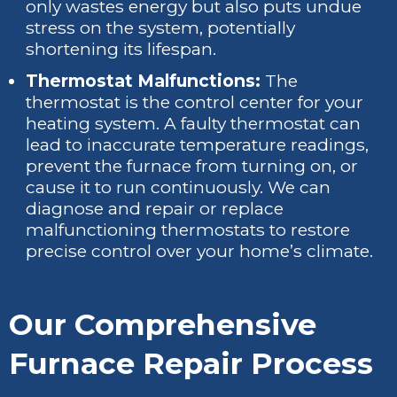
only wastes energy but also puts undue
stress on the system, potentially
shortening its lifespan.
Thermostat Malfunctions:
The
thermostat is the control center for your
heating system. A faulty thermostat can
lead to inaccurate temperature readings,
prevent the furnace from turning on, or
cause it to run continuously. We can
diagnose and repair or replace
malfunctioning thermostats to restore
precise control over your home’s climate.
Our Comprehensive
Furnace Repair Process