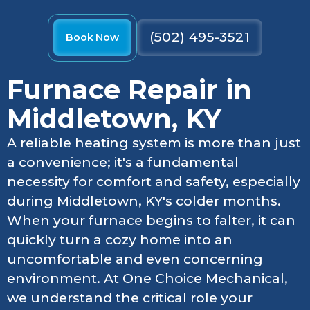
(502) 495-3521
Book Now
Furnace Repair in
Middletown, KY
A reliable heating system is more than just
a convenience; it's a fundamental
necessity for comfort and safety, especially
during Middletown, KY's colder months.
When your furnace begins to falter, it can
quickly turn a cozy home into an
uncomfortable and even concerning
environment. At One Choice Mechanical,
we understand the critical role your