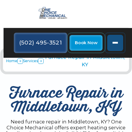
(502) 495-3521
Book Now
Furnace Repair in Middletown,
Home
Services
KY
Furnace Repair in
Middletown, KY
Need furnace repair in Middletown, KY? One
Choice Mechanical offers expert heating service