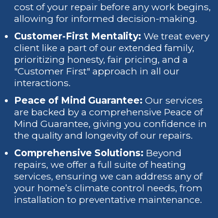
cost of your repair before any work begins,
allowing for informed decision-making.
Customer-First Mentality:
We treat every
client like a part of our extended family,
prioritizing honesty, fair pricing, and a
"Customer First" approach in all our
interactions.
Peace of Mind Guarantee:
Our services
are backed by a comprehensive Peace of
Mind Guarantee, giving you confidence in
the quality and longevity of our repairs.
Comprehensive Solutions:
Beyond
repairs, we offer a full suite of heating
services, ensuring we can address any of
your home’s climate control needs, from
installation to preventative maintenance.