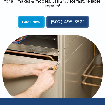
for all makes & models. Call 24/7 for fast, reliable
repairs!
(502) 495-3521
Book Now