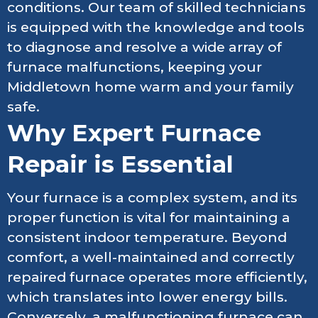
conditions. Our team of skilled technicians
is equipped with the knowledge and tools
to diagnose and resolve a wide array of
furnace malfunctions, keeping your
Middletown home warm and your family
safe.
Why Expert Furnace
Repair is Essential
Your furnace is a complex system, and its
proper function is vital for maintaining a
consistent indoor temperature. Beyond
comfort, a well-maintained and correctly
repaired furnace operates more efficiently,
which translates into lower energy bills.
Conversely, a malfunctioning furnace can