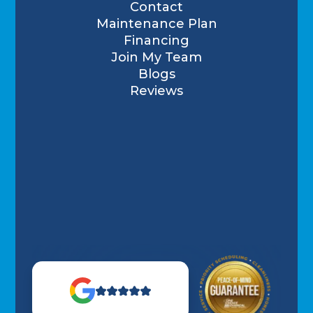
Contact
Maintenance Plan
Financing
Join My Team
Blogs
Reviews