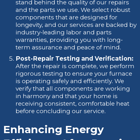
stand behind the quality of our repairs
and the parts we use. We select robust
components that are designed for
longevity, and our services are backed by
industry-leading labor and parts
warranties, providing you with long-
term assurance and peace of mind.
Post-Repair Testing and Verification:
After the repair is complete, we perform
rigorous testing to ensure your furnace
is operating safely and efficiently. We
verify that all components are working
in harmony and that your home is
receiving consistent, comfortable heat
before concluding our service.
Enhancing Energy