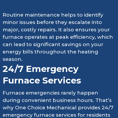
Routine maintenance helps to identify
minor issues before they escalate into
major, costly repairs. It also ensures your
furnace operates at peak efficiency, which
can lead to significant savings on your
energy bills throughout the heating
season.
24/7 Emergency
Furnace Services
Furnace emergencies rarely happen
during convenient business hours. That’s
why One Choice Mechanical provides 24/7
emergency furnace services for residents