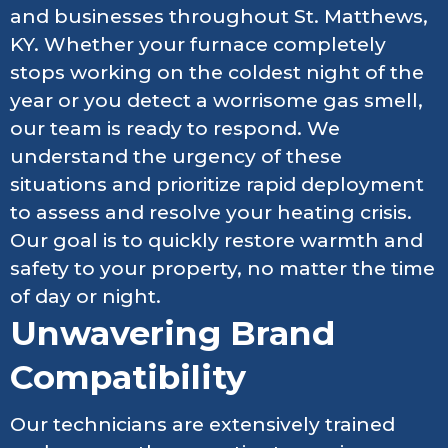
and businesses throughout St. Matthews,
KY. Whether your furnace completely
stops working on the coldest night of the
year or you detect a worrisome gas smell,
our team is ready to respond. We
understand the urgency of these
situations and prioritize rapid deployment
to assess and resolve your heating crisis.
Our goal is to quickly restore warmth and
safety to your property, no matter the time
of day or night.
Unwavering Brand
Compatibility
Our technicians are extensively trained