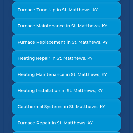
Furnace Tune-Up in St. Matthews, KY
Furnace Maintenance in St. Matthews, KY
Furnace Replacement in St. Matthews, KY
Heating Repair in St. Matthews, KY
Heating Maintenance in St. Matthews, KY
Heating Installation in St. Matthews, KY
Geothermal Systems in St. Matthews, KY
Furnace Repair in St. Matthews, KY