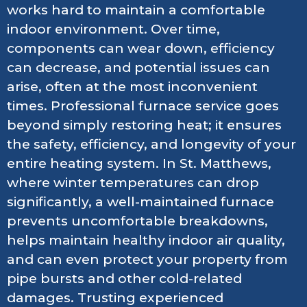
works hard to maintain a comfortable
indoor environment. Over time,
components can wear down, efficiency
can decrease, and potential issues can
arise, often at the most inconvenient
times. Professional furnace service goes
beyond simply restoring heat; it ensures
the safety, efficiency, and longevity of your
entire heating system. In St. Matthews,
where winter temperatures can drop
significantly, a well-maintained furnace
prevents uncomfortable breakdowns,
helps maintain healthy indoor air quality,
and can even protect your property from
pipe bursts and other cold-related
damages. Trusting experienced