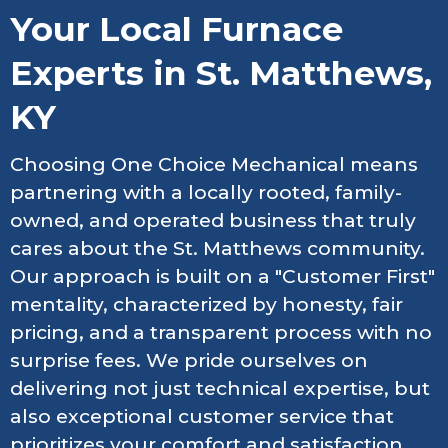
Your Local Furnace
Experts in St. Matthews,
KY
Choosing One Choice Mechanical means
partnering with a locally rooted, family-
owned, and operated business that truly
cares about the St. Matthews community.
Our approach is built on a "Customer First"
mentality, characterized by honesty, fair
pricing, and a transparent process with no
surprise fees. We pride ourselves on
delivering not just technical expertise, but
also exceptional customer service that
prioritizes your comfort and satisfaction.