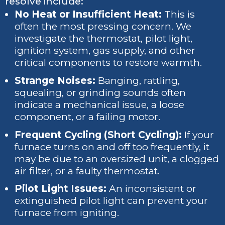
resolve include:
No Heat or Insufficient Heat:
This is
often the most pressing concern. We
investigate the thermostat, pilot light,
ignition system, gas supply, and other
critical components to restore warmth.
Strange Noises:
Banging, rattling,
squealing, or grinding sounds often
indicate a mechanical issue, a loose
component, or a failing motor.
Frequent Cycling (Short Cycling):
If your
furnace turns on and off too frequently, it
may be due to an oversized unit, a clogged
air filter, or a faulty thermostat.
Pilot Light Issues:
An inconsistent or
extinguished pilot light can prevent your
furnace from igniting.