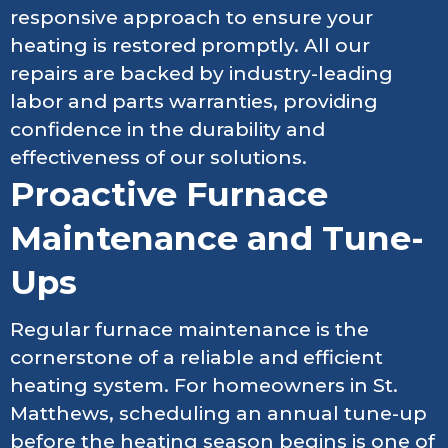
responsive approach to ensure your
heating is restored promptly. All our
repairs are backed by industry-leading
labor and parts warranties, providing
confidence in the durability and
effectiveness of our solutions.
Proactive Furnace
Maintenance and Tune-
Ups
Regular furnace maintenance is the
cornerstone of a reliable and efficient
heating system. For homeowners in St.
Matthews, scheduling an annual tune-up
before the heating season begins is one of