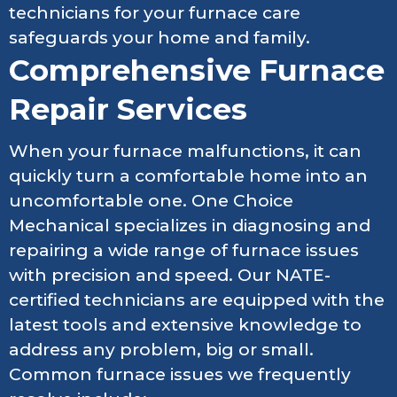
technicians for your furnace care
safeguards your home and family.
Comprehensive Furnace
Repair Services
When your furnace malfunctions, it can
quickly turn a comfortable home into an
uncomfortable one. One Choice
Mechanical specializes in diagnosing and
repairing a wide range of furnace issues
with precision and speed. Our NATE-
certified technicians are equipped with the
latest tools and extensive knowledge to
address any problem, big or small.
Common furnace issues we frequently