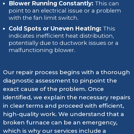
Blower Running Constantly:
This can
point to an electrical issue or a problem
with the fan limit switch.
Cold Spots or Uneven Heating:
This
indicates inefficient heat distribution,
potentially due to ductwork issues or a
malfunctioning blower.
Our repair process begins with a thorough
diagnostic assessment to pinpoint the
exact cause of the problem. Once
identified, we explain the necessary repairs
in clear terms and proceed with efficient,
high-quality work. We understand that a
broken furnace can be an emergency,
which is why our services include a