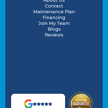
About Us
Contact
Maintenance Plan
Financing
Join My Team
Blogs
Reviews