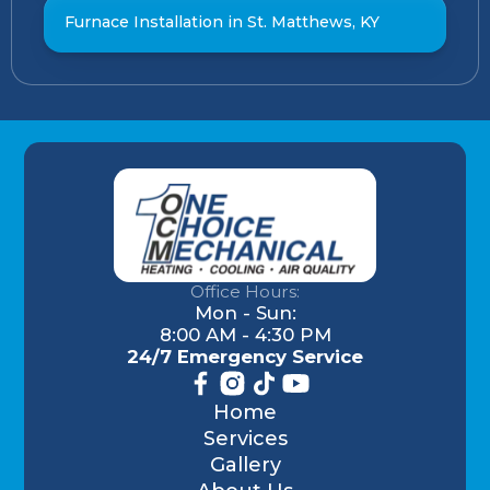
Furnace Installation in St. Matthews, KY
Office Hours:
Mon - Sun:
8:00 AM - 4:30 PM
24/7 Emergency Service
Home
Services
Gallery