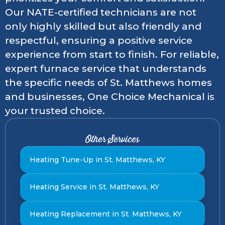
Our NATE-certified technicians are not
only highly skilled but also friendly and
respectful, ensuring a positive service
experience from start to finish. For reliable,
expert furnace service that understands
the specific needs of St. Matthews homes
and businesses, One Choice Mechanical is
your trusted choice.
Other Services
Heating Tune-Up in St. Matthews, KY
Heating Service in St. Matthews, KY
Heating Replacement in St. Matthews, KY