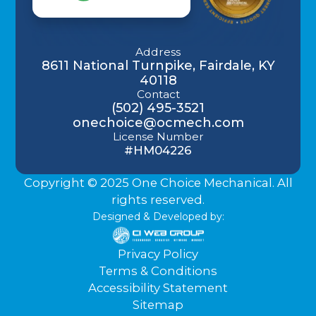
Address
8611 National Turnpike, Fairdale, KY
40118
Contact
(502) 495-3521
onechoice@ocmech.com
License Number
#HM04226
Copyright © 2025 One Choice Mechanical. All
rights reserved.
Designed & Developed by:
Privacy Policy
Terms & Conditions
Accessibility Statement
Sitemap