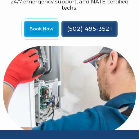
24/7 emergency support, and NATE-certified
techs.
(502) 495-3521
Book Now