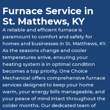
Furnace Service in
St. Matthews, KY
A reliable and efficient furnace is
paramount to comfort and safety for
homes and businesses in St. Matthews, KY.
As the seasons change and cooler
temperatures arrive, ensuring your
heating system is in optimal condition
becomes a top priority. One Choice
Mechanical offers comprehensive furnace
services designed to keep your home
warm, your energy bills manageable, and
your peace of mind intact throughout the
colder months. Our dedicated team of