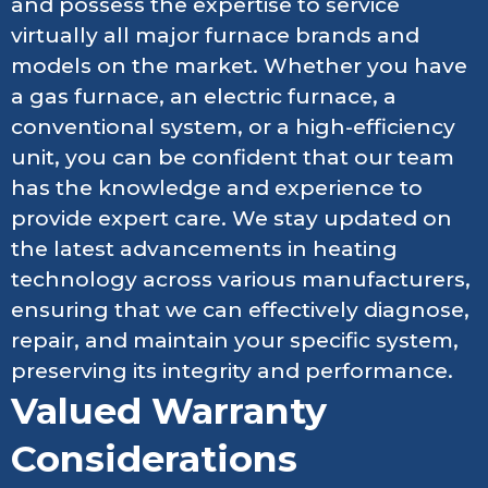
and possess the expertise to service
virtually all major furnace brands and
models on the market. Whether you have
a gas furnace, an electric furnace, a
conventional system, or a high-efficiency
unit, you can be confident that our team
has the knowledge and experience to
provide expert care. We stay updated on
the latest advancements in heating
technology across various manufacturers,
ensuring that we can effectively diagnose,
repair, and maintain your specific system,
preserving its integrity and performance.
Valued Warranty
Considerations