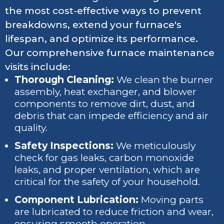
the most cost-effective ways to prevent
breakdowns, extend your furnace's
lifespan, and optimize its performance.
Our comprehensive furnace maintenance
visits include:
Thorough Cleaning:
We clean the burner
assembly, heat exchanger, and blower
components to remove dirt, dust, and
debris that can impede efficiency and air
quality.
Safety Inspections:
We meticulously
check for gas leaks, carbon monoxide
leaks, and proper ventilation, which are
critical for the safety of your household.
Component Lubrication:
Moving parts
are lubricated to reduce friction and wear,
ensuring smooth operation.