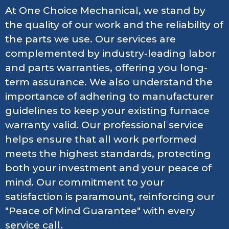
At One Choice Mechanical, we stand by
the quality of our work and the reliability of
the parts we use. Our services are
complemented by industry-leading labor
and parts warranties, offering you long-
term assurance. We also understand the
importance of adhering to manufacturer
guidelines to keep your existing furnace
warranty valid. Our professional service
helps ensure that all work performed
meets the highest standards, protecting
both your investment and your peace of
mind. Our commitment to your
satisfaction is paramount, reinforcing our
"Peace of Mind Guarantee" with every
service call.