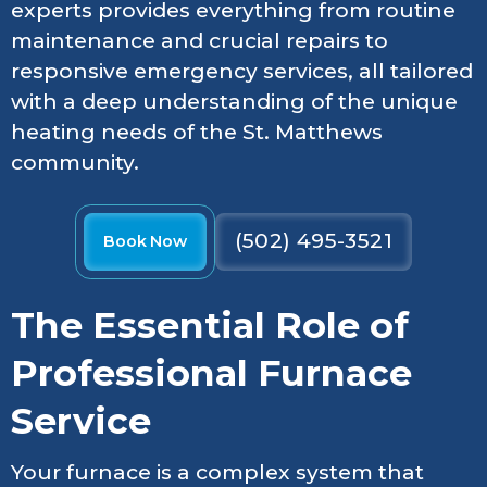
experts provides everything from routine
maintenance and crucial repairs to
responsive emergency services, all tailored
with a deep understanding of the unique
heating needs of the St. Matthews
community.
(502) 495-3521
Book Now
The Essential Role of
Professional Furnace
Service
Your furnace is a complex system that