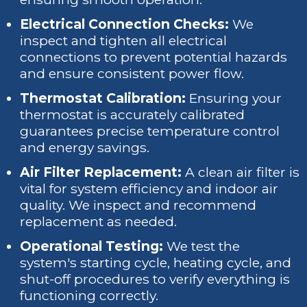
Electrical Connection Checks:
We
inspect and tighten all electrical
connections to prevent potential hazards
and ensure consistent power flow.
Thermostat Calibration:
Ensuring your
thermostat is accurately calibrated
guarantees precise temperature control
and energy savings.
Air Filter Replacement:
A clean air filter is
vital for system efficiency and indoor air
quality. We inspect and recommend
replacement as needed.
Operational Testing:
We test the
system's starting cycle, heating cycle, and
shut-off procedures to verify everything is
functioning correctly.