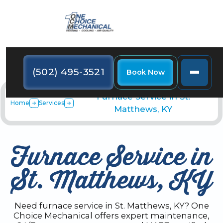
(502) 495-3521
Book Now
Furnace Service in St.
Home
Services
Matthews, KY
Furnace Service in
St. Matthews, KY
Need furnace service in St. Matthews, KY? One
Choice Mechanical offers expert maintenance,