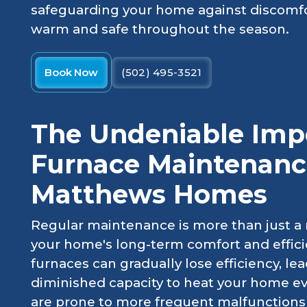
safeguarding your home against discomfo
warm and safe throughout the season.
Book Now
(502) 495-3521
The Undeniable Imp
Furnace Maintenance
Matthews Homes
Regular maintenance is more than just a r
your home's long-term comfort and effici
furnaces can gradually lose efficiency, le
diminished capacity to heat your home e
are prone to more frequent malfunctions