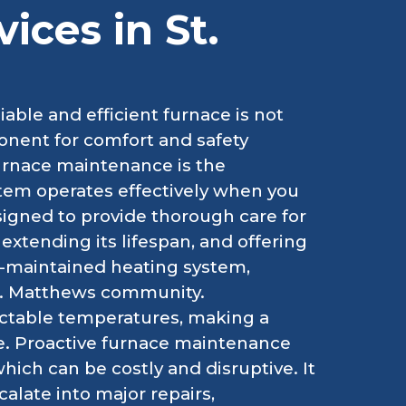
ices in St.
able and efficient furnace is not
ponent for comfort and safety
urnace maintenance is the
tem operates effectively when you
signed to provide thorough care for
extending its lifespan, and offering
l-maintained heating system,
 St. Matthews community.
ictable temperatures, making a
e. Proactive furnace maintenance
ch can be costly and disruptive. It
alate into major repairs,