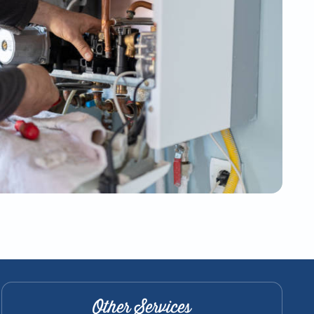
Other Services