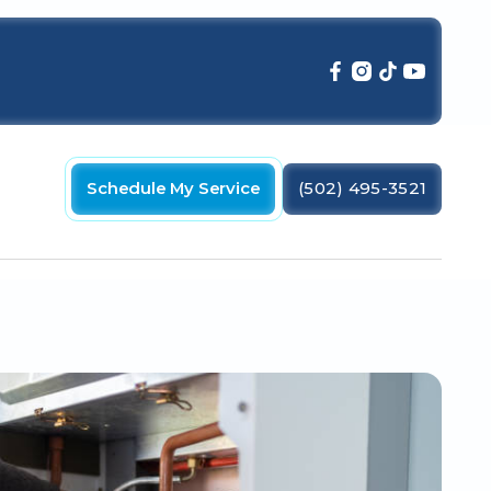
Schedule My Service
(502) 495-3521