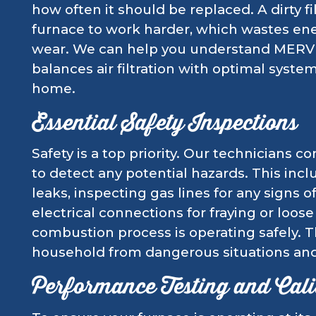
how often it should be replaced. A dirty fil
furnace to work harder, which wastes en
wear. We can help you understand MERV ra
balances air filtration with optimal syst
home.
Essential Safety Inspections
Safety is a top priority. Our technicians 
to detect any potential hazards. This in
leaks, inspecting gas lines for any signs 
electrical connections for fraying or loos
combustion process is operating safely. T
household from dangerous situations and
Performance Testing and Cali