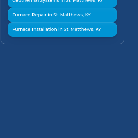
Geothermal Systems in St. Matthews, KY
Furnace Repair in St. Matthews, KY
Furnace Installation in St. Matthews, KY