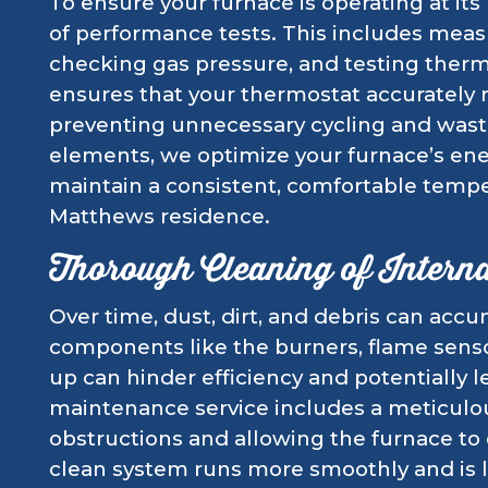
To ensure your furnace is operating at its
of performance tests. This includes measu
checking gas pressure, and testing thermo
ensures that your thermostat accurately 
preventing unnecessary cycling and wast
elements, we optimize your furnace’s ene
maintain a consistent, comfortable tempe
Matthews residence.
Thorough Cleaning of Intern
Over time, dust, dirt, and debris can accum
components like the burners, flame senso
up can hinder efficiency and potentially 
maintenance service includes a meticulou
obstructions and allowing the furnace to o
clean system runs more smoothly and is 