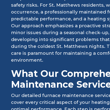
safety risks. For St. Matthews residents, 
occurrence, a professionally maintained
predictable performance, and a heating sy
Our approach emphasizes a proactive stra
minor issues during a seasonal check-up
developing into significant problems that
during the coldest St. Matthews nights.
care is paramount for maintaining a comf
environment.
What Our Comprehe
Maintenance Service
Our detailed furnace maintenance service
cover every critical aspect of your heating
optimal performance. Each step is perfo