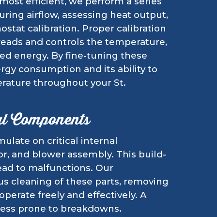
 most efficient, we perform a series
ring airflow, assessing heat output,
stat calibration. Proper calibration
reads and controls the temperature,
ed energy. By fine-tuning these
rgy consumption and its ability to
rature throughout your St.
al Components
ulate on critical internal
r, and blower assembly. This build-
lead to malfunctions. Our
s cleaning of these parts, removing
perate freely and effectively. A
less prone to breakdowns.