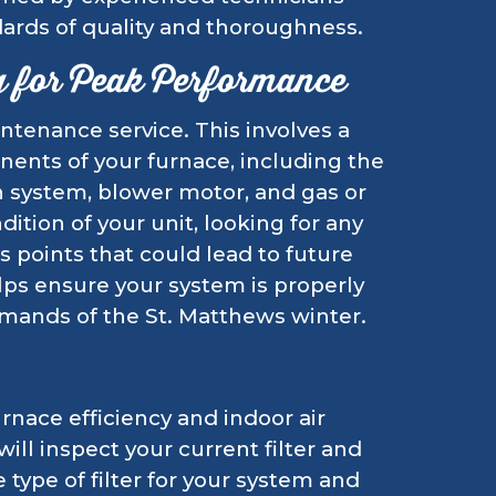
ards of quality and thoroughness.
g for Peak Performance
ntenance service. This involves a
nents of your furnace, including the
n system, blower motor, and gas or
ition of your unit, looking for any
ss points that could lead to future
ps ensure your system is properly
mands of the St. Matthews winter.
urnace efficiency and indoor air
ill inspect your current filter and
type of filter for your system and