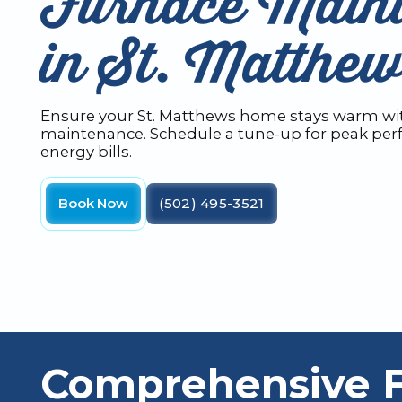
Furnace Main
in St. Matthe
Ensure your St. Matthews home stays warm wit
maintenance. Schedule a tune-up for peak pe
energy bills.
Book Now
(502) 495-3521
Comprehensive 