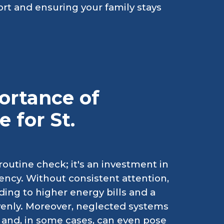
rt and ensuring your family stays
ortance of
 for St.
outine check; it's an investment in
ency. Without consistent attention,
ading to higher energy bills and a
venly. Moreover, neglected systems
 and, in some cases, can even pose