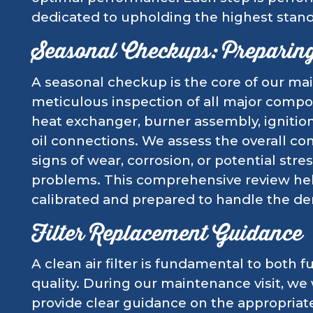
dedicated to upholding the highest stand
Seasonal Checkups: Preparin
A seasonal checkup is the core of our mai
meticulous inspection of all major compo
heat exchanger, burner assembly, ignitio
oil connections. We assess the overall cond
signs of wear, corrosion, or potential stre
problems. This comprehensive review hel
calibrated and prepared to handle the de
Filter Replacement Guidance
A clean air filter is fundamental to both f
quality. During our maintenance visit, we w
provide clear guidance on the appropriate 