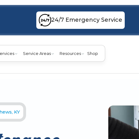
24/7 Emergency Service
ervices
Service Areas
Resources
Shop
thews, KY