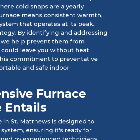
where cold snaps are a yearly
 furnace means consistent warmth,
stem that operates at its peak.
tegy. By identifying and addressing
, we help prevent them from
 could leave you without heat
 This commitment to preventative
ortable and safe indoor
nsive Furnace
 Entails
 in St. Matthews is designed to
 system, ensuring it's ready for
rmed by experienced technicians