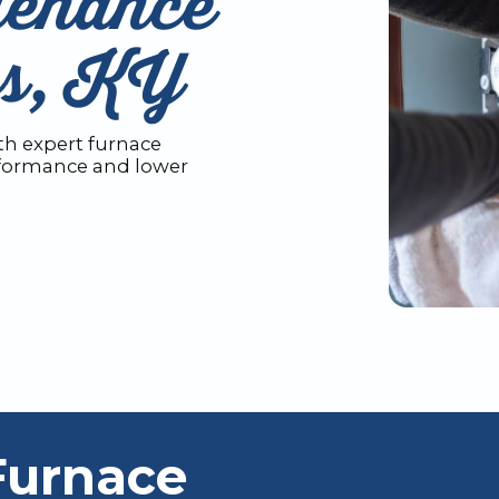
tenance
ws, KY
h expert furnace
rformance and lower
Furnace