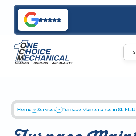
S
Home
Services
Furnace Maintenance in St. Mat