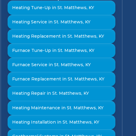
Heating Tune-Up in St. Matthews, KY
Heating Service in St. Matthews, KY
Heating Replacement in St. Matthews, KY
Furnace Tune-Up in St. Matthews, KY
Furnace Service in St. Matthews, KY
Furnace Replacement in St. Matthews, KY
Heating Repair in St. Matthews, KY
Heating Maintenance in St. Matthews, KY
Heating Installation in St. Matthews, KY