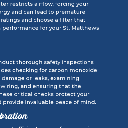
ter restricts airflow, forcing your
ergy and can lead to premature
tings and choose a filter that
em performance for your St. Matthews
conduct thorough safety inspections
cludes checking for carbon monoxide
of damage or leaks, examining
e wiring, and ensuring that the
hese critical checks protect your
 provide invaluable peace of mind.
bration