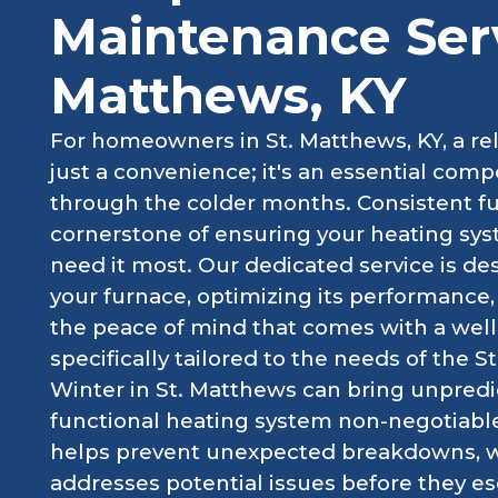
Maintenance Serv
Matthews, KY
For homeowners in St. Matthews, KY, a reli
just a convenience; it's an essential com
through the colder months. Consistent f
cornerstone of ensuring your heating sys
need it most. Our dedicated service is de
your furnace, optimizing its performance, 
the peace of mind that comes with a wel
specifically tailored to the needs of the
Winter in St. Matthews can bring unpred
functional heating system non-negotiabl
helps prevent unexpected breakdowns, whi
addresses potential issues before they esc