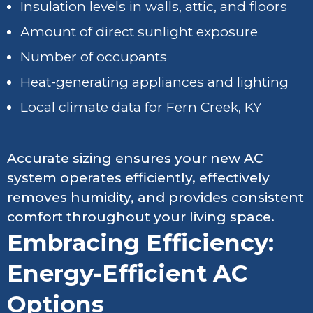
Insulation levels in walls, attic, and floors
Amount of direct sunlight exposure
Number of occupants
Heat-generating appliances and lighting
Local climate data for Fern Creek, KY
Accurate sizing ensures your new AC
system operates efficiently, effectively
removes humidity, and provides consistent
comfort throughout your living space.
Embracing Efficiency:
Energy-Efficient AC
Options