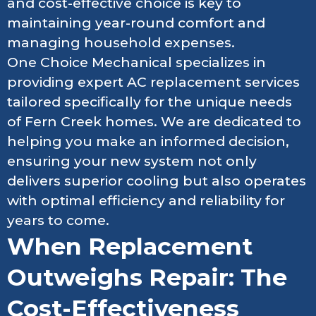
and cost-effective choice is key to
maintaining year-round comfort and
managing household expenses.
One Choice Mechanical specializes in
providing expert AC replacement services
tailored specifically for the unique needs
of Fern Creek homes. We are dedicated to
helping you make an informed decision,
ensuring your new system not only
delivers superior cooling but also operates
with optimal efficiency and reliability for
years to come.
When Replacement
Outweighs Repair: The
Cost-Effectiveness