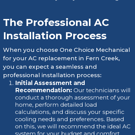
The Professional AC
Installation Process
When you choose One Choice Mechanical
for your AC replacement in Fern Creek,
you can expect a seamless and
professional installation process:
Initial Assessment and
Recommendation:
Our technicians will
conduct a thorough assessment of your
home, perform detailed load
calculations, and discuss your specific
cooling needs and preferences. Based
on this, we will recommend the ideal AC
system for your budget and comfort