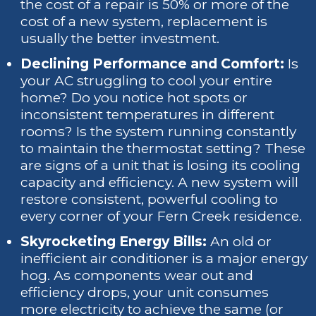
the cost of a repair is 50% or more of the
cost of a new system, replacement is
usually the better investment.
Declining Performance and Comfort:
Is
your AC struggling to cool your entire
home? Do you notice hot spots or
inconsistent temperatures in different
rooms? Is the system running constantly
to maintain the thermostat setting? These
are signs of a unit that is losing its cooling
capacity and efficiency. A new system will
restore consistent, powerful cooling to
every corner of your Fern Creek residence.
Skyrocketing Energy Bills:
An old or
inefficient air conditioner is a major energy
hog. As components wear out and
efficiency drops, your unit consumes
more electricity to achieve the same (or