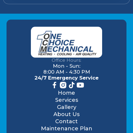
Office Hours:
Mon - Sun:
8:00 AM - 4:30 PM
24/7 Emergency Service
Home
Services
Gallery
About Us
Contact
Maintenance Plan