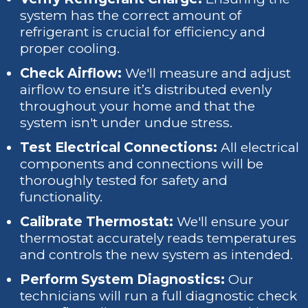
system has the correct amount of
refrigerant is crucial for efficiency and
proper cooling.
Check Airflow:
We'll measure and adjust
airflow to ensure it’s distributed evenly
throughout your home and that the
system isn't under undue stress.
Test Electrical Connections:
All electrical
components and connections will be
thoroughly tested for safety and
functionality.
Calibrate Thermostat:
We'll ensure your
thermostat accurately reads temperatures
and controls the new system as intended.
Perform System Diagnostics:
Our
technicians will run a full diagnostic check