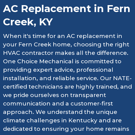
AC Replacement in Fern
Creek, KY
When it's time for an AC replacement in
your Fern Creek home, choosing the right
HVAC contractor makes all the difference.
One Choice Mechanical is committed to
providing expert advice, professional
installation, and reliable service. Our NATE-
certified technicians are highly trained, and
we pride ourselves on transparent
communication and a customer-first
approach. We understand the unique
climate challenges in Kentucky and are
dedicated to ensuring your home remains