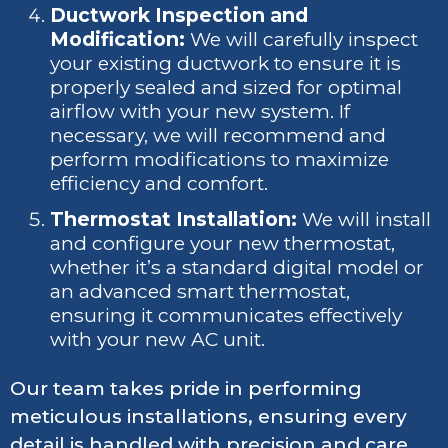
Ductwork Inspection and
Modification:
We will carefully inspect
your existing ductwork to ensure it is
properly sealed and sized for optimal
airflow with your new system. If
necessary, we will recommend and
perform modifications to maximize
efficiency and comfort.
Thermostat Installation:
We will install
and configure your new thermostat,
whether it’s a standard digital model or
an advanced smart thermostat,
ensuring it communicates effectively
with your new AC unit.
Our team takes pride in performing
meticulous installations, ensuring every
detail is handled with precision and care