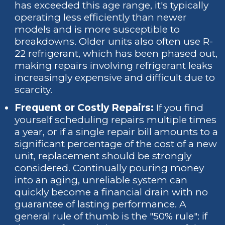
has exceeded this age range, it's typically
operating less efficiently than newer
models and is more susceptible to
breakdowns. Older units also often use R-
22 refrigerant, which has been phased out,
making repairs involving refrigerant leaks
increasingly expensive and difficult due to
scarcity.
Frequent or Costly Repairs:
If you find
yourself scheduling repairs multiple times
a year, or if a single repair bill amounts to a
significant percentage of the cost of a new
unit, replacement should be strongly
considered. Continually pouring money
into an aging, unreliable system can
quickly become a financial drain with no
guarantee of lasting performance. A
general rule of thumb is the "50% rule": if