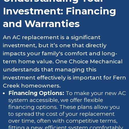
Investment: Financing
and Warranties
An AC replacement is a significant
investment, but it’s one that directly
impacts your family's comfort and long-
term home value. One Choice Mechanical
understands that managing this
investment effectively is important for Fern
Creek homeowners.
Financing Options:
To make your new AC
system accessible, we offer flexible
financing options. These plans allow you
to spread the cost of your replacement
over time, often with competitive terms,
fitting a new, efficient system comfortably