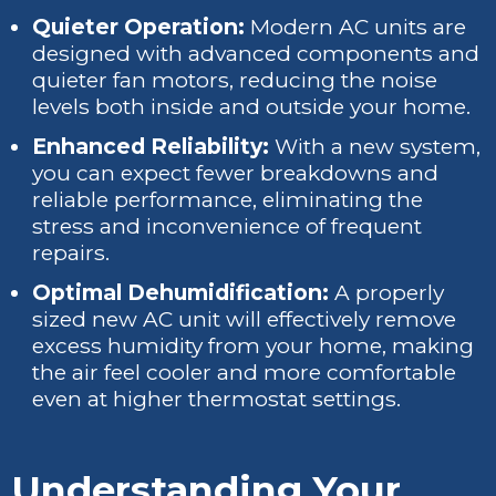
Quieter Operation:
Modern AC units are
designed with advanced components and
quieter fan motors, reducing the noise
levels both inside and outside your home.
Enhanced Reliability:
With a new system,
you can expect fewer breakdowns and
reliable performance, eliminating the
stress and inconvenience of frequent
repairs.
Optimal Dehumidification:
A properly
sized new AC unit will effectively remove
excess humidity from your home, making
the air feel cooler and more comfortable
even at higher thermostat settings.
Understanding Your