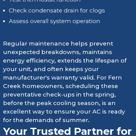
Check condensate drain for clogs
Assess overall system operation
Regular maintenance helps prevent
unexpected breakdowns, maintains
energy efficiency, extends the lifespan of
your unit, and often keeps your
manufacturer's warranty valid. For Fern
Creek homeowners, scheduling these
preventative check-ups in the spring,
before the peak cooling season, is an
excellent way to ensure your AC is ready
for the demands of summer.
Your Trusted Partner for