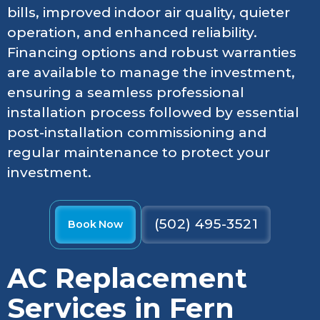
bills, improved indoor air quality, quieter
operation, and enhanced reliability.
Financing options and robust warranties
are available to manage the investment,
ensuring a seamless professional
installation process followed by essential
post-installation commissioning and
regular maintenance to protect your
investment.
(502) 495-3521
Book Now
AC Replacement
Services in Fern