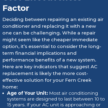
Factor
Deciding between repairing an existing air
conditioner and replacing it with a new
one can be challenging. While a repair
might seem like the cheaper immediate
option, it’s essential to consider the long-
term financial implications and
performance benefits of a new system.
Here are key indicators that suggest AC
replacement is likely the more cost-
effective solution for your Fern Creek
home:
Age of Your Unit:
Most air conditioning
systems are designed to last between 10 to
15 years. If your AC unit is approaching or