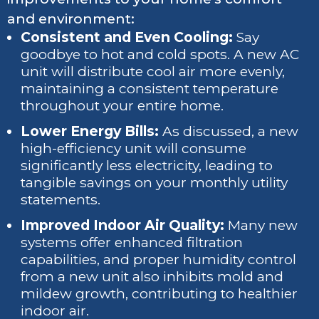
and environment:
Consistent and Even Cooling:
Say
goodbye to hot and cold spots. A new AC
unit will distribute cool air more evenly,
maintaining a consistent temperature
throughout your entire home.
Lower Energy Bills:
As discussed, a new
high-efficiency unit will consume
significantly less electricity, leading to
tangible savings on your monthly utility
statements.
Improved Indoor Air Quality:
Many new
systems offer enhanced filtration
capabilities, and proper humidity control
from a new unit also inhibits mold and
mildew growth, contributing to healthier
indoor air.