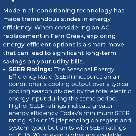
Modern air conditioning technology has
made tremendous strides in energy
efficiency. When considering an AC
replacement in Fern Creek, exploring
energy-efficient options is a smart move
that can lead to significant long-term
savings on your utility bills.
SEER Ratings:
The Seasonal Energy
Efficiency Ratio (SEER) measures an air
conditioner’s cooling output over a typical
cooling season divided by the total electric
energy input during the same period.
Higher SEER ratings indicate greater
energy efficiency. Today’s minimum SEER
rating is 14 or 15 (depending on region and
system type), but units with SEER ratings
of 16, 18, 20, or even higher are available.