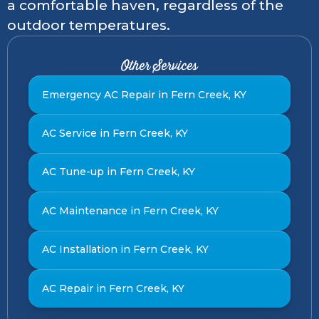
a comfortable haven, regardless of the
outdoor temperatures.
Other Services
Emergency AC Repair in Fern Creek, KY
AC Service in Fern Creek, KY
AC Tune-up in Fern Creek, KY
AC Maintenance in Fern Creek, KY
AC Installation in Fern Creek, KY
AC Repair in Fern Creek, KY