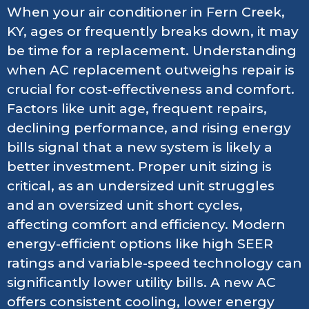
When your air conditioner in Fern Creek,
KY, ages or frequently breaks down, it may
be time for a replacement. Understanding
when AC replacement outweighs repair is
crucial for cost-effectiveness and comfort.
Factors like unit age, frequent repairs,
declining performance, and rising energy
bills signal that a new system is likely a
better investment. Proper unit sizing is
critical, as an undersized unit struggles
and an oversized unit short cycles,
affecting comfort and efficiency. Modern
energy-efficient options like high SEER
ratings and variable-speed technology can
significantly lower utility bills. A new AC
offers consistent cooling, lower energy