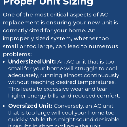
Proper Unit Sizing
One of the most critical aspects of AC
replacement is ensuring your new unit is
correctly sized for your home. An
improperly sized system, whether too
small or too large, can lead to numerous
problems:
Undersized Unit:
An AC unit that is too
small for your home will struggle to cool
adequately, running almost continuously
without reaching desired temperatures.
This leads to excessive wear and tear,
higher energy bills, and reduced comfort.
Oversized Unit:
Conversely, an AC unit
that is too large will cool your home too
quickly. While this might sound desirable,
it results in short cycling – the unit