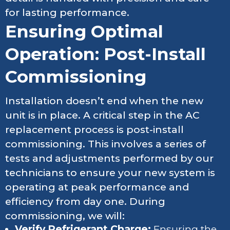
for lasting performance.
Ensuring Optimal
Operation: Post-Install
Commissioning
Installation doesn’t end when the new
unit is in place. A critical step in the AC
replacement process is post-install
commissioning. This involves a series of
tests and adjustments performed by our
technicians to ensure your new system is
operating at peak performance and
efficiency from day one. During
commissioning, we will:
Verify Refrigerant Charge:
Ensuring the