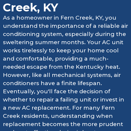
Creek, KY
As a homeowner in Fern Creek, KY, you
understand the importance of a reliable air
conditioning system, especially during the
sweltering summer months. Your AC unit
works tirelessly to keep your home cool
and comfortable, providing a much-
needed escape from the Kentucky heat.
However, like all mechanical systems, air
conditioners have a finite lifespan.
Eventually, you'll face the decision of
whether to repair a failing unit or invest in
a new AC replacement. For many Fern
Creek residents, understanding when
replacement becomes the more prudent