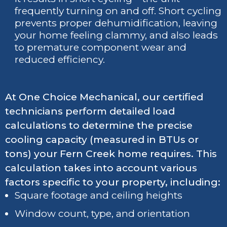
frequently turning on and off. Short cycling
prevents proper dehumidification, leaving
your home feeling clammy, and also leads
to premature component wear and
reduced efficiency.
At One Choice Mechanical, our certified
technicians perform detailed load
calculations to determine the precise
cooling capacity (measured in BTUs or
tons) your Fern Creek home requires. This
calculation takes into account various
factors specific to your property, including:
Square footage and ceiling heights
Window count, type, and orientation