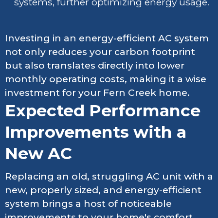
systems, further optimizing energy usage.
Investing in an energy-efficient AC system
not only reduces your carbon footprint
but also translates directly into lower
monthly operating costs, making it a wise
investment for your Fern Creek home.
Expected Performance
Improvements with a
New AC
Replacing an old, struggling AC unit with a
new, properly sized, and energy-efficient
system brings a host of noticeable
improvements to your home's comfort