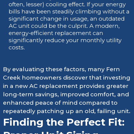
often, lesser) cooling effect. If your energy
bills have been steadily climbing without a
significant change in usage, an outdated
AC unit could be the culprit. A modern,
energy-efficient replacement can
significantly reduce your monthly utility
costs.
By evaluating these factors, many Fern
Creek homeowners discover that investing
in a new AC replacement provides greater
long-term savings, improved comfort, and
enhanced peace of mind compared to
repeatedly patching up an old, failing unit.
Finding the Perfect Fit: