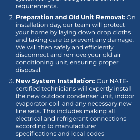
requirements.
Preparation and Old Unit Removal:
On
installation day, our team will protect
your home by laying down drop cloths
and taking care to prevent any damage.
We will then safely and efficiently
disconnect and remove your old air
conditioning unit, ensuring proper
disposal.
New System Installation:
Our NATE-
certified technicians will expertly install
the new outdoor condenser unit, indoor
evaporator coil, and any necessary new
line sets. This includes making all
electrical and refrigerant connections
according to manufacturer
specifications and local codes.