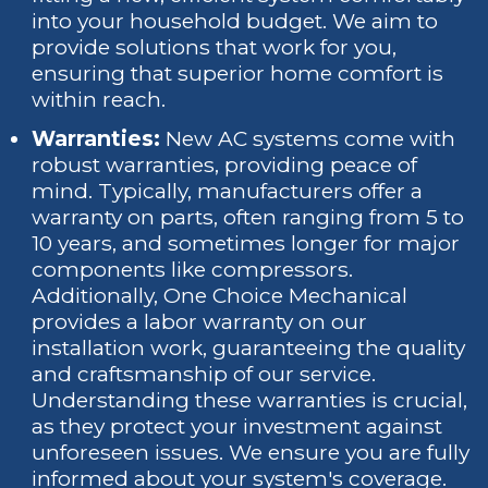
into your household budget. We aim to
provide solutions that work for you,
ensuring that superior home comfort is
within reach.
Warranties:
New AC systems come with
robust warranties, providing peace of
mind. Typically, manufacturers offer a
warranty on parts, often ranging from 5 to
10 years, and sometimes longer for major
components like compressors.
Additionally, One Choice Mechanical
provides a labor warranty on our
installation work, guaranteeing the quality
and craftsmanship of our service.
Understanding these warranties is crucial,
as they protect your investment against
unforeseen issues. We ensure you are fully
informed about your system's coverage.