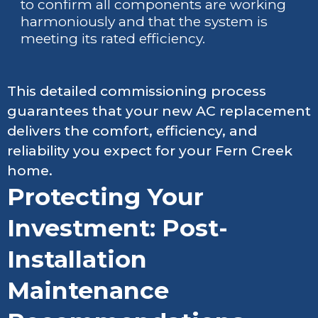
to confirm all components are working
harmoniously and that the system is
meeting its rated efficiency.
This detailed commissioning process
guarantees that your new AC replacement
delivers the comfort, efficiency, and
reliability you expect for your Fern Creek
home.
Protecting Your
Investment: Post-
Installation
Maintenance