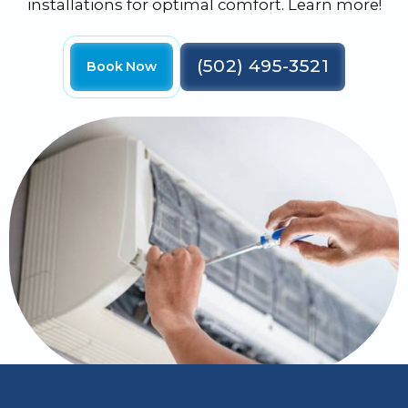
installations for optimal comfort. Learn more!
(502) 495-3521
Book Now