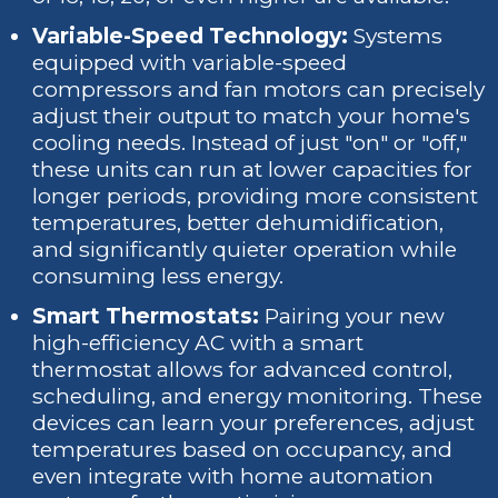
Variable-Speed Technology:
Systems
equipped with variable-speed
compressors and fan motors can precisely
adjust their output to match your home's
cooling needs. Instead of just "on" or "off,"
these units can run at lower capacities for
longer periods, providing more consistent
temperatures, better dehumidification,
and significantly quieter operation while
consuming less energy.
Smart Thermostats:
Pairing your new
high-efficiency AC with a smart
thermostat allows for advanced control,
scheduling, and energy monitoring. These
devices can learn your preferences, adjust
temperatures based on occupancy, and
even integrate with home automation