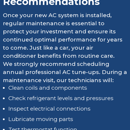
Recommendations
Once your new AC system is installed,
regular maintenance is essential to
protect your investment and ensure its
continued optimal performance for years
to come. Just like a car, your air
conditioner benefits from routine care.
We strongly recommend scheduling
annual professional AC tune-ups. During a
maintenance visit, our technicians will:
Clean coils and components
Check refrigerant levels and pressures
Inspect electrical connections
Lubricate moving parts
Test thermostat function