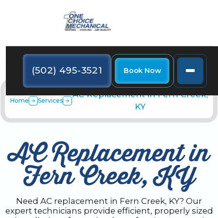
(502) 495-3521
Book Now
AC Replacement in Fern Creek,
Home
Services
KY
AC Replacement in
Fern Creek, KY
Need AC replacement in Fern Creek, KY? Our
expert technicians provide efficient, properly sized