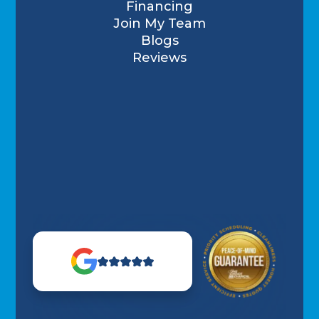
Financing
Join My Team
Blogs
Reviews