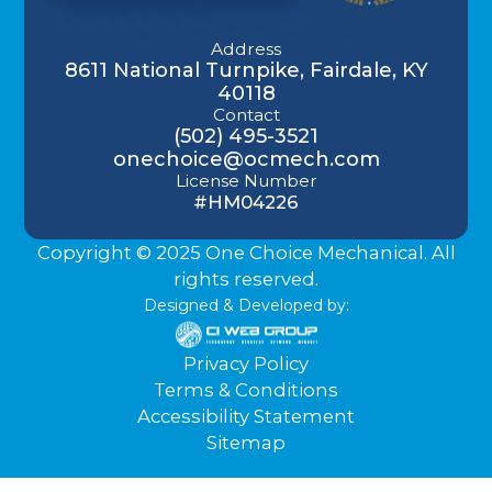
Address
8611 National Turnpike, Fairdale, KY
40118
Contact
(502) 495-3521
onechoice@ocmech.com
License Number
#HM04226
Copyright © 2025 One Choice Mechanical. All
rights reserved.
Designed & Developed by:
Privacy Policy
Terms & Conditions
Accessibility Statement
Sitemap