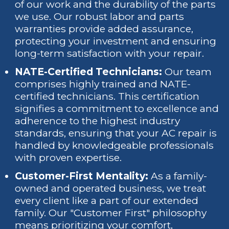
of our work and the durability of the parts
we use. Our robust labor and parts
warranties provide added assurance,
protecting your investment and ensuring
long-term satisfaction with your repair.
NATE-Certified Technicians:
Our team
comprises highly trained and NATE-
certified technicians. This certification
signifies a commitment to excellence and
adherence to the highest industry
standards, ensuring that your AC repair is
handled by knowledgeable professionals
with proven expertise.
Customer-First Mentality:
As a family-
owned and operated business, we treat
every client like a part of our extended
family. Our "Customer First" philosophy
means prioritizing your comfort,