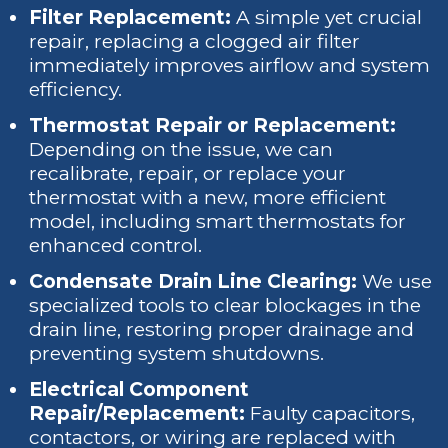
Filter Replacement:
A simple yet crucial
repair, replacing a clogged air filter
immediately improves airflow and system
efficiency.
Thermostat Repair or Replacement:
Depending on the issue, we can
recalibrate, repair, or replace your
thermostat with a new, more efficient
model, including smart thermostats for
enhanced control.
Condensate Drain Line Clearing:
We use
specialized tools to clear blockages in the
drain line, restoring proper drainage and
preventing system shutdowns.
Electrical Component
Repair/Replacement:
Faulty capacitors,
contactors, or wiring are replaced with