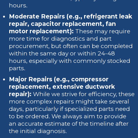
hours.
Moderate Repairs (e.g., refrigerant leak
repair, capacitor replacement, fan
motor replacement):
These may require
more time for diagnostics and part
procurement, but often can be completed
within the same day or within 24-48
hours, especially with commonly stocked
parts.
Major Repairs (e.g., compressor
replacement, extensive ductwork
repair):
While we strive for efficiency, these
more complex repairs might take several
days, particularly if specialized parts need
to be ordered. We always aim to provide
an accurate estimate of the timeline after
the initial diagnosis.