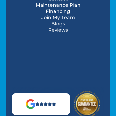
Maintenance Plan
Financing
Join My Team
Blogs
Reviews