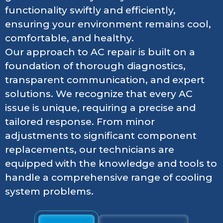
functionality swiftly and efficiently,
ensuring your environment remains cool,
comfortable, and healthy.
Our approach to AC repair is built on a
foundation of thorough diagnostics,
transparent communication, and expert
solutions. We recognize that every AC
issue is unique, requiring a precise and
tailored response. From minor
adjustments to significant component
replacements, our technicians are
equipped with the knowledge and tools to
handle a comprehensive range of cooling
system problems.