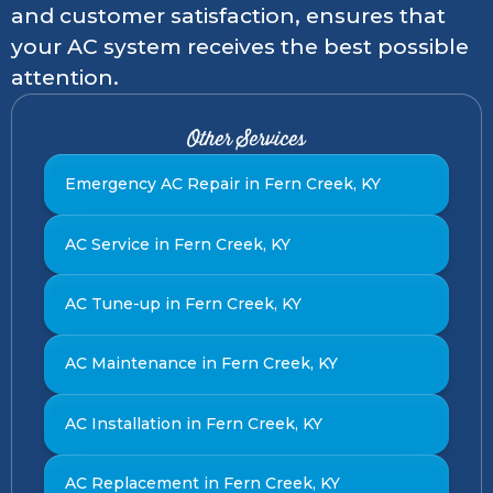
and customer satisfaction, ensures that
your AC system receives the best possible
attention.
Other Services
Emergency AC Repair in Fern Creek, KY
AC Service in Fern Creek, KY
AC Tune-up in Fern Creek, KY
AC Maintenance in Fern Creek, KY
AC Installation in Fern Creek, KY
AC Replacement in Fern Creek, KY