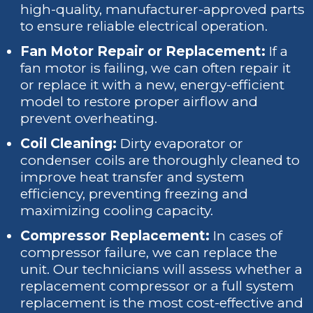
high-quality, manufacturer-approved parts
to ensure reliable electrical operation.
Fan Motor Repair or Replacement:
If a
fan motor is failing, we can often repair it
or replace it with a new, energy-efficient
model to restore proper airflow and
prevent overheating.
Coil Cleaning:
Dirty evaporator or
condenser coils are thoroughly cleaned to
improve heat transfer and system
efficiency, preventing freezing and
maximizing cooling capacity.
Compressor Replacement:
In cases of
compressor failure, we can replace the
unit. Our technicians will assess whether a
replacement compressor or a full system
replacement is the most cost-effective and