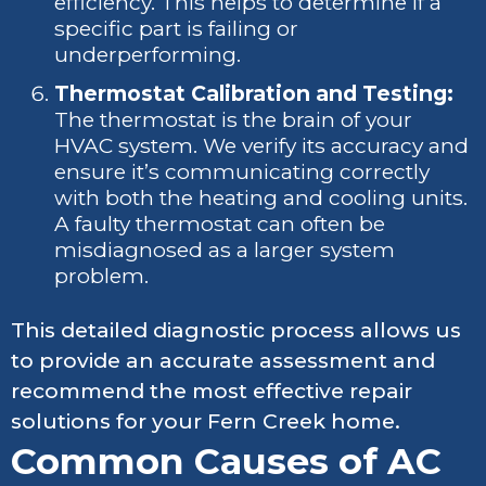
efficiency. This helps to determine if a
specific part is failing or
underperforming.
Thermostat Calibration and Testing:
The thermostat is the brain of your
HVAC system. We verify its accuracy and
ensure it’s communicating correctly
with both the heating and cooling units.
A faulty thermostat can often be
misdiagnosed as a larger system
problem.
This detailed diagnostic process allows us
to provide an accurate assessment and
recommend the most effective repair
solutions for your Fern Creek home.
Common Causes of AC