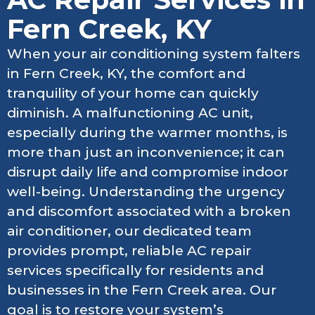
Fern Creek, KY
When your air conditioning system falters
in Fern Creek, KY, the comfort and
tranquility of your home can quickly
diminish. A malfunctioning AC unit,
especially during the warmer months, is
more than just an inconvenience; it can
disrupt daily life and compromise indoor
well-being. Understanding the urgency
and discomfort associated with a broken
air conditioner, our dedicated team
provides prompt, reliable AC repair
services specifically for residents and
businesses in the Fern Creek area. Our
goal is to restore your system’s