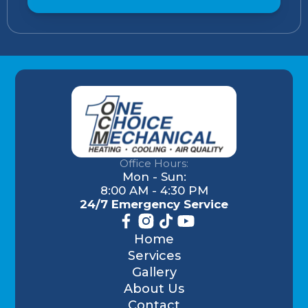
Office Hours:
Mon - Sun:
8:00 AM - 4:30 PM
24/7 Emergency Service
Home
Services
Gallery
About Us
Contact