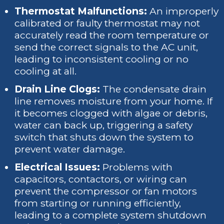
Thermostat Malfunctions:
An improperly
calibrated or faulty thermostat may not
accurately read the room temperature or
send the correct signals to the AC unit,
leading to inconsistent cooling or no
cooling at all.
Drain Line Clogs:
The condensate drain
line removes moisture from your home. If
it becomes clogged with algae or debris,
water can back up, triggering a safety
switch that shuts down the system to
prevent water damage.
Electrical Issues:
Problems with
capacitors, contactors, or wiring can
prevent the compressor or fan motors
from starting or running efficiently,
leading to a complete system shutdown