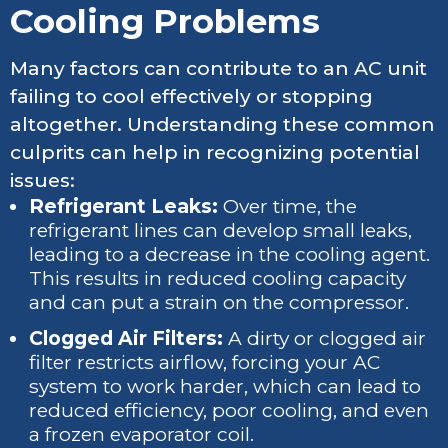
Cooling Problems
Many factors can contribute to an AC unit
failing to cool effectively or stopping
altogether. Understanding these common
culprits can help in recognizing potential
issues:
Refrigerant Leaks:
Over time, the
refrigerant lines can develop small leaks,
leading to a decrease in the cooling agent.
This results in reduced cooling capacity
and can put a strain on the compressor.
Clogged Air Filters:
A dirty or clogged air
filter restricts airflow, forcing your AC
system to work harder, which can lead to
reduced efficiency, poor cooling, and even
a frozen evaporator coil.