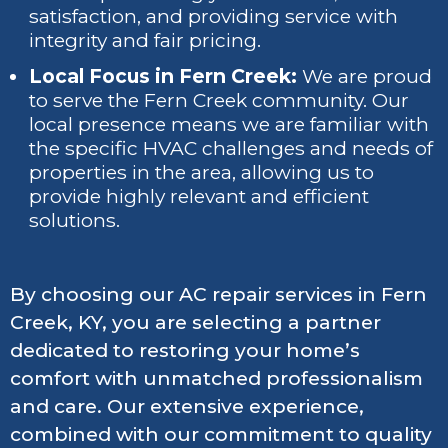
satisfaction, and providing service with
integrity and fair pricing.
Local Focus in Fern Creek:
We are proud
to serve the Fern Creek community. Our
local presence means we are familiar with
the specific HVAC challenges and needs of
properties in the area, allowing us to
provide highly relevant and efficient
solutions.
By choosing our AC repair services in Fern
Creek, KY, you are selecting a partner
dedicated to restoring your home’s
comfort with unmatched professionalism
and care. Our extensive experience,
combined with our commitment to quality