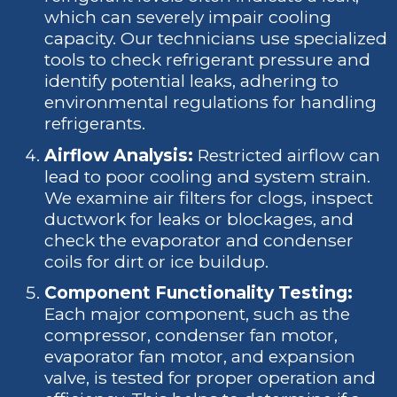
which can severely impair cooling
capacity. Our technicians use specialized
tools to check refrigerant pressure and
identify potential leaks, adhering to
environmental regulations for handling
refrigerants.
Airflow Analysis:
Restricted airflow can
lead to poor cooling and system strain.
We examine air filters for clogs, inspect
ductwork for leaks or blockages, and
check the evaporator and condenser
coils for dirt or ice buildup.
Component Functionality Testing:
Each major component, such as the
compressor, condenser fan motor,
evaporator fan motor, and expansion
valve, is tested for proper operation and