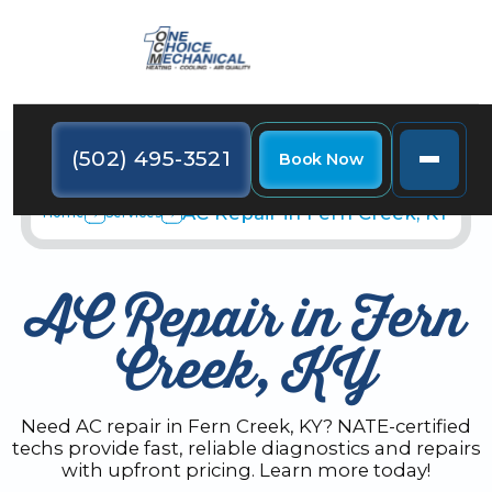
(502) 495-3521
Book Now
AC Repair in Fern Creek, KY
Home
Services
AC Repair in Fern
Creek, KY
Need AC repair in Fern Creek, KY? NATE-certified
techs provide fast, reliable diagnostics and repairs
with upfront pricing. Learn more today!