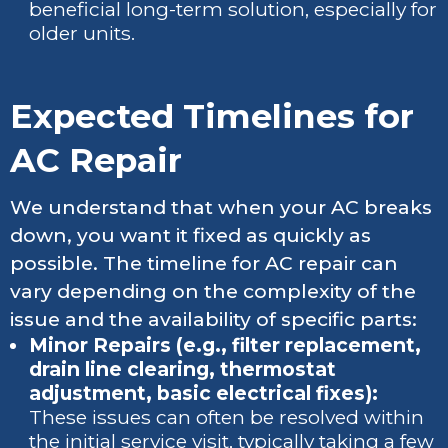
beneficial long-term solution, especially for
older units.
Expected Timelines for
AC Repair
We understand that when your AC breaks
down, you want it fixed as quickly as
possible. The timeline for AC repair can
vary depending on the complexity of the
issue and the availability of specific parts:
Minor Repairs (e.g., filter replacement,
drain line clearing, thermostat
adjustment, basic electrical fixes):
These issues can often be resolved within
the initial service visit, typically taking a few