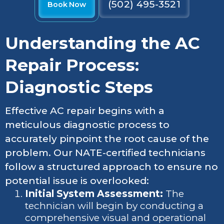
(502) 495-3521
Book Now
Understanding the AC
Repair Process:
Diagnostic Steps
Effective AC repair begins with a
meticulous diagnostic process to
accurately pinpoint the root cause of the
problem. Our NATE-certified technicians
follow a structured approach to ensure no
potential issue is overlooked:
Initial System Assessment:
The
technician will begin by conducting a
comprehensive visual and operational