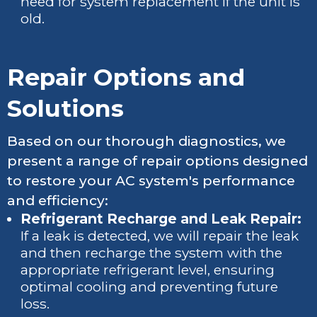
need for system replacement if the unit is
old.
Repair Options and
Solutions
Based on our thorough diagnostics, we
present a range of repair options designed
to restore your AC system's performance
and efficiency:
Refrigerant Recharge and Leak Repair:
If a leak is detected, we will repair the leak
and then recharge the system with the
appropriate refrigerant level, ensuring
optimal cooling and preventing future
loss.