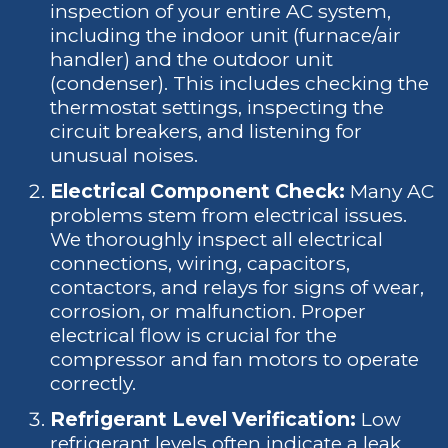
inspection of your entire AC system,
including the indoor unit (furnace/air
handler) and the outdoor unit
(condenser). This includes checking the
thermostat settings, inspecting the
circuit breakers, and listening for
unusual noises.
Electrical Component Check:
Many AC
problems stem from electrical issues.
We thoroughly inspect all electrical
connections, wiring, capacitors,
contactors, and relays for signs of wear,
corrosion, or malfunction. Proper
electrical flow is crucial for the
compressor and fan motors to operate
correctly.
Refrigerant Level Verification:
Low
refrigerant levels often indicate a leak,