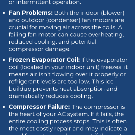
or intermittent operation.
Fan Problems:
Both the indoor (blower)
and outdoor (condenser) fan motors are
crucial for moving air across the coils. A
failing fan motor can cause overheating,
reduced cooling, and potential
compressor damage.
Frozen Evaporator Coil:
If the evaporator
coil (located in your indoor unit) freezes, it
means air isn't flowing over it properly or
refrigerant levels are too low. This ice
buildup prevents heat absorption and
dramatically reduces cooling.
Compressor Failure:
The compressor is
the heart of your AC system. If it fails, the
entire cooling process stops. This is often
the most costly repair and may indicate a