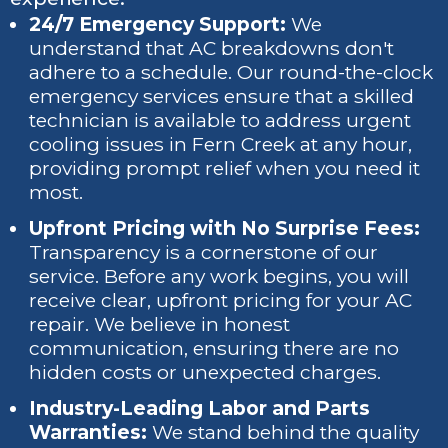
24/7 Emergency Support:
We
understand that AC breakdowns don't
adhere to a schedule. Our round-the-clock
emergency services ensure that a skilled
technician is available to address urgent
cooling issues in Fern Creek at any hour,
providing prompt relief when you need it
most.
Upfront Pricing with No Surprise Fees:
Transparency is a cornerstone of our
service. Before any work begins, you will
receive clear, upfront pricing for your AC
repair. We believe in honest
communication, ensuring there are no
hidden costs or unexpected charges.
Industry-Leading Labor and Parts
Warranties:
We stand behind the quality