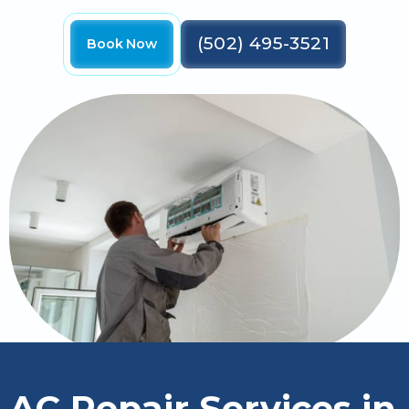
(502) 495-3521
Book Now
AC Repair Services in