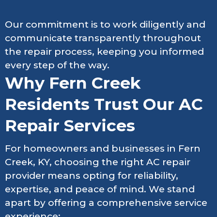
Our commitment is to work diligently and
communicate transparently throughout
the repair process, keeping you informed
every step of the way.
Why Fern Creek
Residents Trust Our AC
Repair Services
For homeowners and businesses in Fern
Creek, KY, choosing the right AC repair
provider means opting for reliability,
expertise, and peace of mind. We stand
apart by offering a comprehensive service
experience: