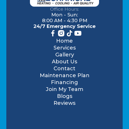
Office Hours:
Mon - Sun:
8:00 AM - 4:30 PM
24/7 Emergency Service
Home
Services
Gallery
About Us
Contact
Maintenance Plan
Financing
Join My Team
Blogs
Reviews