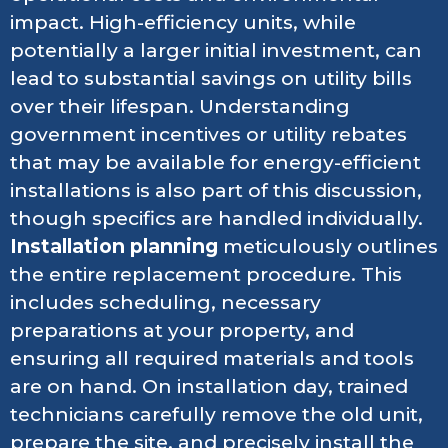
impact. High-efficiency units, while
potentially a larger initial investment, can
lead to substantial savings on utility bills
over their lifespan. Understanding
government incentives or utility rebates
that may be available for energy-efficient
installations is also part of this discussion,
though specifics are handled individually.
Installation planning
meticulously outlines
the entire replacement procedure. This
includes scheduling, necessary
preparations at your property, and
ensuring all required materials and tools
are on hand. On installation day, trained
technicians carefully remove the old unit,
prepare the site, and precisely install the