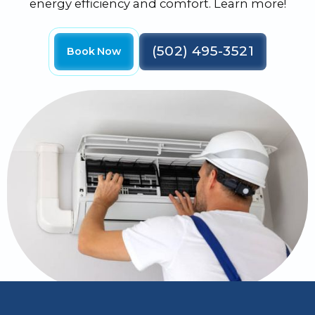
energy efficiency and comfort. Learn more!
(502) 495-3521
Book Now