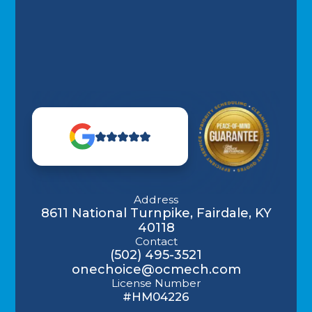
Address
8611 National Turnpike, Fairdale, KY
40118
Contact
(502) 495-3521
onechoice@ocmech.com
License Number
#HM04226