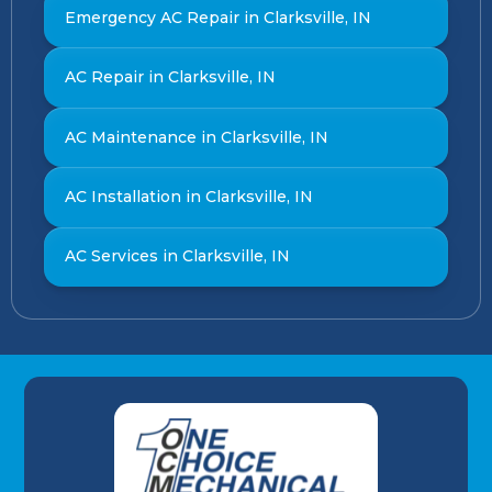
Emergency AC Repair in Clarksville, IN
AC Repair in Clarksville, IN
AC Maintenance in Clarksville, IN
AC Installation in Clarksville, IN
AC Services in Clarksville, IN