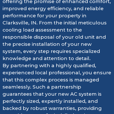
offering the promise of enhanced comfort,
improved energy efficiency, and reliable
performance for your property in
Clarksville, IN. From the initial meticulous
cooling load assessment to the
responsible disposal of your old unit and
the precise installation of your new
system, every step requires specialized
knowledge and attention to detail.
By partnering with a highly qualified,
experienced local professional, you ensure
that this complex process is managed
seamlessly. Such a partnership
guarantees that your new AC system is
perfectly sized, expertly installed, and
backed by robust warranties, providing