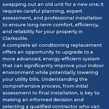
swapping out an old unit for a new one; it
requires careful planning, expert
assessment, and professional installation
to ensure long-term comfort, efficiency,
and reliability for your property in
Clarksville.
A complete air conditioning replacement
offers an opportunity to upgrade to a
more advanced, energy-efficient system
that can significantly improve your indoor
environment while potentially lowering
your utility bills. Understanding the
comprehensive process, from initial
assessment to final installation, is key to
making an informed decision and
selecting a qualified contractor who can