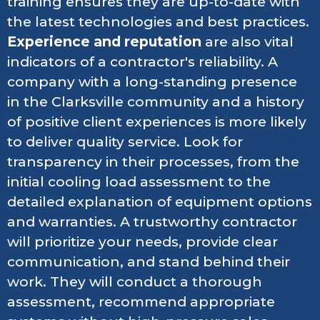
training ensures they are up-to-date with
the latest technologies and best practices.
Experience and reputation
are also vital
indicators of a contractor's reliability. A
company with a long-standing presence
in the Clarksville community and a history
of positive client experiences is more likely
to deliver quality service. Look for
transparency in their processes, from the
initial cooling load assessment to the
detailed explanation of equipment options
and warranties. A trustworthy contractor
will prioritize your needs, provide clear
communication, and stand behind their
work. They will conduct a thorough
assessment, recommend appropriate