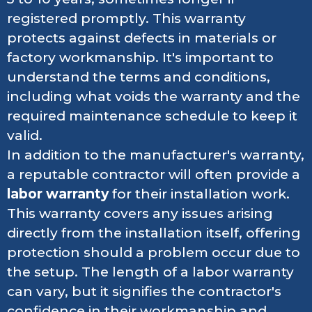
registered promptly. This warranty
protects against defects in materials or
factory workmanship. It's important to
understand the terms and conditions,
including what voids the warranty and the
required maintenance schedule to keep it
valid.
In addition to the manufacturer's warranty,
a reputable contractor will often provide a
labor warranty
for their installation work.
This warranty covers any issues arising
directly from the installation itself, offering
protection should a problem occur due to
the setup. The length of a labor warranty
can vary, but it signifies the contractor's
confidence in their workmanship and