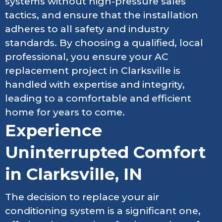
systems without high-pressure sales
tactics, and ensure that the installation
adheres to all safety and industry
standards. By choosing a qualified, local
professional, you ensure your AC
replacement project in Clarksville is
handled with expertise and integrity,
leading to a comfortable and efficient
home for years to come.
Experience
Uninterrupted Comfort
in Clarksville, IN
The decision to replace your air
conditioning system is a significant one,