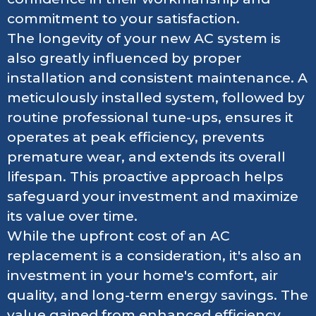
commitment to your satisfaction.
The longevity of your new AC system is
also greatly influenced by proper
installation and consistent maintenance. A
meticulously installed system, followed by
routine professional tune-ups, ensures it
operates at peak efficiency, prevents
premature wear, and extends its overall
lifespan. This proactive approach helps
safeguard your investment and maximize
its value over time.
While the upfront cost of an AC
replacement is a consideration, it's also an
investment in your home's comfort, air
quality, and long-term energy savings. The
value gained from enhanced efficiency