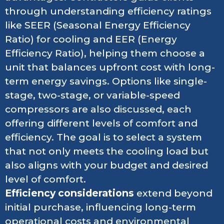
through understanding efficiency ratings
like SEER (Seasonal Energy Efficiency
Ratio) for cooling and EER (Energy
Efficiency Ratio), helping them choose a
unit that balances upfront cost with long-
term energy savings. Options like single-
stage, two-stage, or variable-speed
compressors are also discussed, each
offering different levels of comfort and
efficiency. The goal is to select a system
that not only meets the cooling load but
also aligns with your budget and desired
level of comfort.
Efficiency considerations
extend beyond
initial purchase, influencing long-term
operational costs and environmental