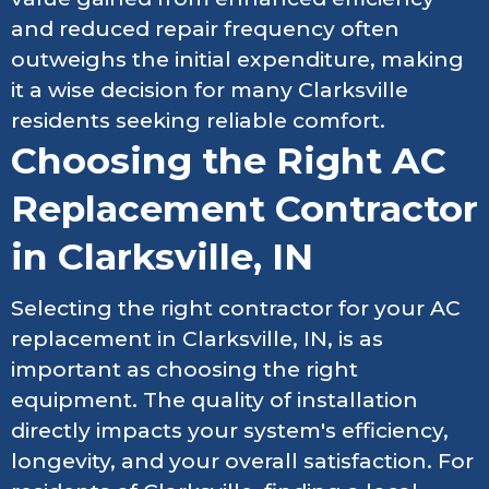
and reduced repair frequency often
outweighs the initial expenditure, making
it a wise decision for many Clarksville
residents seeking reliable comfort.
Choosing the Right AC
Replacement Contractor
in Clarksville, IN
Selecting the right contractor for your AC
replacement in Clarksville, IN, is as
important as choosing the right
equipment. The quality of installation
directly impacts your system's efficiency,
longevity, and your overall satisfaction. For