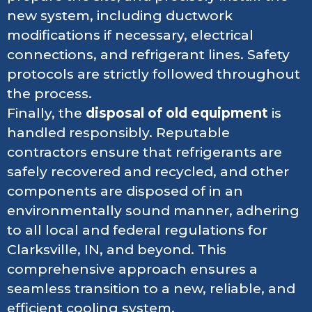
new system, including ductwork
modifications if necessary, electrical
connections, and refrigerant lines. Safety
protocols are strictly followed throughout
the process.
Finally, the
disposal of old equipment
is
handled responsibly. Reputable
contractors ensure that refrigerants are
safely recovered and recycled, and other
components are disposed of in an
environmentally sound manner, adhering
to all local and federal regulations for
Clarksville, IN, and beyond. This
comprehensive approach ensures a
seamless transition to a new, reliable, and
efficient cooling system.