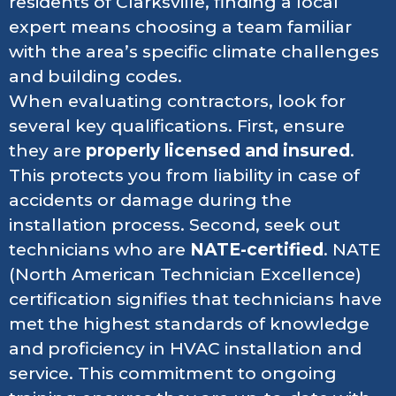
residents of Clarksville, finding a local
expert means choosing a team familiar
with the area’s specific climate challenges
and building codes.
When evaluating contractors, look for
several key qualifications. First, ensure
they are
properly licensed and insured
.
This protects you from liability in case of
accidents or damage during the
installation process. Second, seek out
technicians who are
NATE-certified
. NATE
(North American Technician Excellence)
certification signifies that technicians have
met the highest standards of knowledge
and proficiency in HVAC installation and
service. This commitment to ongoing