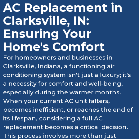
AC Replacement in
Clarksville, IN:
Ensuring Your
Home's Comfort
For homeowners and businesses in
Clarksville, Indiana, a functioning air
conditioning system isn't just a luxury; it's
a necessity for comfort and well-being,
especially during the warmer months.
When your current AC unit falters,
becomes inefficient, or reaches the end of
its lifespan, considering a full AC
replacement becomes a critical decision.
This process involves more than just