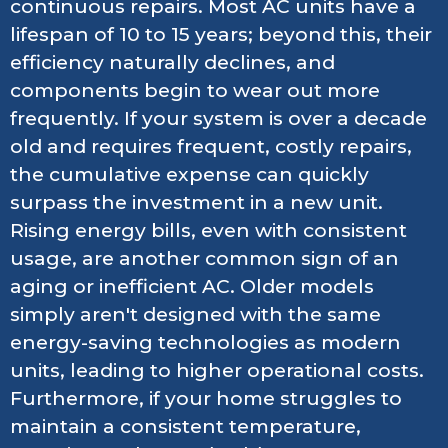
continuous repairs. Most AC units have a
lifespan of 10 to 15 years; beyond this, their
efficiency naturally declines, and
components begin to wear out more
frequently. If your system is over a decade
old and requires frequent, costly repairs,
the cumulative expense can quickly
surpass the investment in a new unit.
Rising energy bills, even with consistent
usage, are another common sign of an
aging or inefficient AC. Older models
simply aren't designed with the same
energy-saving technologies as modern
units, leading to higher operational costs.
Furthermore, if your home struggles to
maintain a consistent temperature,