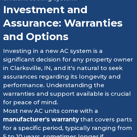
Investment and
Assurance: Warranties
and Options
Investing in a new AC system is a
significant decision for any property owner
in Clarksville, IN, and it's natural to seek
assurances regarding its longevity and
performance. Understanding the
warranties and support available is crucial
for peace of mind.
Most new AC units come with a
manufacturer's warranty
that covers parts
for a specific period, typically ranging from
5 to 10 years, sometimes longer if