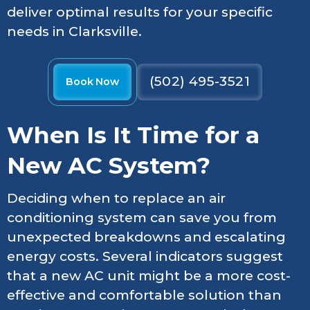
deliver optimal results for your specific
needs in Clarksville.
(502) 495-3521
Book Now
When Is It Time for a
New AC System?
Deciding when to replace an air
conditioning system can save you from
unexpected breakdowns and escalating
energy costs. Several indicators suggest
that a new AC unit might be a more cost-
effective and comfortable solution than