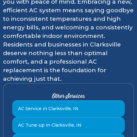
you with peace of mind. Embracing a new,
efficient AC system means saying goodbye
to inconsistent temperatures and high
energy bills, and welcoming a consistently
comfortable indoor environment.
Residents and businesses in Clarksville
deserve nothing less than optimal
comfort, and a professional AC
replacement is the foundation for
achieving just that.
Other Services
AC Service in Clarksville, IN
AC Tune-up in Clarksville, IN