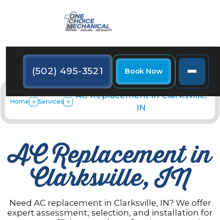
(502) 495-3521
Book Now
AC Replacement in Clarksville,
Home
Services
IN
AC Replacement in
Clarksville, IN
Need AC replacement in Clarksville, IN? We offer
expert assessment, selection, and installation for