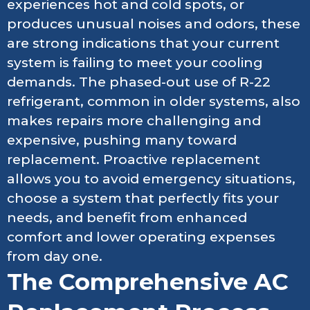
experiences hot and cold spots, or
produces unusual noises and odors, these
are strong indications that your current
system is failing to meet your cooling
demands. The phased-out use of R-22
refrigerant, common in older systems, also
makes repairs more challenging and
expensive, pushing many toward
replacement. Proactive replacement
allows you to avoid emergency situations,
choose a system that perfectly fits your
needs, and benefit from enhanced
comfort and lower operating expenses
from day one.
The Comprehensive AC