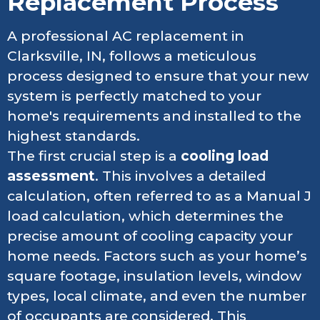
Replacement Process
A professional AC replacement in
Clarksville, IN, follows a meticulous
process designed to ensure that your new
system is perfectly matched to your
home's requirements and installed to the
highest standards.
The first crucial step is a
cooling load
assessment
. This involves a detailed
calculation, often referred to as a Manual J
load calculation, which determines the
precise amount of cooling capacity your
home needs. Factors such as your home’s
square footage, insulation levels, window
types, local climate, and even the number
of occupants are considered. This