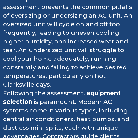
assessment prevents the common pitfalls
of oversizing or undersizing an AC unit. An
oversized unit will cycle on and off too
frequently, leading to uneven cooling,
higher humidity, and increased wear and
tear. An undersized unit will struggle to
cool your home adequately, running
constantly and failing to achieve desired
temperatures, particularly on hot
Clarksville days.
Following the assessment,
equipment
selection
is paramount. Modern AC
systems come in various types, including
central air conditioners, heat pumps, and
ductless mini-splits, each with unique
advantages. Contractors guide clients