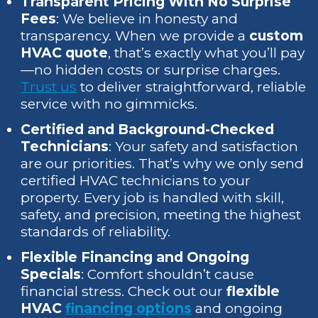
Transparent Pricing With No Surprise
Fees
: We believe in honesty and
transparency. When we provide a
custom
HVAC quote
, that’s exactly what you’ll pay
—no hidden costs or surprise charges.
Trust us
to deliver straightforward, reliable
service with no gimmicks.
Certified and Background-Checked
Technicians
: Your safety and satisfaction
are our priorities. That’s why we only send
certified HVAC technicians to your
property. Every job is handled with skill,
safety, and precision, meeting the highest
standards of reliability.
Flexible Financing and Ongoing
Specials
: Comfort shouldn’t cause
financial stress. Check out our
flexible
HVAC
financing options
and ongoing