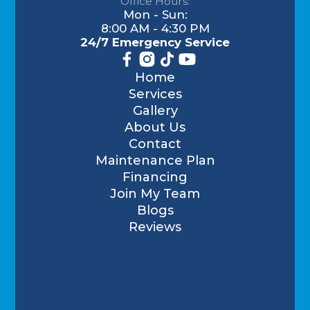
Office Hours:
Mon - Sun:
8:00 AM - 4:30 PM
24/7 Emergency Service
Home
Services
Gallery
About Us
Contact
Maintenance Plan
Financing
Join My Team
Blogs
Reviews