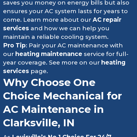
saves you money on energy bills but also
ensures your AC system lasts for years to
come. Learn more about our
AC repair
services
and how we can help you
maintain a reliable cooling system.
Pro Tip
: Pair your AC maintenance with
our
heating maintenance
service for full-
year coverage. See more on our
heating
services
page.
Why Choose One
Choice Mechanical for
AC Maintenance in
Clarksville, IN