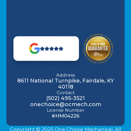
Address
8611 National Turnpike, Fairdale, KY
40118
Contact
(502) 495-3521
onechoice@ocmech.com
License Number
#HM04226
Copyright © 2025 One Choice Mechanical. All