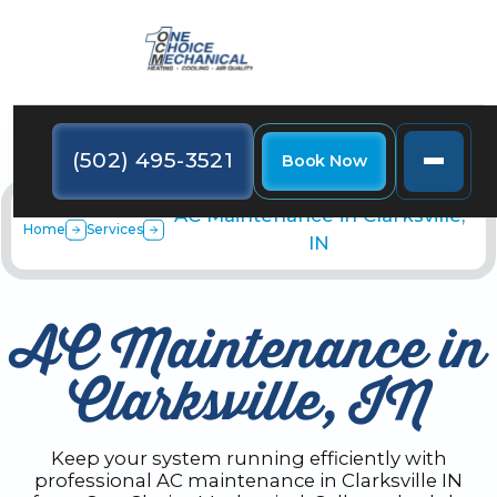
(502) 495-3521
Book Now
AC Maintenance in Clarksville,
Home
Services
IN
AC Maintenance in
Clarksville, IN
Keep your system running efficiently with
professional AC maintenance in Clarksville IN