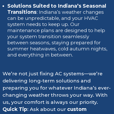
Solutions Suited to Indiana’s Seasonal
Transitions
: Indiana’s weather changes
can be unpredictable, and your HVAC
system needs to keep up. Our
maintenance plans are designed to help
your system transition seamlessly
between seasons, staying prepared for
summer heatwaves, cold autumn nights,
and everything in between.
We’re not just fixing AC systems—we’re
delivering long-term solutions and
preparing you for whatever Indiana’s ever-
changing weather throws your way. With
us, your comfort is always our priority.
Quick Tip
: Ask about our
custom