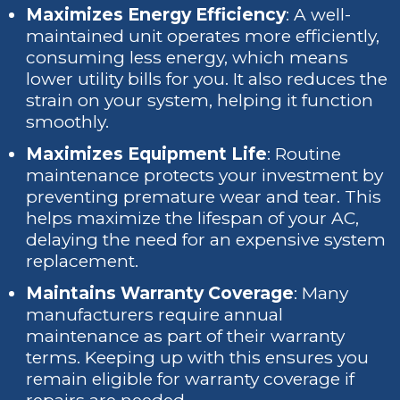
Maximizes Energy Efficiency
: A well-
maintained unit operates more efficiently,
consuming less energy, which means
lower utility bills for you. It also reduces the
strain on your system, helping it function
smoothly.
Maximizes Equipment Life
: Routine
maintenance protects your investment by
preventing premature wear and tear. This
helps maximize the lifespan of your AC,
delaying the need for an expensive system
replacement.
Maintains Warranty Coverage
: Many
manufacturers require annual
maintenance as part of their warranty
terms. Keeping up with this ensures you
remain eligible for warranty coverage if