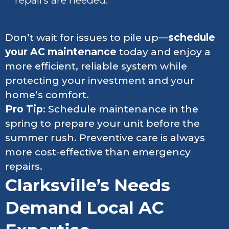
repairs are needed.
Don’t wait for issues to pile up—
schedule
your AC maintenance
today and enjoy a
more efficient, reliable system while
protecting your investment and your
home’s comfort.
Pro Tip
: Schedule maintenance in the
spring to prepare your unit before the
summer rush. Preventive care is always
more cost-effective than emergency
repairs.
Clarksville’s Needs
Demand Local AC