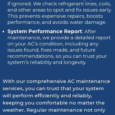
if ignored. We check refrigerant lines, coils,
and other areas to spot and fix issues early.
This prevents expensive repairs, boosts
performance, and avoids water damage.
System Performance Report
: After
maintenance, we provide a detailed report
on your AC’s condition, including any
issues found, fixes made, and future
recommendations, so you can trust your
system’s reliability and longevity.
With our comprehensive AC maintenance
services, you can trust that your system
will perform efficiently and reliably,
keeping you comfortable no matter the
weather. Regular maintenance not only