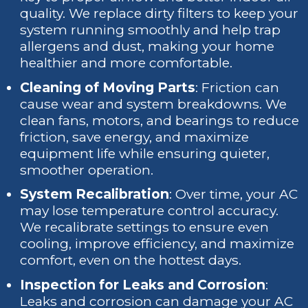
quality. We replace dirty filters to keep your
system running smoothly and help trap
allergens and dust, making your home
healthier and more comfortable.
Cleaning of Moving Parts
: Friction can
cause wear and system breakdowns. We
clean fans, motors, and bearings to reduce
friction, save energy, and maximize
equipment life while ensuring quieter,
smoother operation.
System Recalibration
: Over time, your AC
may lose temperature control accuracy.
We recalibrate settings to ensure even
cooling, improve efficiency, and maximize
comfort, even on the hottest days.
Inspection for Leaks and Corrosion
:
Leaks and corrosion can damage your AC