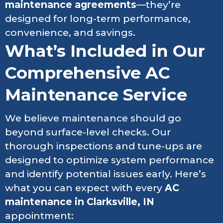
maintenance agreements
—they’re
designed for long-term performance,
convenience, and savings.
What’s Included in Our
Comprehensive AC
Maintenance Service
We believe maintenance should go
beyond surface-level checks. Our
thorough inspections and tune-ups are
designed to optimize system performance
and identify potential issues early. Here’s
what you can expect with every
AC
maintenance in Clarksville, IN
appointment: