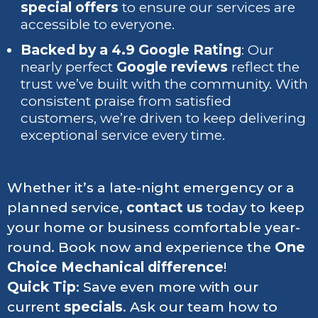
special offers
to ensure our services are
accessible to everyone.
Backed by a 4.9 Google Rating
: Our
nearly perfect
Google reviews
reflect the
trust we’ve built with the community. With
consistent praise from satisfied
customers, we’re driven to keep delivering
exceptional service every time.
Whether it’s a late-night emergency or a
planned service,
contact us
today to keep
your home or business comfortable year-
round. Book now and experience the
One
Choice Mechanical difference
!
Quick Tip
: Save even more with our
current
specials
. Ask our team how to