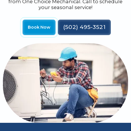
from One Choice Mechanical. Call to schedule
your seasonal service!
(502) 495-3521
Book Now