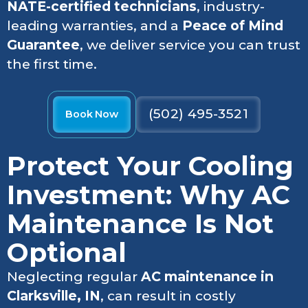
NATE-certified technicians
, industry-
leading warranties, and a
Peace of Mind
Guarantee
, we deliver service you can trust
the first time.
(502) 495-3521
Book Now
Protect Your Cooling
Investment: Why AC
Maintenance Is Not
Optional
Neglecting regular
AC maintenance in
Clarksville, IN
, can result in costly