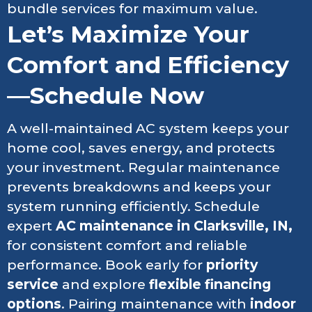
bundle services for maximum value.
Let’s Maximize Your
Comfort and Efficiency
—Schedule Now
A well-maintained AC system keeps your
home cool, saves energy, and protects
your investment. Regular maintenance
prevents breakdowns and keeps your
system running efficiently. Schedule
expert
AC maintenance in Clarksville, IN,
for consistent comfort and reliable
performance. Book early for
priority
service
and explore
flexible financing
options
. Pairing maintenance with
indoor