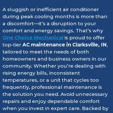
A sluggish or inefficient air conditioner
during peak cooling months is more than
a discomfort—it’s a disruption to your
comfort and energy savings. That’s why
One Choice Mechanical
is proud to offer
top-tier
AC maintenance in Clarksville, IN
,
tailored to meet the needs of both
homeowners and business owners in our
community. Whether you’re dealing with
rising energy bills, inconsistent
temperatures, or a unit that cycles too
frequently, professional maintenance is
the solution you need. Avoid unnecessary
repairs and enjoy dependable comfort
when you invest in expert care. Backed by