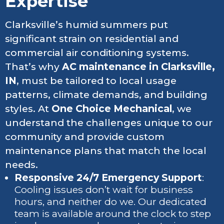
Expertise
Clarksville’s humid summers put
significant strain on residential and
commercial air conditioning systems.
That’s why
AC maintenance in Clarksville,
IN
, must be tailored to local usage
patterns, climate demands, and building
styles. At
One Choice Mechanical
, we
understand the challenges unique to our
community and provide custom
maintenance plans that match the local
needs.
Responsive 24/7 Emergency Support
:
Cooling issues don’t wait for business
hours, and neither do we. Our dedicated
team is available around the clock to step