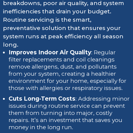
breakdowns, poor air quality, and system
inefficiencies that drain your budget.
Routine servicing is the smart,
preventative solution that ensures your
system runs at peak efficiency all season
long.
Improves Indoor Air Quality
: Regular
filter replacements and coil cleanings
remove allergens, dust, and pollutants
from your system, creating a healthier
environment for your home, especially for
those with allergies or respiratory issues.
Cuts Long-Term Costs
: Addressing minor
issues during routine service can prevent
them from turning into major, costly
repairs. It’s an investment that saves you
money in the long run.