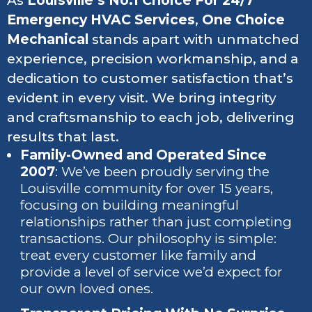
As
Louisville’s No.1 Choice For 24/7
Emergency HVAC Services
,
One Choice
Mechanical
stands apart with unmatched
experience, precision workmanship, and a
dedication to customer satisfaction that’s
evident in every visit. We bring integrity
and craftsmanship to each job, delivering
results that last.
Family-Owned and Operated Since
2007
: We’ve been proudly serving the
Louisville community for over 15 years,
focusing on building meaningful
relationships rather than just completing
transactions. Our philosophy is simple:
treat every customer like family and
provide a level of service we’d expect for
our own loved ones.