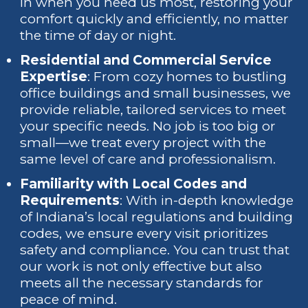
in when you need us most, restoring your
comfort quickly and efficiently, no matter
the time of day or night.
Residential and Commercial Service
Expertise
: From cozy homes to bustling
office buildings and small businesses, we
provide reliable, tailored services to meet
your specific needs. No job is too big or
small—we treat every project with the
same level of care and professionalism.
Familiarity with Local Codes and
Requirements
: With in-depth knowledge
of Indiana’s local regulations and building
codes, we ensure every visit prioritizes
safety and compliance. You can trust that
our work is not only effective but also
meets all the necessary standards for
peace of mind.