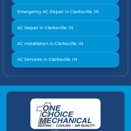
Emergency AC Repair in Clarksville, IN
AC Repair in Clarksville, IN
AC Installation in Clarksville, IN
AC Services in Clarksville, IN