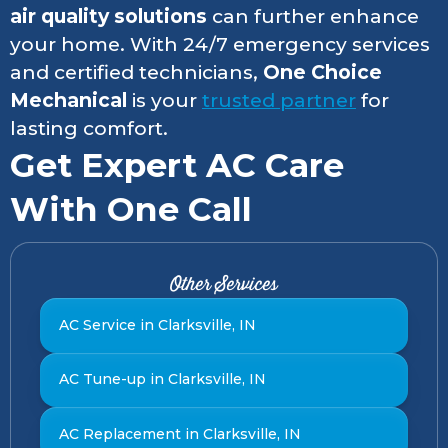
air quality solutions
can further enhance
your home. With 24/7 emergency services
and certified technicians,
One Choice
Mechanical
is your
trusted partner
for
lasting comfort.
Get Expert AC Care
With One Call
Other Services
AC Service in Clarksville, IN
AC Tune-up in Clarksville, IN
AC Replacement in Clarksville, IN