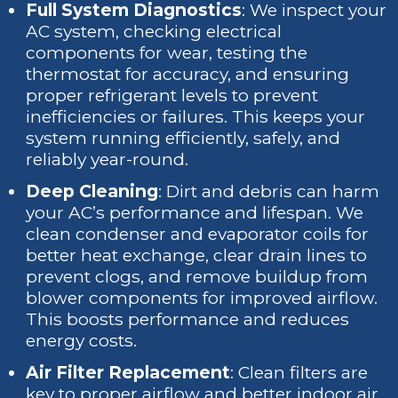
Full System Diagnostics
: We inspect your
AC system, checking electrical
components for wear, testing the
thermostat for accuracy, and ensuring
proper refrigerant levels to prevent
inefficiencies or failures. This keeps your
system running efficiently, safely, and
reliably year-round.
Deep Cleaning
: Dirt and debris can harm
your AC’s performance and lifespan. We
clean condenser and evaporator coils for
better heat exchange, clear drain lines to
prevent clogs, and remove buildup from
blower components for improved airflow.
This boosts performance and reduces
energy costs.
Air Filter Replacement
: Clean filters are
key to proper airflow and better indoor air