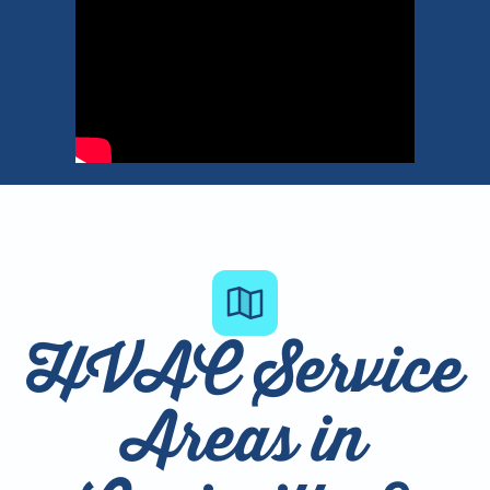
HVAC Service
Areas in