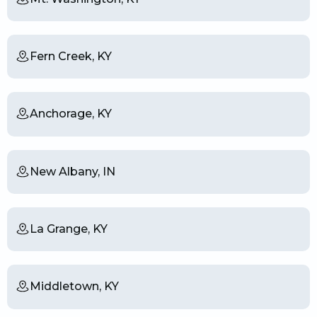
Fern Creek, KY
Anchorage, KY
New Albany, IN
La Grange, KY
Middletown, KY