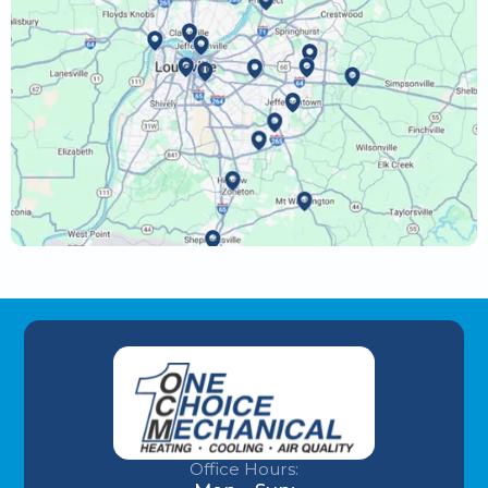
Office Hours: