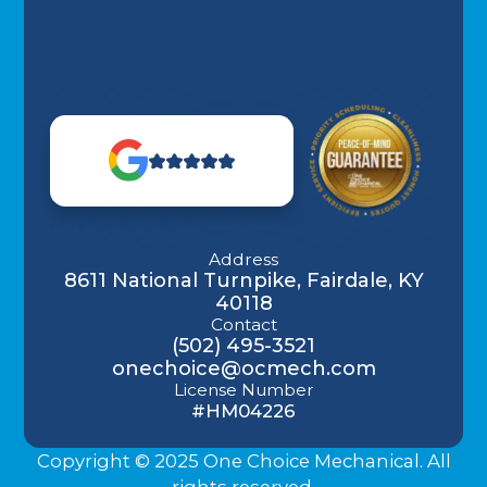
Address
8611 National Turnpike, Fairdale, KY
40118
Contact
(502) 495-3521
onechoice@ocmech.com
License Number
#HM04226
Copyright © 2025 One Choice Mechanical. All
rights reserved.