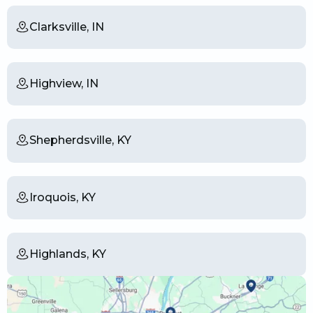
Clarksville, IN
Highview, IN
Shepherdsville, KY
Iroquois, KY
Highlands, KY