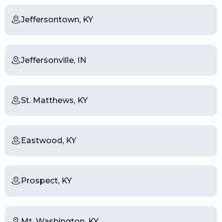
Jeffersontown, KY
Jeffersonville, IN
St. Matthews, KY
Eastwood, KY
Prospect, KY
Mt. Washington, KY