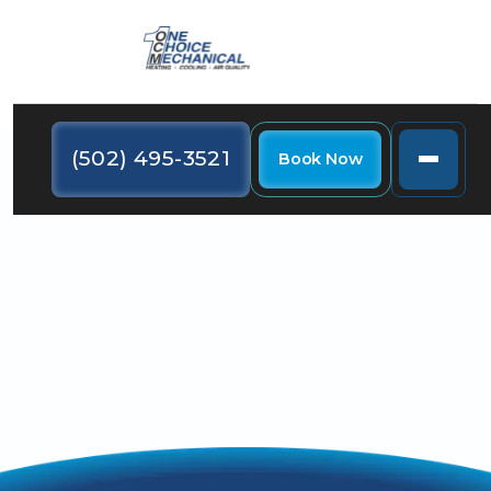
(502) 495-3521
Book Now
Discover our HVAC video library showcasing expert
tips and innovative solutions.