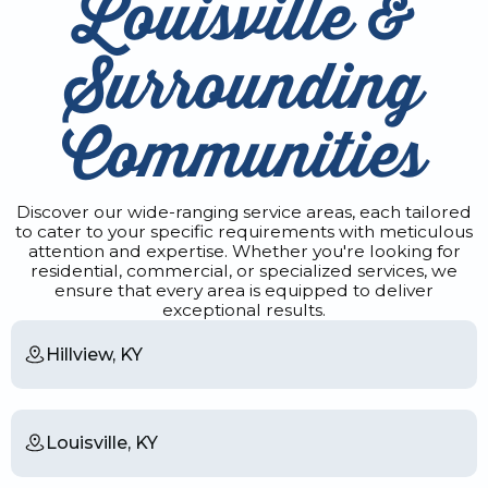
Louisville &
Surrounding
Communities
Discover our wide-ranging service areas, each tailored
to cater to your specific requirements with meticulous
attention and expertise. Whether you're looking for
residential, commercial, or specialized services, we
ensure that every area is equipped to deliver
exceptional results.
Hillview, KY
Louisville, KY