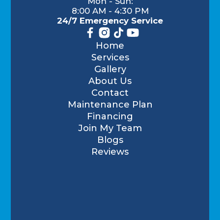
Mon - Sun:
8:00 AM - 4:30 PM
24/7 Emergency Service
Home
Services
Gallery
About Us
Contact
Maintenance Plan
Financing
Join My Team
Blogs
Reviews