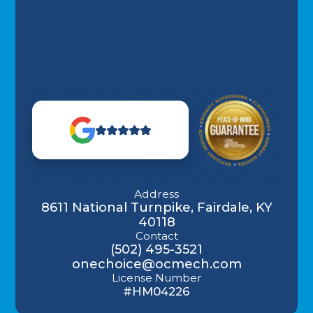
Address
8611 National Turnpike, Fairdale, KY
40118
Contact
(502) 495-3521
onechoice@ocmech.com
License Number
#HM04226