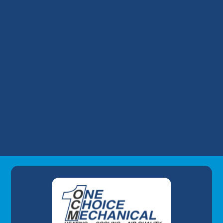
HVAC Tune-Up in Mt. Washington, KY
HVAC Maintenance in Mt. Washington, KY
HVAC Installation in Mt. Washington, KY
HVAC Repair in Mt. Washington, KY
Commercial HVAC in Mt. Washington, KY