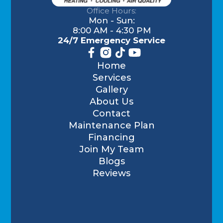
Office Hours:
Mon - Sun:
8:00 AM - 4:30 PM
24/7 Emergency Service
Home
Services
Gallery
About Us
Contact
Maintenance Plan
Financing
Join My Team
Blogs
Reviews