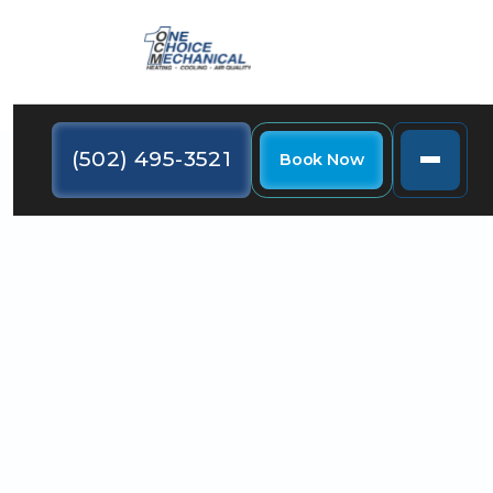
(502) 495-3521
Book Now