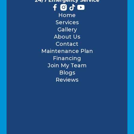
Home
Services
Gallery
About Us
Contact
Maintenance Plan
Financing
Join My Team
Blogs
Reviews