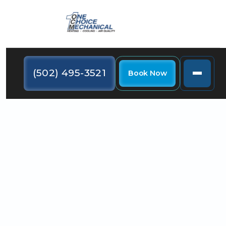
(502) 495-3521
Book Now