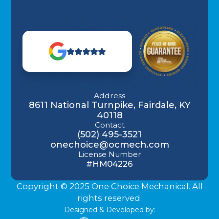
Address
8611 National Turnpike, Fairdale, KY
40118
Contact
(502) 495-3521
onechoice@ocmech.com
License Number
#HM04226
Copyright © 2025 One Choice Mechanical. All
rights reserved.
Designed & Developed by: