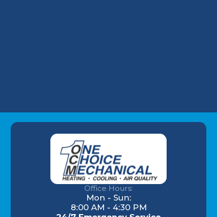
HVAC Maintenance in New Albany, IN
Commercial HVAC in New Albany, IN
HVAC Installation in New Albany, IN
Office Hours:
Mon - Sun:
8:00 AM - 4:30 PM
24/7 Emergency Service