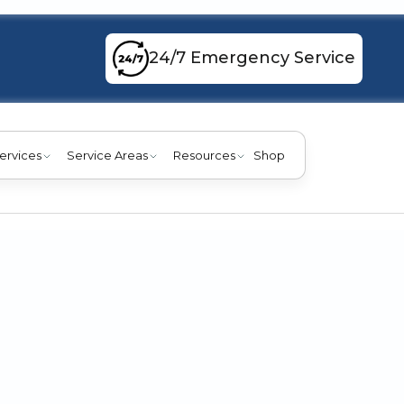
24/7 Emergency Service
ervices
Service Areas
Resources
Shop