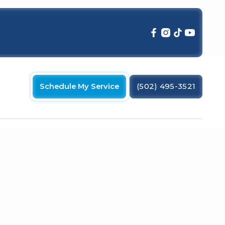
Schedule My Service
(502) 495-3521