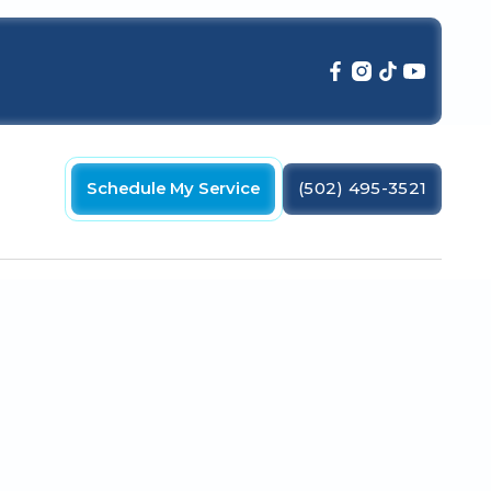
Schedule My Service
(502) 495-3521