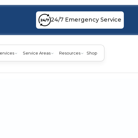
24/7 Emergency Service
ervices
Service Areas
Resources
Shop