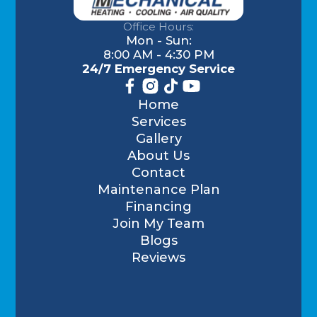
Office Hours:
Mon - Sun:
8:00 AM - 4:30 PM
24/7 Emergency Service
Home
Services
Gallery
About Us
Contact
Maintenance Plan
Financing
Join My Team
Blogs
Reviews