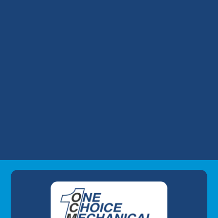
HVAC Tune-Up in Shepherdsville, KY
HVAC Replacement in Shepherdsville, KY
HVAC Repair in Shepherdsville, KY
HVAC Installation in Shepherdsville, KY
HVAC Maintenance in Shepherdsville, KY