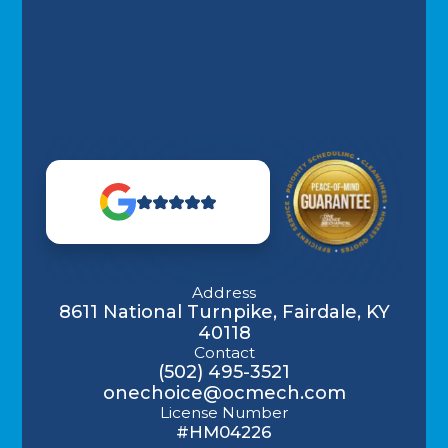
Address
8611 National Turnpike, Fairdale, KY
40118
Contact
(502) 495-3521
onechoice@ocmech.com
License Number
#HM04226