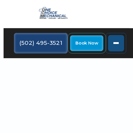
(502) 495-3521
Book Now