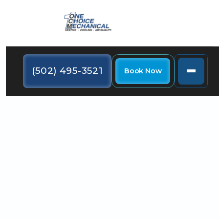
(502) 495-3521
Book Now