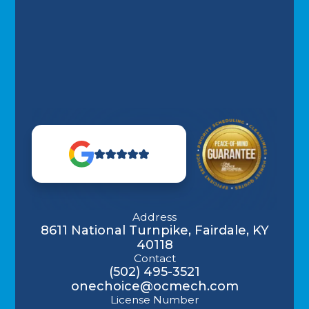
Address
8611 National Turnpike, Fairdale, KY
40118
Contact
(502) 495-3521
onechoice@ocmech.com
License Number