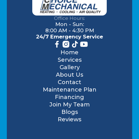
Office Hours:
Mon - Sun:
8:00 AM - 4:30 PM
24/7 Emergency Service
Home
Services
Gallery
About Us
Contact
Maintenance Plan
Financing
Join My Team
Blogs
Reviews