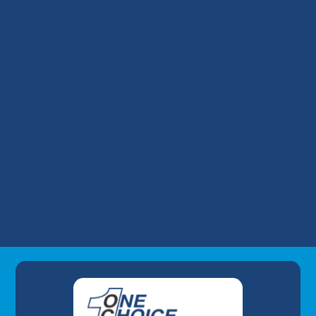
HVAC Replacement in Prospect, KY
HVAC Repair in Prospect, KY
HVAC Maintenance in Prospect, KY
HVAC Installation in Prospect, KY
Commercial HVAC in Prospect, KY