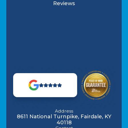
Reviews
Address
8611 National Turnpike, Fairdale, KY
40118