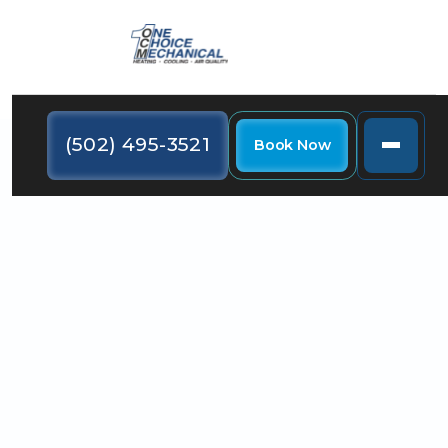
(502) 495-3521
Book Now