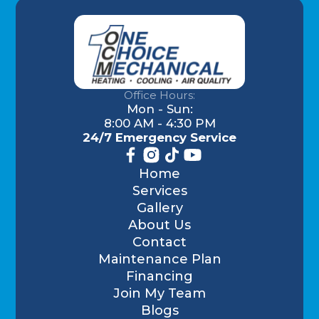
Office Hours:
Mon - Sun:
8:00 AM - 4:30 PM
24/7 Emergency Service
Home
Services
Gallery
About Us
Contact
Maintenance Plan
Financing
Join My Team
Blogs