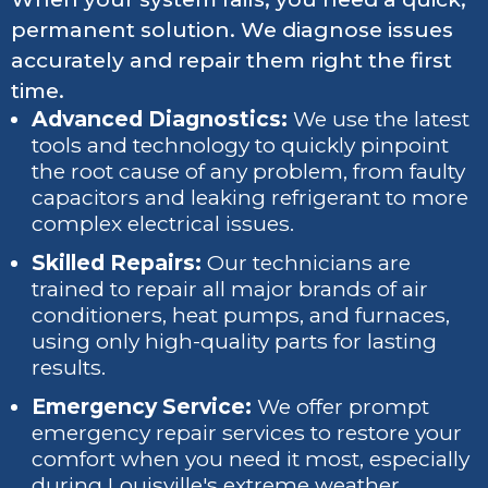
permanent solution. We diagnose issues
accurately and repair them right the first
time.
Advanced Diagnostics:
We use the latest
tools and technology to quickly pinpoint
the root cause of any problem, from faulty
capacitors and leaking refrigerant to more
complex electrical issues.
Skilled Repairs:
Our technicians are
trained to repair all major brands of air
conditioners, heat pumps, and furnaces,
using only high-quality parts for lasting
results.
Emergency Service:
We offer prompt
emergency repair services to restore your
comfort when you need it most, especially
during Louisville's extreme weather.