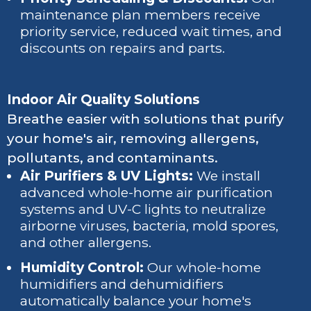
maintenance plan members receive
priority service, reduced wait times, and
discounts on repairs and parts.
Indoor Air Quality Solutions
Breathe easier with solutions that purify
your home's air, removing allergens,
pollutants, and contaminants.
Air Purifiers & UV Lights:
We install
advanced whole-home air purification
systems and UV-C lights to neutralize
airborne viruses, bacteria, mold spores,
and other allergens.
Humidity Control:
Our whole-home
humidifiers and dehumidifiers
automatically balance your home's