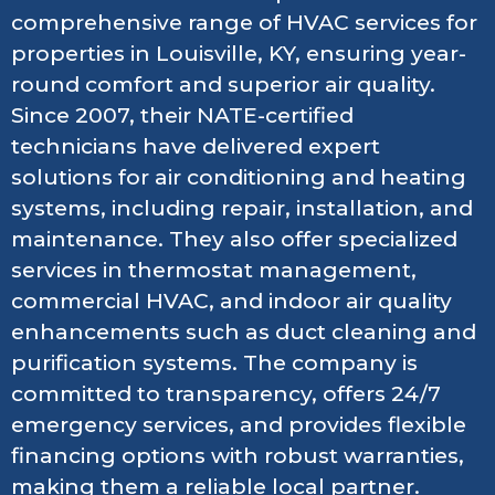
comprehensive range of HVAC services for
properties in Louisville, KY, ensuring year-
round comfort and superior air quality.
Since 2007, their NATE-certified
technicians have delivered expert
solutions for air conditioning and heating
systems, including repair, installation, and
maintenance. They also offer specialized
services in thermostat management,
commercial HVAC, and indoor air quality
enhancements such as duct cleaning and
purification systems. The company is
committed to transparency, offers 24/7
emergency services, and provides flexible
financing options with robust warranties,
making them a reliable local partner.