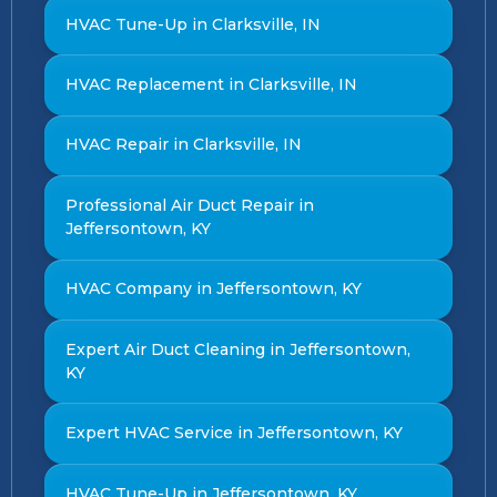
HVAC Tune-Up in Clarksville, IN
HVAC Replacement in Clarksville, IN
HVAC Repair in Clarksville, IN
Professional Air Duct Repair in
Jeffersontown, KY
HVAC Company in Jeffersontown, KY
Expert Air Duct Cleaning in Jeffersontown,
KY
Expert HVAC Service in Jeffersontown, KY
HVAC Tune-Up in Jeffersontown, KY