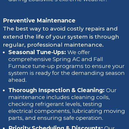
Preventive Maintenance
The best way to avoid costly repairs and
extend the life of your system is through
regular, professional maintenance.
Seasonal Tune-Ups:
We offer
comprehensive Spring AC and Fall
Furnace tune-up programs to ensure your
system is ready for the demanding season
ahead.
Thorough Inspection & Cleaning:
Our
maintenance includes cleaning coils,
checking refrigerant levels, testing
electrical components, lubricating moving
parts, and ensuring safe operation.
Priority Scheduling & Discounts:
Our