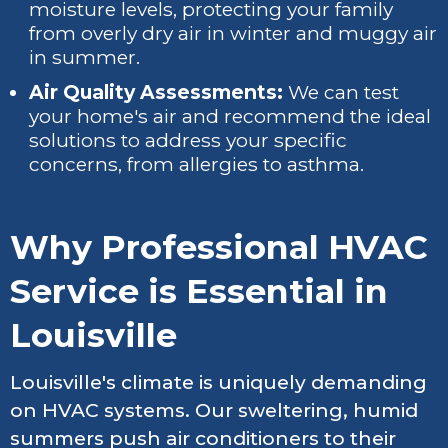
moisture levels, protecting your family
from overly dry air in winter and muggy air
in summer.
Air Quality Assessments:
We can test
your home's air and recommend the ideal
solutions to address your specific
concerns, from allergies to asthma.
Why Professional HVAC
Service is Essential in
Louisville
Louisville's climate is uniquely demanding
on HVAC systems. Our sweltering, humid
summers push air conditioners to their