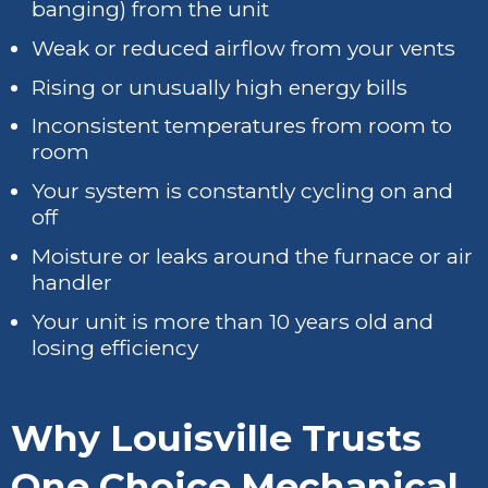
banging) from the unit
Weak or reduced airflow from your vents
Rising or unusually high energy bills
Inconsistent temperatures from room to
room
Your system is constantly cycling on and
off
Moisture or leaks around the furnace or air
handler
Your unit is more than 10 years old and
losing efficiency
Why Louisville Trusts
One Choice Mechanical