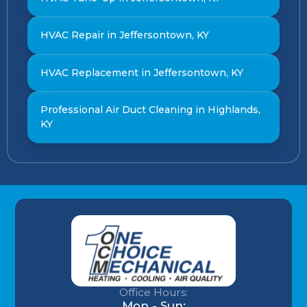
HVAC Repair in Jeffersontown, KY
HVAC Replacement in Jeffersontown, KY
Professional Air Duct Cleaning in Highlands,
KY
Office Hours:
Mon - Sun: