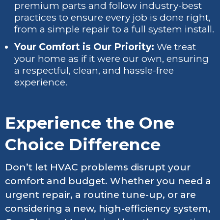
premium parts and follow industry-best
practices to ensure every job is done right,
from a simple repair to a full system install.
Your Comfort is Our Priority:
We treat
your home as if it were our own, ensuring
a respectful, clean, and hassle-free
experience.
Experience the One
Choice Difference
Don’t let HVAC problems disrupt your
comfort and budget. Whether you need a
urgent repair, a routine tune-up, or are
considering a new, high-efficiency system,