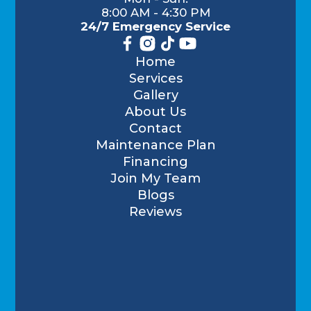
8:00 AM - 4:30 PM
24/7 Emergency Service
Home
Services
Gallery
About Us
Contact
Maintenance Plan
Financing
Join My Team
Blogs
Reviews