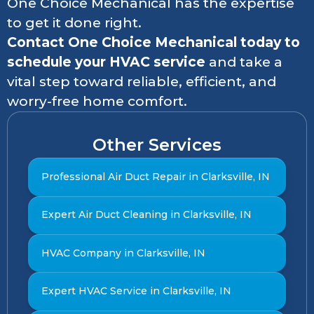
One Choice Mechanical has the expertise
to get it done right.
Contact One Choice Mechanical today to
schedule your HVAC service
and take a
vital step toward reliable, efficient, and
worry-free home comfort.
Other Services
Professional Air Duct Repair in Clarksville, IN
Expert Air Duct Cleaning in Clarksville, IN
HVAC Company in Clarksville, IN
Expert HVAC Service in Clarksville, IN