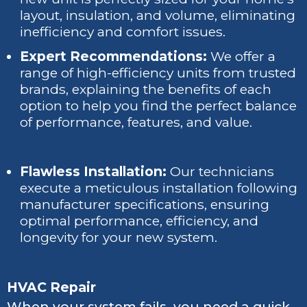
layout, insulation, and volume, eliminating
inefficiency and comfort issues.
Expert Recommendations:
We offer a
range of high-efficiency units from trusted
brands, explaining the benefits of each
option to help you find the perfect balance
of performance, features, and value.
Flawless Installation:
Our technicians
execute a meticulous installation following
manufacturer specifications, ensuring
optimal performance, efficiency, and
longevity for your new system.
HVAC Repair
When your system fails, you need a quick,