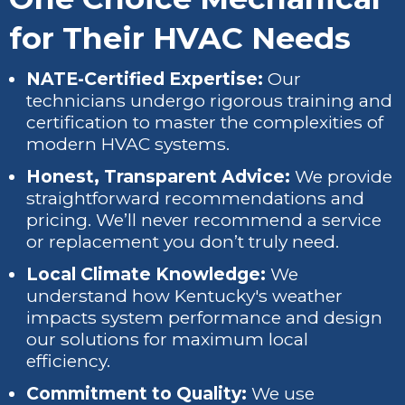
for Their HVAC Needs
NATE-Certified Expertise:
Our
technicians undergo rigorous training and
certification to master the complexities of
modern HVAC systems.
Honest, Transparent Advice:
We provide
straightforward recommendations and
pricing. We’ll never recommend a service
or replacement you don’t truly need.
Local Climate Knowledge:
We
understand how Kentucky's weather
impacts system performance and design
our solutions for maximum local
efficiency.
Commitment to Quality:
We use