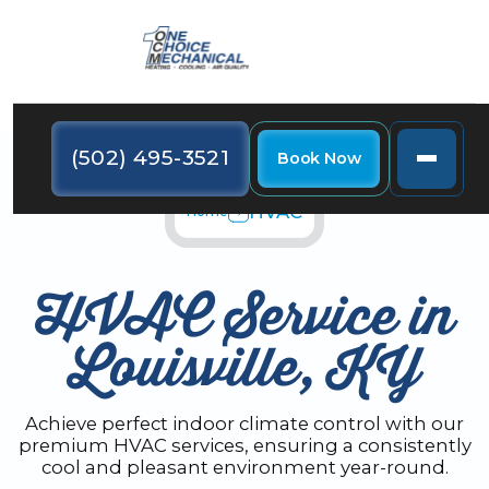
(502) 495-3521
Book Now
HVAC
Home
HVAC Service in
Louisville, KY
Achieve perfect indoor climate control with our
premium HVAC services, ensuring a consistently
cool and pleasant environment year-round.