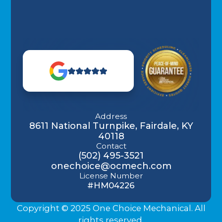
Address
8611 National Turnpike, Fairdale, KY
40118
Contact
(502) 495-3521
onechoice@ocmech.com
License Number
#HM04226
Copyright © 2025 One Choice Mechanical. All
rights reserved.