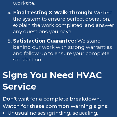
worksite.
Final Testing & Walk-Through:
We test
the system to ensure perfect operation,
explain the work completed, and answer
any questions you have.
Satisfaction Guarantee:
We stand
behind our work with strong warranties
and follow up to ensure your complete
satisfaction.
Signs You Need HVAC
Service
Don't wait for a complete breakdown.
Watch for these common warning signs:
Unusual noises (grinding, squealing,