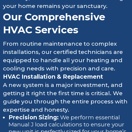
your home remains your sanctuary.
Our Comprehensive
HVAC Services
From routine maintenance to complex
installations, our certified technicians are
equipped to handle all your heating and
cooling needs with precision and care.
HVAC Installation & Replacement
A new system is a major investment, and
getting it right the first time is critical. We
guide you through the entire process with
expertise and honesty.
Precision Sizing:
We perform essential
Manual J load calculations to ensure your
new unit is perfectly sized for your home’s