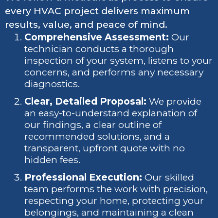
every HVAC project delivers maximum
results, value, and peace of mind.
Comprehensive Assessment:
Our
technician conducts a thorough
inspection of your system, listens to your
concerns, and performs any necessary
diagnostics.
Clear, Detailed Proposal:
We provide
an easy-to-understand explanation of
our findings, a clear outline of
recommended solutions, and a
transparent, upfront quote with no
hidden fees.
Professional Execution:
Our skilled
team performs the work with precision,
respecting your home, protecting your
belongings, and maintaining a clean