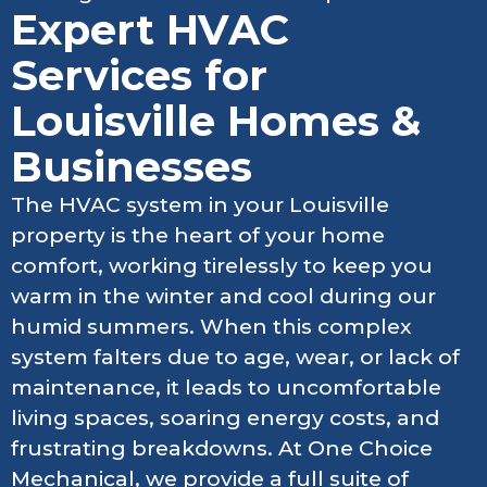
Expert HVAC
Services for
Louisville Homes &
Businesses
The HVAC system in your Louisville
property is the heart of your home
comfort, working tirelessly to keep you
warm in the winter and cool during our
humid summers. When this complex
system falters due to age, wear, or lack of
maintenance, it leads to uncomfortable
living spaces, soaring energy costs, and
frustrating breakdowns. At One Choice
Mechanical, we provide a full suite of