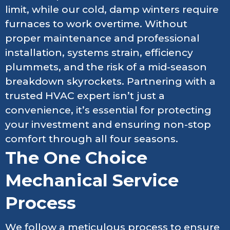
limit, while our cold, damp winters require
furnaces to work overtime. Without
proper maintenance and professional
installation, systems strain, efficiency
plummets, and the risk of a mid-season
breakdown skyrockets. Partnering with a
trusted HVAC expert isn’t just a
convenience, it’s essential for protecting
your investment and ensuring non-stop
comfort through all four seasons.
The One Choice
Mechanical Service
Process
We follow a meticulous process to ensure