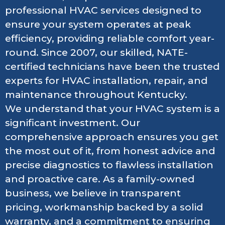
professional HVAC services designed to
ensure your system operates at peak
efficiency, providing reliable comfort year-
round. Since 2007, our skilled, NATE-
certified technicians have been the trusted
experts for HVAC installation, repair, and
maintenance throughout Kentucky.
We understand that your HVAC system is a
significant investment. Our
comprehensive approach ensures you get
the most out of it, from honest advice and
precise diagnostics to flawless installation
and proactive care. As a family-owned
business, we believe in transparent
pricing, workmanship backed by a solid
warranty, and a commitment to ensuring