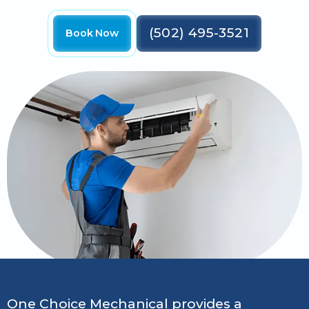
(502) 495-3521
Book Now
One Choice Mechanical provides a