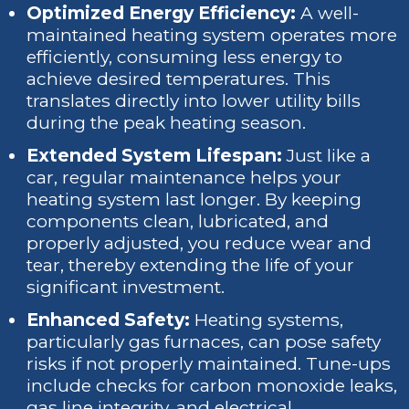
Optimized Energy Efficiency:
A well-
maintained heating system operates more
efficiently, consuming less energy to
achieve desired temperatures. This
translates directly into lower utility bills
during the peak heating season.
Extended System Lifespan:
Just like a
car, regular maintenance helps your
heating system last longer. By keeping
components clean, lubricated, and
properly adjusted, you reduce wear and
tear, thereby extending the life of your
significant investment.
Enhanced Safety:
Heating systems,
particularly gas furnaces, can pose safety
risks if not properly maintained. Tune-ups
include checks for carbon monoxide leaks,
gas line integrity, and electrical