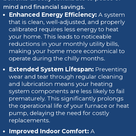
mind and financial savings.
Enhanced Energy Efficiency:
A system
that is clean, well-adjusted, and properly
calibrated requires less energy to heat
your home. This leads to noticeable
reductions in your monthly utility bills,
making your home more economical to
operate during the chilly months.
Extended System Lifespan:
Preventing
wear and tear through regular cleaning
and lubrication means your heating
system components are less likely to fail
prematurely. This significantly prolongs
the operational life of your furnace or heat
pump, delaying the need for costly
replacements.
Improved Indoor Comfort:
A