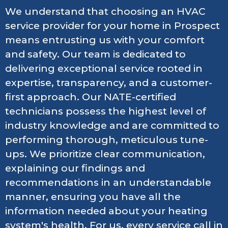
We understand that choosing an HVAC
service provider for your home in Prospect
means entrusting us with your comfort
and safety. Our team is dedicated to
delivering exceptional service rooted in
expertise, transparency, and a customer-
first approach. Our NATE-certified
technicians possess the highest level of
industry knowledge and are committed to
performing thorough, meticulous tune-
ups. We prioritize clear communication,
explaining our findings and
recommendations in an understandable
manner, ensuring you have all the
information needed about your heating
system's health. For us, every service call in