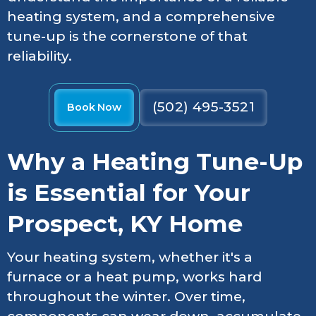
heating system, and a comprehensive
tune-up is the cornerstone of that
reliability.
(502) 495-3521
Book Now
Why a Heating Tune-Up
is Essential for Your
Prospect, KY Home
Your heating system, whether it's a
furnace or a heat pump, works hard
throughout the winter. Over time,