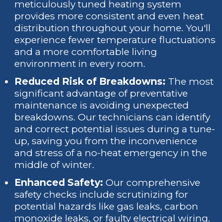
meticulously tuned heating system
provides more consistent and even heat
distribution throughout your home. You'll
experience fewer temperature fluctuations
and a more comfortable living
environment in every room.
Reduced Risk of Breakdowns:
The most
significant advantage of preventative
maintenance is avoiding unexpected
breakdowns. Our technicians can identify
and correct potential issues during a tune-
up, saving you from the inconvenience
and stress of a no-heat emergency in the
middle of winter.
Enhanced Safety:
Our comprehensive
safety checks include scrutinizing for
potential hazards like gas leaks, carbon
monoxide leaks, or faulty electrical wiring.