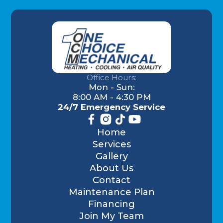
Office Hours:
Mon - Sun:
8:00 AM - 4:30 PM
24/7 Emergency Service
Home
Services
Gallery
About Us
Contact
Maintenance Plan
Financing
Join My Team