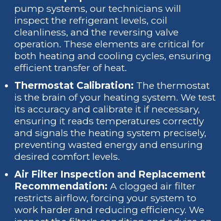
pump systems, our technicians will
inspect the refrigerant levels, coil
cleanliness, and the reversing valve
operation. These elements are critical for
both heating and cooling cycles, ensuring
efficient transfer of heat.
Thermostat Calibration:
The thermostat
is the brain of your heating system. We test
its accuracy and calibrate it if necessary,
ensuring it reads temperatures correctly
and signals the heating system precisely,
preventing wasted energy and ensuring
desired comfort levels.
Air Filter Inspection and Replacement
Recommendation:
A clogged air filter
restricts airflow, forcing your system to
work harder and reducing efficiency. We