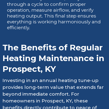
through a cycle to confirm proper
operation, measure airflow, and verify
heating output. This final step ensures
everything is working harmoniously and
efficiently.
The Benefits of Regular
Heating Maintenance in
Prospect, KY
Investing in an annual heating tune-up
provides long-term value that extends far
beyond immediate comfort. For
homeowners in Prospect, KY, these
benefits directly contribute to peace of