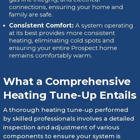
connections, ensuring your home and
family are safe.
Consistent Comfort:
A system operating
at its best provides more consistent
heating, eliminating cold spots and
ensuring your entire Prospect home
remains comfortably warm.
What a Comprehensive
Heating Tune-Up Entails
A thorough heating tune-up performed
by skilled professionals involves a detailed
inspection and adjustment of various
components to ensure your system is