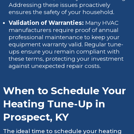
Addressing these issues proactively
ensures the safety of your household.
Validation of Warranties:
Many HVAC
manufacturers require proof of annual
professional maintenance to keep your
equipment warranty valid. Regular tune-
ups ensure you remain compliant with
these terms, protecting your investment
against unexpected repair costs.
When to Schedule Your
Heating Tune-Up in
Prospect, KY
The ideal time to schedule your heating