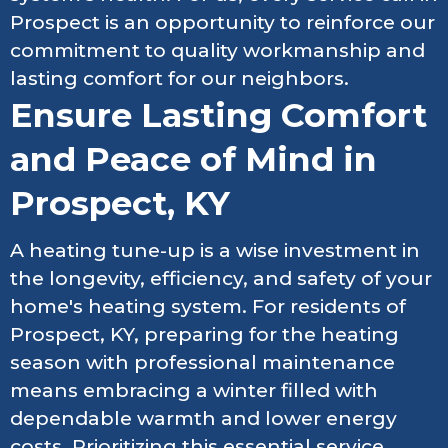
Prospect is an opportunity to reinforce our
commitment to quality workmanship and
lasting comfort for our neighbors.
Ensure Lasting Comfort
and Peace of Mind in
Prospect, KY
A heating tune-up is a wise investment in
the longevity, efficiency, and safety of your
home's heating system. For residents of
Prospect, KY, preparing for the heating
season with professional maintenance
means embracing a winter filled with
dependable warmth and lower energy
costs. Prioritizing this essential service