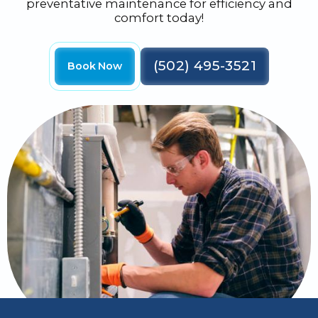
preventative maintenance for efficiency and
comfort today!
(502) 495-3521
Book Now