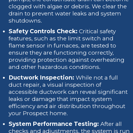
clogged with algae or debris. We clear the
drain to prevent water leaks and system
shutdowns.
Safety Controls Check:
Critical safety
features, such as the limit switch and
flame sensor in furnaces, are tested to
ensure they are functioning correctly,
providing protection against overheating
and other hazardous conditions.
Ductwork Inspection:
While not a full
duct repair, a visual inspection of
accessible ductwork can reveal significant
leaks or damage that impact system
efficiency and air distribution throughout
your Prospect home.
System Performance Testing:
After all
checks and adjustments, the system is run