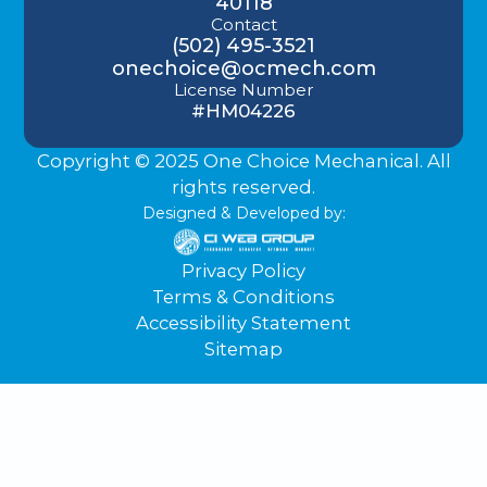
40118
Contact
(502) 495-3521
onechoice@ocmech.com
License Number
#HM04226
Copyright © 2025 One Choice Mechanical. All
rights reserved.
Designed & Developed by:
Privacy Policy
Terms & Conditions
Accessibility Statement
Sitemap