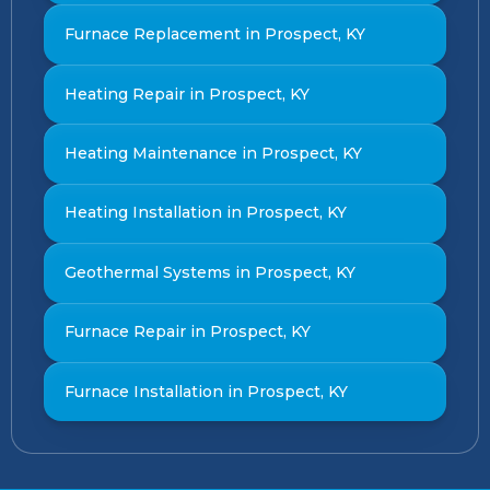
Furnace Replacement in Prospect, KY
Heating Repair in Prospect, KY
Heating Maintenance in Prospect, KY
Heating Installation in Prospect, KY
Geothermal Systems in Prospect, KY
Furnace Repair in Prospect, KY
Furnace Installation in Prospect, KY