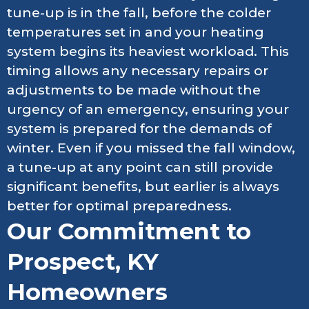
tune-up is in the fall, before the colder
temperatures set in and your heating
system begins its heaviest workload. This
timing allows any necessary repairs or
adjustments to be made without the
urgency of an emergency, ensuring your
system is prepared for the demands of
winter. Even if you missed the fall window,
a tune-up at any point can still provide
significant benefits, but earlier is always
better for optimal preparedness.
Our Commitment to
Prospect, KY
Homeowners