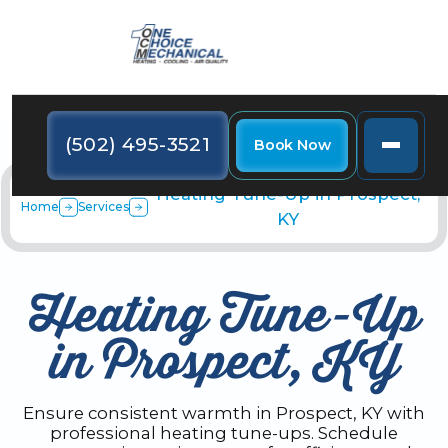
(502) 495-3521
Book Now
Heating Tune-Up in Prospect,
Home
Services
KY
Heating Tune-Up
in Prospect, KY
Ensure consistent warmth in Prospect, KY with
professional heating tune-ups. Schedule