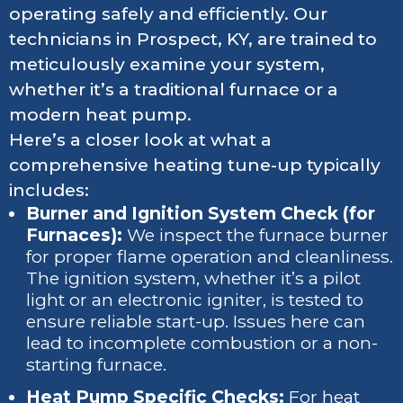
operating safely and efficiently. Our
technicians in Prospect, KY, are trained to
meticulously examine your system,
whether it’s a traditional furnace or a
modern heat pump.
Here’s a closer look at what a
comprehensive heating tune-up typically
includes:
Burner and Ignition System Check (for
Furnaces):
We inspect the furnace burner
for proper flame operation and cleanliness.
The ignition system, whether it’s a pilot
light or an electronic igniter, is tested to
ensure reliable start-up. Issues here can
lead to incomplete combustion or a non-
starting furnace.
Heat Pump Specific Checks:
For heat