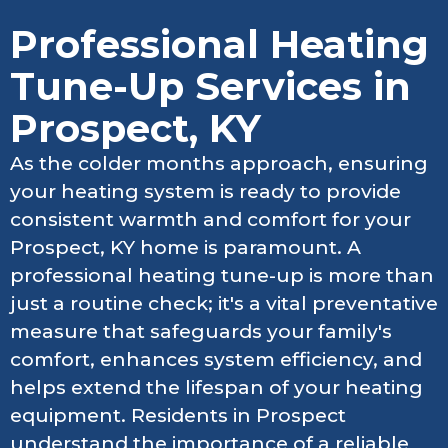
Professional Heating
Tune-Up Services in
Prospect, KY
As the colder months approach, ensuring
your heating system is ready to provide
consistent warmth and comfort for your
Prospect, KY home is paramount. A
professional heating tune-up is more than
just a routine check; it's a vital preventative
measure that safeguards your family's
comfort, enhances system efficiency, and
helps extend the lifespan of your heating
equipment. Residents in Prospect
understand the importance of a reliable