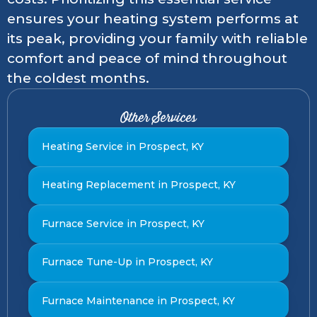
ensures your heating system performs at
its peak, providing your family with reliable
comfort and peace of mind throughout
the coldest months.
Other Services
Heating Service in Prospect, KY
Heating Replacement in Prospect, KY
Furnace Service in Prospect, KY
Furnace Tune-Up in Prospect, KY
Furnace Maintenance in Prospect, KY