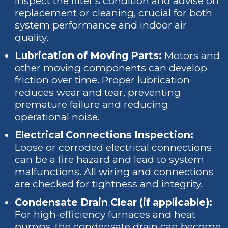
inspect the filter's condition and advise on
replacement or cleaning, crucial for both
system performance and indoor air
quality.
Lubrication of Moving Parts:
Motors and
other moving components can develop
friction over time. Proper lubrication
reduces wear and tear, preventing
premature failure and reducing
operational noise.
Electrical Connections Inspection:
Loose or corroded electrical connections
can be a fire hazard and lead to system
malfunctions. All wiring and connections
are checked for tightness and integrity.
Condensate Drain Clear (if applicable):
For high-efficiency furnaces and heat
pumps, the condensate drain can become