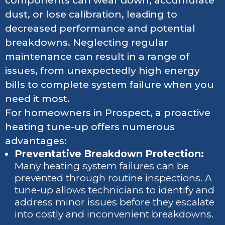
components can wear down, accumulate
dust, or lose calibration, leading to
decreased performance and potential
breakdowns. Neglecting regular
maintenance can result in a range of
issues, from unexpectedly high energy
bills to complete system failure when you
need it most.
For homeowners in Prospect, a proactive
heating tune-up offers numerous
advantages:
Preventative Breakdown Protection:
Many heating system failures can be
prevented through routine inspections. A
tune-up allows technicians to identify and
address minor issues before they escalate
into costly and inconvenient breakdowns.