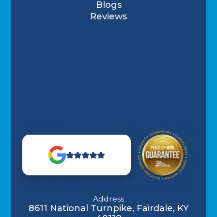
Blogs
Reviews
Address
8611 National Turnpike, Fairdale, KY