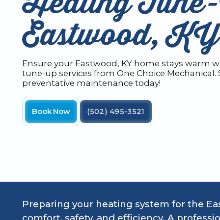
Heating Tune-
Eastwood, KY
Ensure your Eastwood, KY home stays warm wi
tune-up services from One Choice Mechanical.
preventative maintenance today!
Book Now
(502) 495-3521
Preparing your heating system for the Eas
comfort, safety, and efficiency. A profes