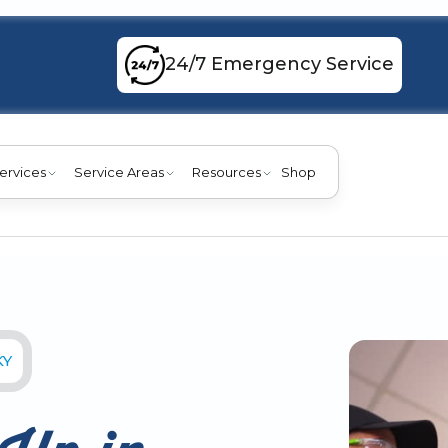
24/7 Emergency Service
ervices
Service Areas
Resources
Shop
KY