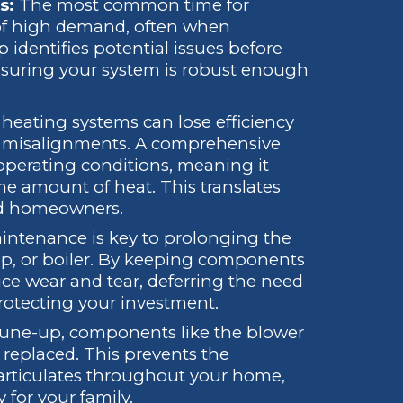
s:
The most common time for
s of high demand, often when
 identifies potential issues before
 ensuring your system is robust enough
 heating systems can lose efficiency
 misalignments. A comprehensive
operating conditions, meaning it
e amount of heat. This translates
wood homeowners.
ntenance is key to prolonging the
ump, or boiler. By keeping components
uce wear and tear, deferring the need
otecting your investment.
une-up, components like the blower
r replaced. This prevents the
 particulates throughout your home,
 for your family.