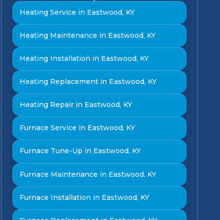
Heating Service in Eastwood, KY
Heating Maintenance in Eastwood, KY
Heating Installation in Eastwood, KY
Heating Replacement in Eastwood, KY
Heating Repair in Eastwood, KY
Furnace Service in Eastwood, KY
Furnace Tune-Up in Eastwood, KY
Furnace Maintenance in Eastwood, KY
Furnace Installation in Eastwood, KY