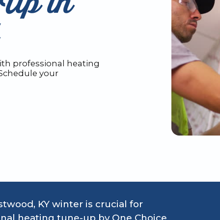
Up in
th professional heating
 Schedule your
twood, KY winter is crucial for
sional heating tune-up by One Choice