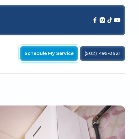
Schedule My Service
(502) 495-3521