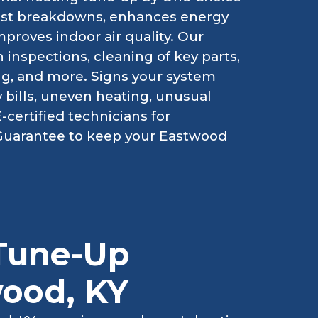
inst breakdowns, enhances energy
mproves indoor air quality. Our
inspections, cleaning of key parts,
ting, and more. Signs your system
 bills, uneven heating, unusual
certified technicians for
 Guarantee to keep your Eastwood
Tune-Up
wood, KY