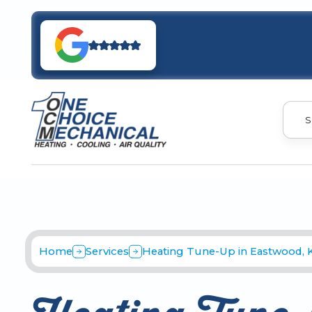
S
Home
Services
Heating Tune-Up in Eastwood, 