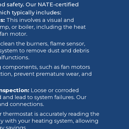
d safety. Our NATE-certified
ich typically includes:
s:
This involves a visual and
mp, or boiler, including the heat
 fan motor.
lean the burners, flame sensor,
e system to remove dust and debris
lfunctions.
 components, such as fan motors
iction, prevent premature wear, and
Inspection:
Loose or corroded
d and lead to system failures. Our
 and connections.
thermostat is accurately reading the
 with your heating system, allowing
gy savings.