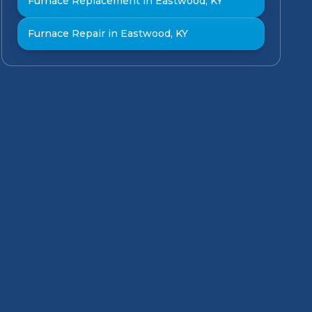
Furnace Replacement in Eastwood, KY
Furnace Repair in Eastwood, KY