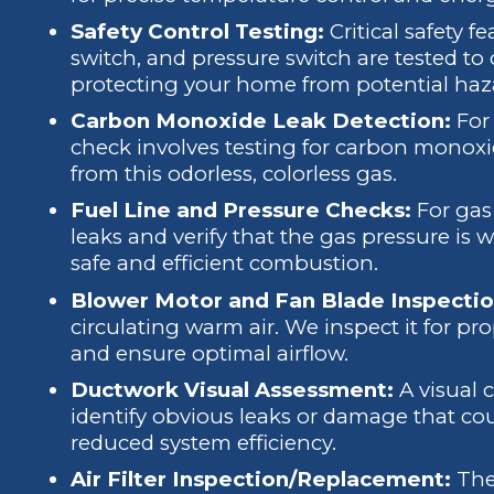
Safety Control Testing:
Critical safety fe
switch, and pressure switch are tested to
protecting your home from potential haz
Carbon Monoxide Leak Detection:
For 
check involves testing for carbon monox
from this odorless, colorless gas.
Fuel Line and Pressure Checks:
For gas 
leaks and verify that the gas pressure is 
safe and efficient combustion.
Blower Motor and Fan Blade Inspectio
circulating warm air. We inspect it for pr
and ensure optimal airflow.
Ductwork Visual Assessment:
A visual 
identify obvious leaks or damage that coul
reduced system efficiency.
Air Filter Inspection/Replacement:
The 