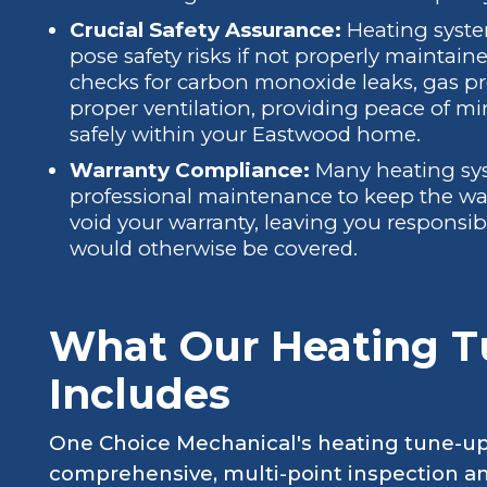
Crucial Safety Assurance:
Heating system
pose safety risks if not properly maintain
checks for carbon monoxide leaks, gas pre
proper ventilation, providing peace of mi
safely within your Eastwood home.
Warranty Compliance:
Many heating sys
professional maintenance to keep the war
void your warranty, leaving you responsible
would otherwise be covered.
What Our Heating T
Includes
One Choice Mechanical's heating tune-up 
comprehensive, multi-point inspection 