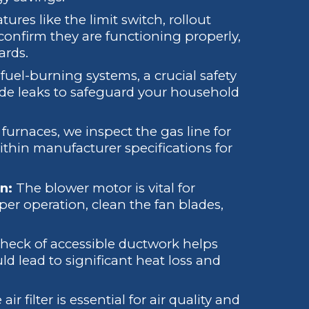
atures like the limit switch, rollout
 confirm they are functioning properly,
ards.
fuel-burning systems, a crucial safety
ide leaks to safeguard your household
furnaces, we inspect the gas line for
within manufacturer specifications for
n:
The blower motor is vital for
oper operation, clean the fan blades,
check of accessible ductwork helps
d lead to significant heat loss and
air filter is essential for air quality and