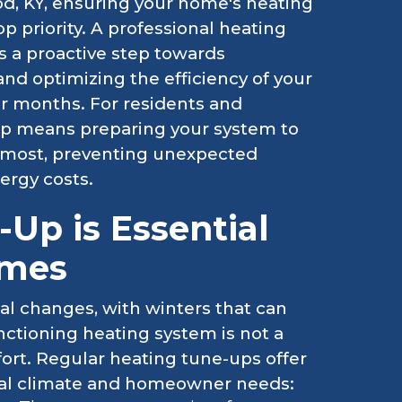
od, KY, ensuring your home's heating
p priority. A professional heating
's a proactive step towards
nd optimizing the efficiency of your
r months. For residents and
up means preparing your system to
t most, preventing unexpected
ergy costs.
Up is Essential
omes
al changes, with winters that can
nctioning heating system is not a
mfort. Regular heating tune-ups offer
local climate and homeowner needs: