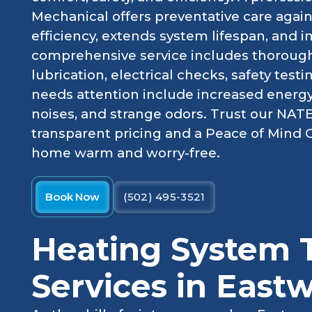
Mechanical offers preventative care aga
efficiency, extends system lifespan, and i
comprehensive service includes thorough 
lubrication, electrical checks, safety tes
needs attention include increased energy
noises, and strange odors. Trust our NATE-
transparent pricing and a Peace of Mind
home warm and worry-free.
Book Now
(502) 495-3521
Heating System 
Services in East