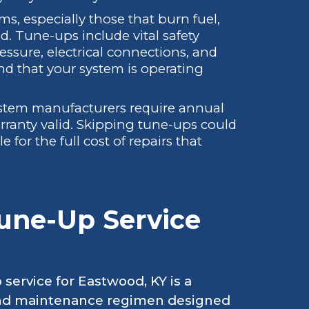
s, especially those that burn fuel,
ed. Tune-ups include vital safety
ssure, electrical connections, and
nd that your system is operating
tem manufacturers require annual
ranty valid. Skipping tune-ups could
 for the full cost of repairs that
une-Up Service
service for Eastwood, KY is a
and maintenance regimen designed