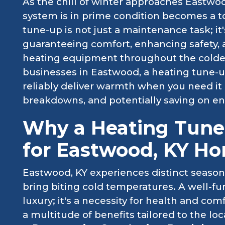
As the chill of winter approaches Eastwo
system is in prime condition becomes a to
tune-up is not just a maintenance task; it
guaranteeing comfort, enhancing safety, a
heating equipment throughout the colde
businesses in Eastwood, a heating tune-
reliably deliver warmth when you need i
breakdowns, and potentially saving on en
Why a Heating Tune-
for Eastwood, KY H
Eastwood, KY experiences distinct season
bring biting cold temperatures. A well-fu
luxury; it's a necessity for health and co
a multitude of benefits tailored to the 