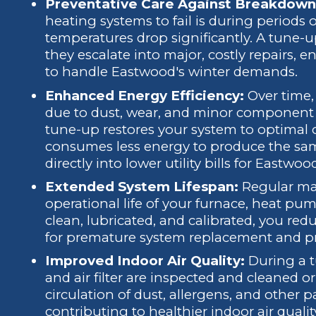
Preventative Care Against Breakdown
heating systems to fail is during period
temperatures drop significantly. A tune-up
they escalate into major, costly repairs,
to handle Eastwood's winter demands.
Enhanced Energy Efficiency:
Over time,
due to dust, wear, and minor component
tune-up restores your system to optimal 
consumes less energy to produce the sam
directly into lower utility bills for East
Extended System Lifespan:
Regular mai
operational life of your furnace, heat p
clean, lubricated, and calibrated, you red
for premature system replacement and pr
Improved Indoor Air Quality:
During a t
and air filter are inspected and cleaned o
circulation of dust, allergens, and other
contributing to healthier indoor air quality