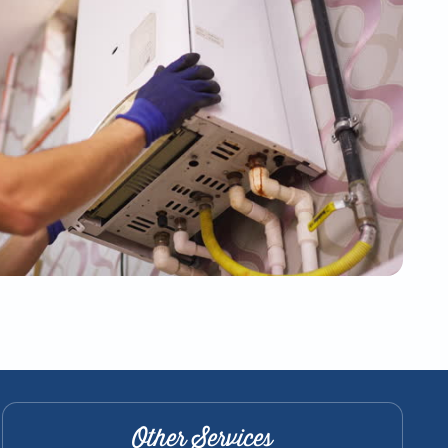
Other Services