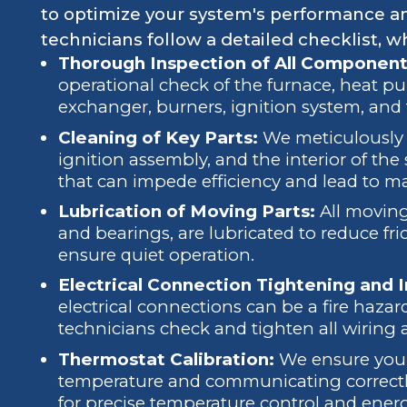
to optimize your system's performance an
technicians follow a detailed checklist, wh
Thorough Inspection of All Component
operational check of the furnace, heat pu
exchanger, burners, ignition system, and
Cleaning of Key Parts:
We meticulously c
ignition assembly, and the interior of th
that can impede efficiency and lead to ma
Lubrication of Moving Parts:
All moving
and bearings, are lubricated to reduce fr
ensure quiet operation.
Electrical Connection Tightening and 
electrical connections can be a fire hazar
technicians check and tighten all wiring
Thermostat Calibration:
We ensure your 
temperature and communicating correctly
for precise temperature control and ener