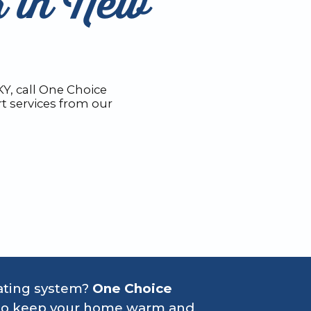
r in New
Y, call One Choice
t services from our
eating system?
One Choice
ns to keep your home warm and