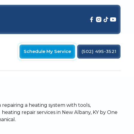
Schedule My Service
(502) 495-3521