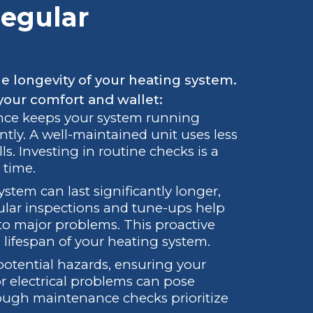
egular
he longevity of your heating system.
your comfort and wallet:
nce keeps your system running
ntly. A well-maintained unit uses less
lls. Investing in routine checks is a
 time.
ystem can last significantly longer,
lar inspections and tune-ups help
nto major problems. This proactive
 lifespan of your heating system.
 potential hazards, ensuring your
or electrical problems can pose
orough maintenance checks prioritize