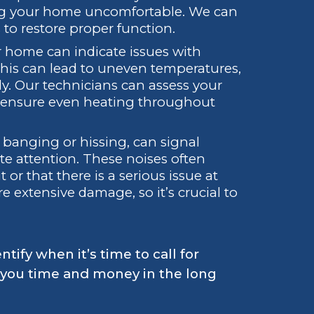
ing your home uncomfortable. We can
 to restore proper function.
ur home can indicate issues with
 This can lead to uneven temperatures,
y. Our technicians can assess your
o ensure even heating throughout
 banging or hissing, can signal
 attention. These noises often
or that there is a serious issue at
e extensive damage, so it’s crucial to
ify when it’s time to call for
e you time and money in the long