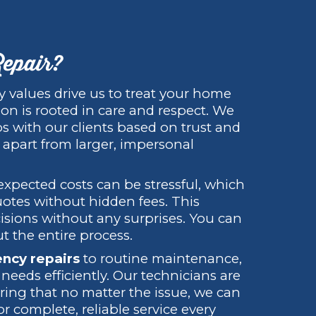
epair?
ly values drive us to treat your home
ion is rooted in care and respect. We
ps with our clients based on trust and
 apart from larger, impersonal
xpected costs can be stressful, which
uotes without hidden fees. This
isions without any surprises. You can
t the entire process.
ncy repairs
to routine maintenance,
eeds efficiently. Our technicians are
uring that no matter the issue, we can
r complete, reliable service every