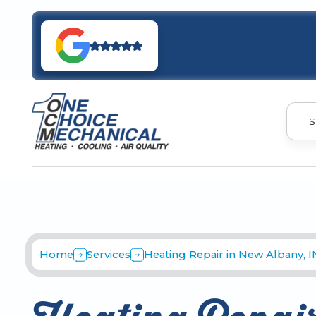
S
Home
Services
Heating Repair in New Albany, I