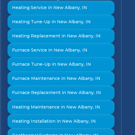
Heating Service in New Albany, IN
Heating Tune-Up in New Albany, IN
Heating Replacement in New Albany, IN
Furnace Service in New Albany, IN
Furnace Tune-Up in New Albany, IN
Furnace Maintenance in New Albany, IN
Furnace Replacement in New Albany, IN
Heating Maintenance in New Albany, IN
Heating Installation in New Albany, IN