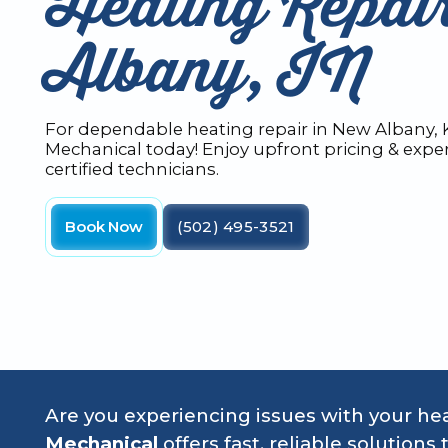
Heating Repai
Albany, IN
For dependable heating repair in New Albany, K
Mechanical today! Enjoy upfront pricing & exper
certified technicians.
Book Now
(502) 495-3521
Are you experiencing issues with your h
Mechanical
offers fast, reliable solutio