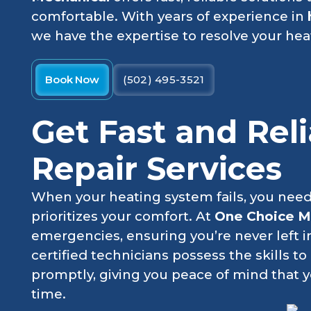
comfortable. With years of experience in
we have the expertise to resolve your hea
Book Now
(502) 495-3521
Get Fast and Rel
Repair Services
When your heating system fails, you need
prioritizes your comfort. At
One Choice M
emergencies, ensuring you’re never left i
certified technicians possess the skills t
promptly, giving you peace of mind that 
time.