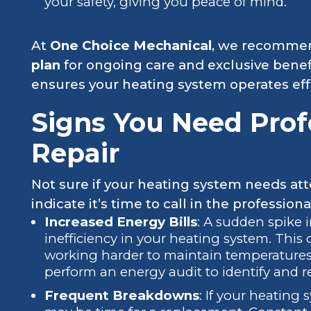
your safety, giving you peace of mind.
At
One Choice Mechanical
, we recommen
plan
for ongoing care and exclusive benef
ensures your heating system operates effi
Signs You Need Prof
Repair
Not sure if your heating system needs att
indicate it’s time to call in the professiona
Increased Energy Bills
: A sudden spike 
inefficiency in your heating system. This
working harder to maintain temperatures,
perform an energy audit to identify and re
Frequent Breakdowns
: If your heating 