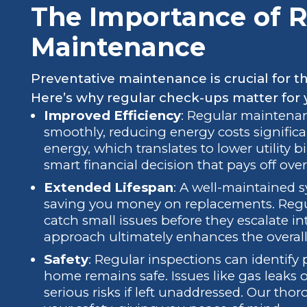
The Importance of R
Maintenance
Preventative maintenance is crucial for t
Here’s why regular check-ups matter for 
Improved Efficiency
: Regular maintena
smoothly, reducing energy costs significa
energy, which translates to lower utility bi
smart financial decision that pays off over
Extended Lifespan
: A well-maintained s
saving you money on replacements. Regu
catch small issues before they escalate i
approach ultimately enhances the overall
Safety
: Regular inspections can identify
home remains safe. Issues like gas leaks 
serious risks if left unaddressed. Our th