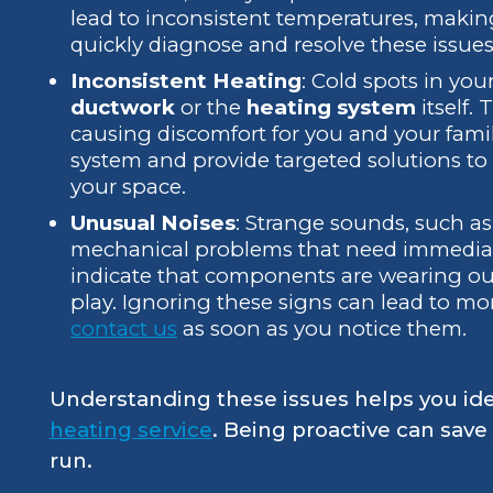
lead to inconsistent temperatures, mak
quickly diagnose and resolve these issues
Inconsistent Heating
: Cold spots in yo
ductwork
or the
heating system
itself.
causing discomfort for you and your famil
system and provide targeted solutions t
your space.
Unusual Noises
: Strange sounds, such as
mechanical problems that need immediate
indicate that components are wearing out 
play. Ignoring these signs can lead to mor
contact us
as soon as you notice them.
Understanding these issues helps you ident
heating service
. Being proactive can sav
run.