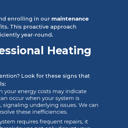
d enrolling in our
maintenance
its. This proactive approach
ciently year-round.
essional Heating
ention? Look for these signs that
ls:
in your energy costs may indicate
 can occur when your system is
 signaling underlying issues. We can
solve these inefficiencies.
system requires frequent repairs, it