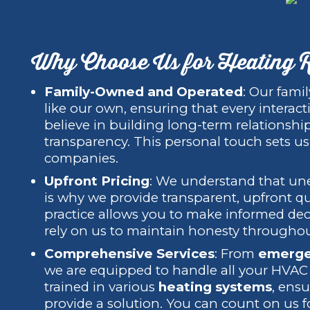
Why Choose Us for Heating R
Family-Owned and Operated
: Our fami
like our own, ensuring that every interact
believe in building long-term relationshi
transparency. This personal touch sets us
companies.
Upfront Pricing
: We understand that une
is why we provide transparent, upfront q
practice allows you to make informed dec
rely on us to maintain honesty throughou
Comprehensive Services
: From
emerge
we are equipped to handle all your HVAC n
trained in various
heating systems
, ens
provide a solution. You can count on us fo