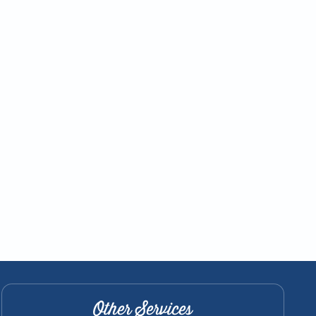
Other Services