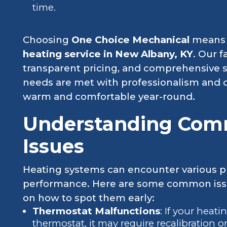
time.
Choosing
One Choice Mechanical
means o
heating service in New Albany, KY
. Our 
transparent pricing, and comprehensive s
needs are met with professionalism and 
warm and comfortable year-round.
Understanding Com
Issues
Heating systems can encounter various pr
performance. Here are some common issu
on how to spot them early:
Thermostat Malfunctions
: If your heat
thermostat, it may require recalibration 