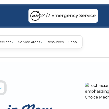
24/7 Emergency Service
ervices
Service Areas
Resources
Shop
N