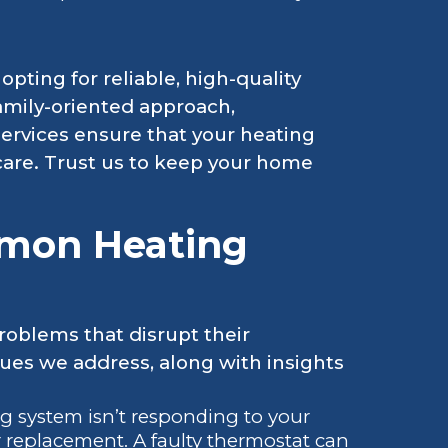
pting for reliable, high-quality
family-oriented approach,
ervices ensure that your heating
care. Trust us to keep your home
mon Heating
oblems that disrupt their
es we address, along with insights
ing system isn’t responding to your
or replacement. A faulty thermostat can