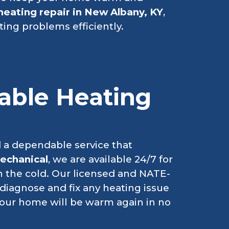
heating repair in New Albany, KY
,
ting problems efficiently.
iable Heating
 a dependable service that
echanical
, we are available 24/7 for
n the cold. Our licensed and NATE-
o diagnose and fix any heating issue
your home will be warm again in no