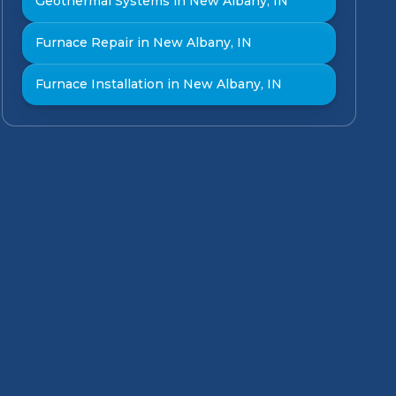
Geothermal Systems in New Albany, IN
Furnace Repair in New Albany, IN
Furnace Installation in New Albany, IN