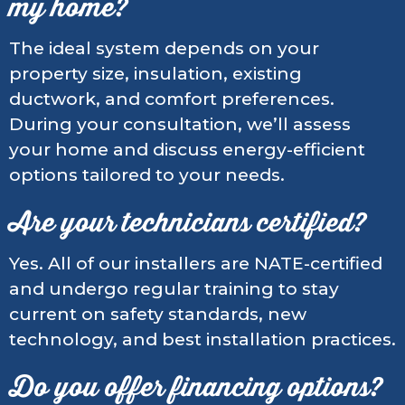
my home?
The ideal system depends on your
property size, insulation, existing
ductwork, and comfort preferences.
During your consultation, we’ll assess
your home and discuss energy-efficient
options tailored to your needs.
Are your technicians certified?
Yes. All of our installers are NATE-certified
and undergo regular training to stay
current on safety standards, new
technology, and best installation practices.
Do you offer financing options?