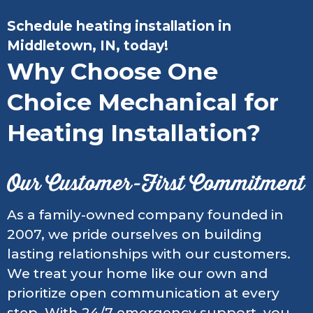
Schedule heating installation in
Middletown, IN, today!
Why Choose One
Choice Mechanical for
Heating Installation?
Our Customer-First Commitment
As a family-owned company founded in
2007, we pride ourselves on building
lasting relationships with our customers.
We treat your home like our own and
prioritize open communication at every
step. With 24/7 emergency support, you