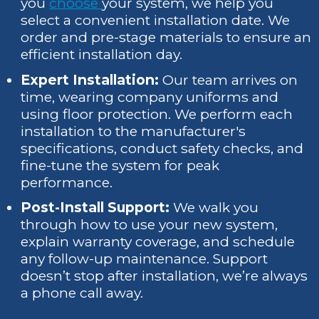
you
choose
your system, we help you
select a convenient installation date. We
order and pre-stage materials to ensure an
efficient installation day.
Expert Installation:
Our team arrives on
time, wearing company uniforms and
using floor protection. We perform each
installation to the manufacturer's
specifications, conduct safety checks, and
fine-tune the system for peak
performance.
Post-Install Support:
We walk you
through how to use your new system,
explain warranty coverage, and schedule
any follow-up maintenance. Support
doesn’t stop after installation, we’re always
a phone call away.