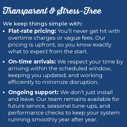
Transparent & Stress-Free
We keep things simple with:
Flat-rate pricing:
You’ll never get hit with
overtime charges or vague fees. Our
pricing is upfront, so you know exactly
what to expect from the start.
On-time arrivals:
We respect your time by
arriving within the scheduled window,
keeping you updated, and working
efficiently to minimize disruption.
Ongoing support:
We don’t just install
and leave. Our team remains available for
future service, seasonal tune-ups, and
performance checks to keep your system
running smoothly year after year.