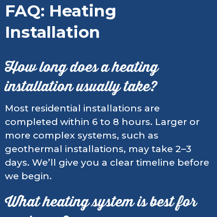
FAQ: Heating
Installation
How long does a heating
installation usually take?
Most residential installations are
completed within 6 to 8 hours. Larger or
more complex systems, such as
geothermal installations, may take 2–3
days. We’ll give you a clear timeline before
we begin.
What heating system is best for