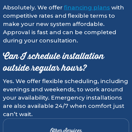
Absolutely. We offer
financing plans
with
competitive rates and flexible terms to
make your new system affordable.
Approval is fast and can be completed
during your consultation.
Can I schedule installation
outside regular hours?
Yes. We offer flexible scheduling, including
evenings and weekends, to work around
your availability. Emergency installations
are also available 24/7 when comfort just
can’t wait.
Other Services