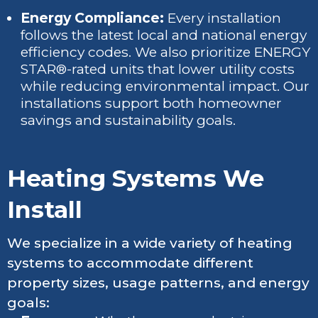
Energy Compliance:
Every installation
follows the latest local and national energy
efficiency codes. We also prioritize ENERGY
STAR®-rated units that lower utility costs
while reducing environmental impact. Our
installations support both homeowner
savings and sustainability goals.
Heating Systems We
Install
We specialize in a wide variety of heating
systems to accommodate different
property sizes, usage patterns, and energy
goals: