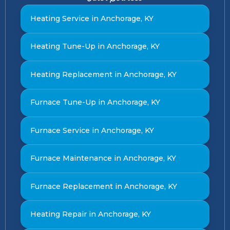
Heating Service in Anchorage, KY
Heating Tune-Up in Anchorage, KY
Heating Replacement in Anchorage, KY
Furnace Tune-Up in Anchorage, KY
Furnace Service in Anchorage, KY
Furnace Maintenance in Anchorage, KY
Furnace Replacement in Anchorage, KY
Heating Repair in Anchorage, KY