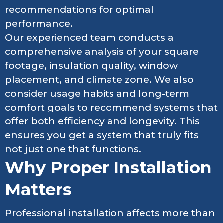
recommendations for optimal
performance.
Our experienced team conducts a
comprehensive analysis of your square
footage, insulation quality, window
placement, and climate zone. We also
consider usage habits and long-term
comfort goals to recommend systems that
offer both efficiency and longevity. This
ensures you get a system that truly fits
not just one that functions.
Why Proper Installation
Matters
Professional installation affects more than