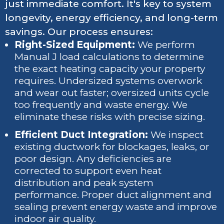
just immediate comfort. It's key to system
longevity, energy efficiency, and long-term
savings. Our process ensures:
Right-Sized Equipment:
We perform
Manual J load calculations to determine
the exact heating capacity your property
requires. Undersized systems overwork
and wear out faster; oversized units cycle
too frequently and waste energy. We
eliminate these risks with precise sizing.
Efficient Duct Integration:
We inspect
existing ductwork for blockages, leaks, or
poor design. Any deficiencies are
corrected to support even heat
distribution and peak system
performance. Proper duct alignment and
sealing prevent energy waste and improve
indoor air quality.