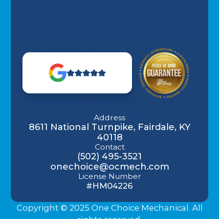
Address
8611 National Turnpike, Fairdale, KY
40118
Contact
(502) 495-3521
onechoice@ocmech.com
License Number
#HM04226
Copyright © 2025 One Choice Mechanical. All