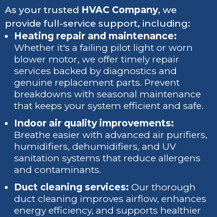
As your trusted
HVAC Company
, we
provide full-service support, including:
Heating repair and maintenance:
Whether it's a failing pilot light or worn
blower motor, we offer timely repair
services backed by diagnostics and
genuine replacement parts. Prevent
breakdowns with seasonal maintenance
that keeps your system efficient and safe.
Indoor air quality improvements:
Breathe easier with advanced air purifiers,
humidifiers, dehumidifiers, and UV
sanitation systems that reduce allergens
and contaminants.
Duct cleaning services:
Our thorough
duct cleaning improves airflow, enhances
energy efficiency, and supports healthier