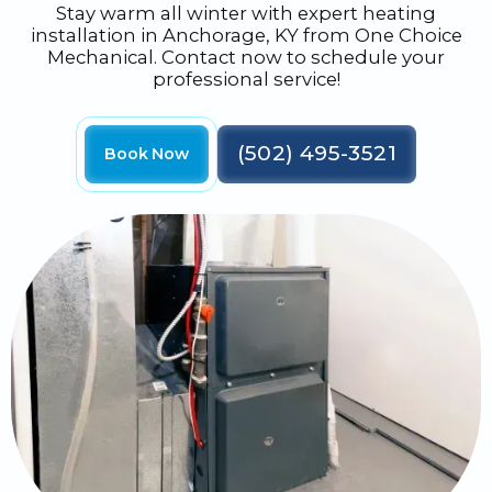
Stay warm all winter with expert heating
installation in Anchorage, KY from One Choice
Mechanical. Contact now to schedule your
professional service!
(502) 495-3521
Book Now