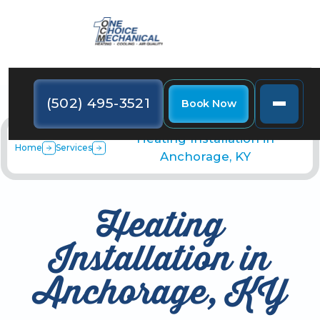
(502) 495-3521
Book Now
Heating Installation in
Home
Services
Anchorage, KY
Heating
Installation in
Anchorage, KY