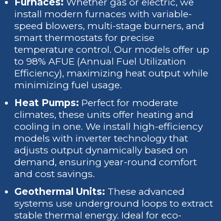
Furnaces:
Whether gas or electric, we
install modern furnaces with variable-
speed blowers, multi-stage burners, and
smart thermostats for precise
temperature control. Our models offer up
to 98% AFUE (Annual Fuel Utilization
Efficiency), maximizing heat output while
minimizing fuel usage.
Heat Pumps:
Perfect for moderate
climates, these units offer heating and
cooling in one. We install high-efficiency
models with inverter technology that
adjusts output dynamically based on
demand, ensuring year-round comfort
and cost savings.
Geothermal Units:
These advanced
systems use underground loops to extract
stable thermal energy. Ideal for eco-