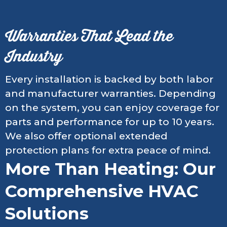
Warranties That Lead the
Industry
Every installation is backed by both labor
and manufacturer warranties. Depending
on the system, you can enjoy coverage for
parts and performance for up to 10 years.
We also offer optional extended
protection plans for extra peace of mind.
More Than Heating: Our
Comprehensive HVAC
Solutions