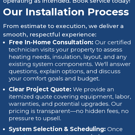
operating as intended. Book service today!
Our Installation Process
From estimate to execution, we deliver a
smooth, respectful experience:
Free In-Home Consultation:
Our certified
technician visits your property to assess
heating needs, insulation, layout, and any
existing system components. We'll answer
questions, explain options, and discuss
your comfort goals and budget.
Clear Project Quote:
We provide an
itemized quote covering equipment, labor,
warranties, and potential upgrades. Our
pricing is transparent—no hidden fees, no
pressure to upsell.
System Selection & Scheduling:
Once