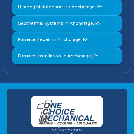
Heating Maintenance in Anchorage, KY
Geothermal Systems in Anchorage, KY
Furnace Repair in Anchorage, KY
Furnace Installation in Anchorage, KY
Office Hours: