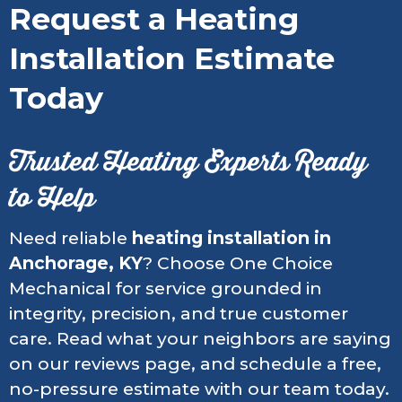
Request a Heating
Installation Estimate
Today
Trusted Heating Experts Ready
to Help
Need reliable
heating installation in
Anchorage, KY
? Choose One Choice
Mechanical for service grounded in
integrity, precision, and true customer
care. Read what your neighbors are saying
on our reviews page, and schedule a free,
no-pressure estimate with our team today.