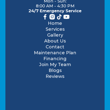
Mon - Sun:
8:00 AM - 4:30 PM
24/7 Emergency Service
Home
Services
Gallery
About Us
Contact
Maintenance Plan
Financing
Join My Team
Blogs
Reviews