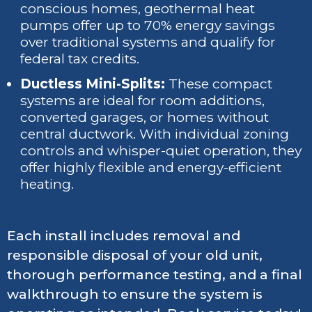
conscious homes, geothermal heat
pumps offer up to 70% energy savings
over traditional systems and qualify for
federal tax credits.
Ductless Mini-Splits:
These compact
systems are ideal for room additions,
converted garages, or homes without
central ductwork. With individual zoning
controls and whisper-quiet operation, they
offer highly flexible and energy-efficient
heating.
Each install includes removal and
responsible disposal of your old unit,
thorough performance testing, and a final
walkthrough to ensure the system is