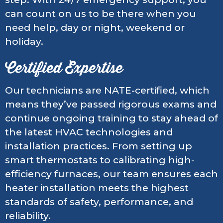
can count on us to be there when you
need help, day or night, weekend or
holiday.
Certified Expertise
Our technicians are NATE-certified, which
means they’ve passed rigorous exams and
continue ongoing training to stay ahead of
the latest HVAC technologies and
installation practices. From setting up
smart thermostats to calibrating high-
efficiency furnaces, our team ensures each
heater installation meets the highest
standards of safety, performance, and
reliability.