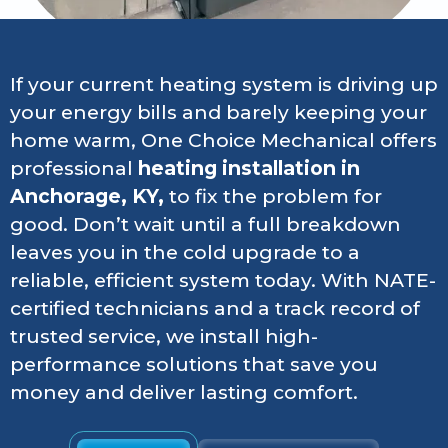
If your current heating system is driving up
your energy bills and barely keeping your
home warm, One Choice Mechanical offers
professional
heating installation in
Anchorage, KY,
to fix the problem for
good. Don’t wait until a full breakdown
leaves you in the cold upgrade to a
reliable, efficient system today. With NATE-
certified technicians and a track record of
trusted service, we install high-
performance solutions that save you
money and deliver lasting comfort.