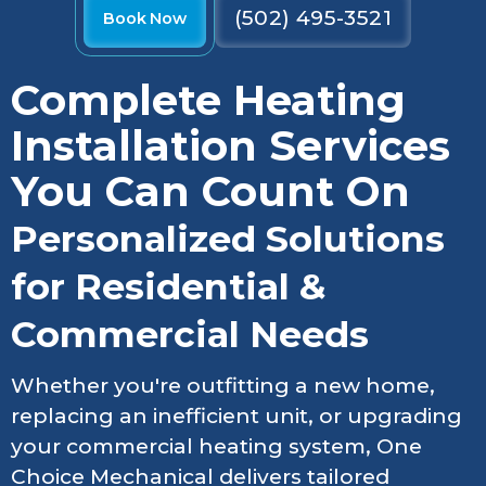
(502) 495-3521
Book Now
Complete Heating
Installation Services
You Can Count On
Personalized Solutions
for Residential &
Commercial Needs
Whether you're outfitting a new home,
replacing an inefficient unit, or upgrading
your commercial heating system, One
Choice Mechanical delivers tailored