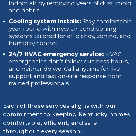
indoor air by removing years of dust, mold,
and debris.
Cooling system installs:
Stay comfortable
year-round with new air conditioning
systems tailored for efficiency, zoning, and
humidity control.
24/7 HVAC emergency service:
HVAC
emergencies don’t follow business hours,
and neither do we. Call anytime for live
support and fast on-site response from
trained professionals.
Each of these services aligns with our
commitment to keeping Kentucky homes
comfortable, efficient, and safe
throughout every season.