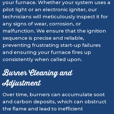
your furnace. Whether your system uses a
pilot light or an electronic igniter, our
technicians will meticulously inspect it for
any signs of wear, corrosion, or
malfunction. We ensure that the ignition
sequence is precise and reliable,
preventing frustrating start-up failures
and ensuring your furnace fires up
consistently when called upon.
Burner Cleaning and
Adjustment
Over time, burners can accumulate soot
and carbon deposits, which can obstruct
the flame and lead to inefficient