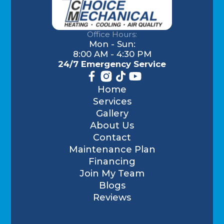
Office Hours:
Mon - Sun:
8:00 AM - 4:30 PM
24/7 Emergency Service
Home
Services
Gallery
About Us
Contact
Maintenance Plan
Financing
Join My Team
Blogs
Reviews