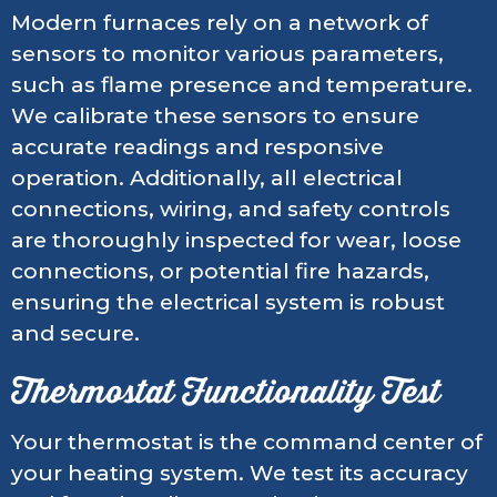
Modern furnaces rely on a network of
sensors to monitor various parameters,
such as flame presence and temperature.
We calibrate these sensors to ensure
accurate readings and responsive
operation. Additionally, all electrical
connections, wiring, and safety controls
are thoroughly inspected for wear, loose
connections, or potential fire hazards,
ensuring the electrical system is robust
and secure.
Thermostat Functionality Test
Your thermostat is the command center of
your heating system. We test its accuracy