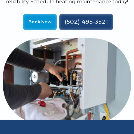
reliability. Schedule heating maintenance today!
(502) 495-3521
Book Now