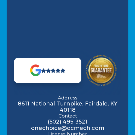
Address
8611 National Turnpike, Fairdale, KY
40118
Contact
(502) 495-3521
onechoice@ocmech.com
License Number