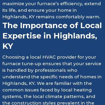
maximize your furnace’s efficiency, extend
its life, and ensure your home in
Highlands, KY remains comfortably warm.
The Importance of Local
Expertise in Highlands,
KY
Choosing a local HVAC provider for your
furnace tune-up ensures that your service
is handled by professionals who
understand the specific needs of homes in
Highlands, KY. We are familiar with the
common issues faced by local heating
systems, the local climate patterns, and
the construction styles prevalent in the