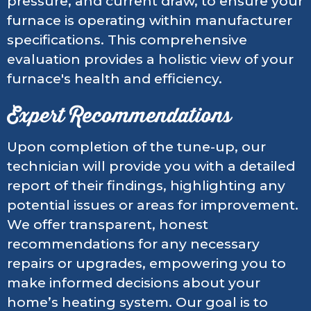
pressure, and current draw, to ensure your
furnace is operating within manufacturer
specifications. This comprehensive
evaluation provides a holistic view of your
furnace's health and efficiency.
Expert Recommendations
Upon completion of the tune-up, our
technician will provide you with a detailed
report of their findings, highlighting any
potential issues or areas for improvement.
We offer transparent, honest
recommendations for any necessary
repairs or upgrades, empowering you to
make informed decisions about your
home’s heating system. Our goal is to