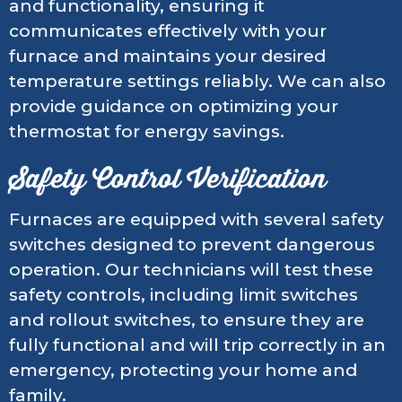
and functionality, ensuring it
communicates effectively with your
furnace and maintains your desired
temperature settings reliably. We can also
provide guidance on optimizing your
thermostat for energy savings.
Safety Control Verification
Furnaces are equipped with several safety
switches designed to prevent dangerous
operation. Our technicians will test these
safety controls, including limit switches
and rollout switches, to ensure they are
fully functional and will trip correctly in an
emergency, protecting your home and
family.