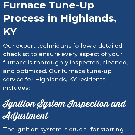
Furnace Tune-Up
Process in Highlands,
KY
Our expert technicians follow a detailed
checklist to ensure every aspect of your
furnace is thoroughly inspected, cleaned,
and optimized. Our furnace tune-up
service for Highlands, KY residents
includes:
Ignition System Inspection and
Adjustment
The ignition system is crucial for starting