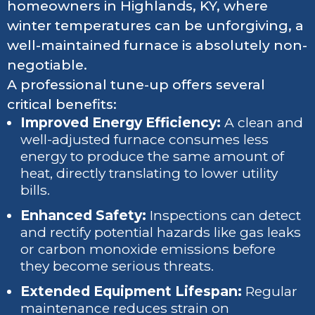
homeowners in Highlands, KY, where
winter temperatures can be unforgiving, a
well-maintained furnace is absolutely non-
negotiable.
A professional tune-up offers several
critical benefits:
Improved Energy Efficiency:
A clean and
well-adjusted furnace consumes less
energy to produce the same amount of
heat, directly translating to lower utility
bills.
Enhanced Safety:
Inspections can detect
and rectify potential hazards like gas leaks
or carbon monoxide emissions before
they become serious threats.
Extended Equipment Lifespan:
Regular
maintenance reduces strain on