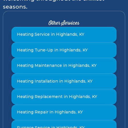
seasons.
Other Services
Heating Service in Highlands, KY
Heating Tune-Up in Highlands, KY
Heating Maintenance in Highlands, KY
Heating Installation in Highlands, KY
Heating Replacement in Highlands, KY
Heating Repair in Highlands, KY
Furnace Service in Highlands, KY