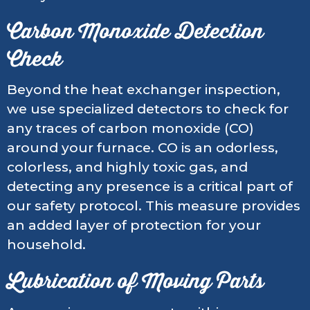
Carbon Monoxide Detection
Check
Beyond the heat exchanger inspection,
we use specialized detectors to check for
any traces of carbon monoxide (CO)
around your furnace. CO is an odorless,
colorless, and highly toxic gas, and
detecting any presence is a critical part of
our safety protocol. This measure provides
an added layer of protection for your
household.
Lubrication of Moving Parts