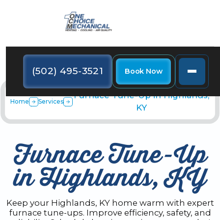
(502) 495-3521
Book Now
Furnace Tune-Up in Highlands,
Home
Services
KY
Furnace Tune-Up
in Highlands, KY
Keep your Highlands, KY home warm with expert
furnace tune-ups. Improve efficiency, safety, and