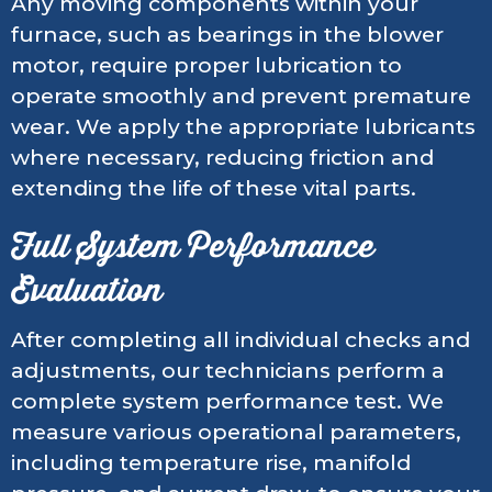
Any moving components within your
furnace, such as bearings in the blower
motor, require proper lubrication to
operate smoothly and prevent premature
wear. We apply the appropriate lubricants
where necessary, reducing friction and
extending the life of these vital parts.
Full System Performance
Evaluation
After completing all individual checks and
adjustments, our technicians perform a
complete system performance test. We
measure various operational parameters,
including temperature rise, manifold