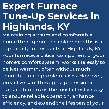
Expert Furnace
Tune-Up Services in
Highlands, KY
Maintaining a warm and comfortable
home throughout the colder months is a
top priority for residents in Highlands, KY.
Your furnace, a critical component of your
home's comfort system, works tirelessly to
deliver warmth, often without much
thought until a problem arises. However,
proactive care through a professional
furnace tune-up is the most effective way
to ensure reliable operation, enhance
efficiency, and extend the lifespan of your