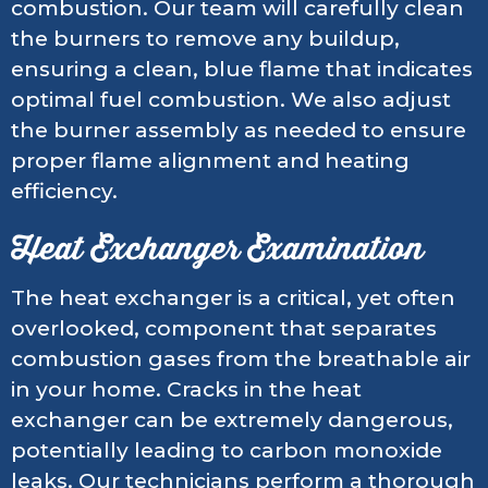
combustion. Our team will carefully clean
the burners to remove any buildup,
ensuring a clean, blue flame that indicates
optimal fuel combustion. We also adjust
the burner assembly as needed to ensure
proper flame alignment and heating
efficiency.
Heat Exchanger Examination
The heat exchanger is a critical, yet often
overlooked, component that separates
combustion gases from the breathable air
in your home. Cracks in the heat
exchanger can be extremely dangerous,
potentially leading to carbon monoxide
leaks. Our technicians perform a thorough