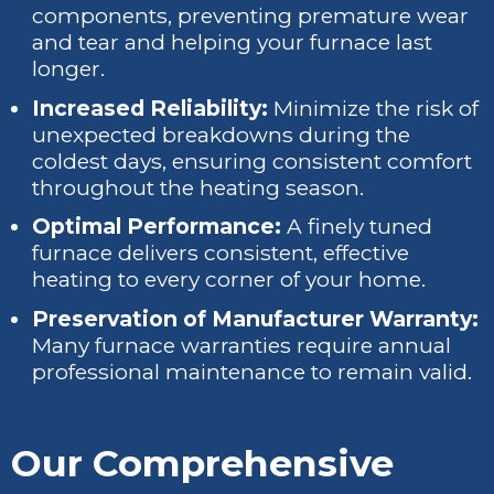
components, preventing premature wear
and tear and helping your furnace last
longer.
Increased Reliability:
Minimize the risk of
unexpected breakdowns during the
coldest days, ensuring consistent comfort
throughout the heating season.
Optimal Performance:
A finely tuned
furnace delivers consistent, effective
heating to every corner of your home.
Preservation of Manufacturer Warranty:
Many furnace warranties require annual
professional maintenance to remain valid.
Our Comprehensive