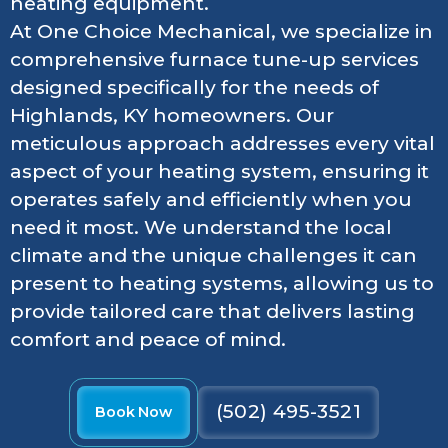
heating equipment.
At One Choice Mechanical, we specialize in
comprehensive furnace tune-up services
designed specifically for the needs of
Highlands, KY homeowners. Our
meticulous approach addresses every vital
aspect of your heating system, ensuring it
operates safely and efficiently when you
need it most. We understand the local
climate and the unique challenges it can
present to heating systems, allowing us to
provide tailored care that delivers lasting
comfort and peace of mind.
(502) 495-3521
Book Now