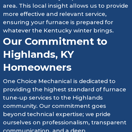
area. This local insight allows us to provide
more effective and relevant service,
ensuring your furnace is prepared for
whatever the Kentucky winter brings.
Our Commitment to
Highlands, KY
Homeowners
One Choice Mechanical is dedicated to
providing the highest standard of furnace
tune-up services to the Highlands
community. Our commitment goes
beyond technical expertise; we pride
ourselves on professionalism, transparent
communication, and a deep