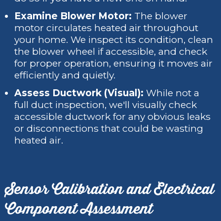
Examine Blower Motor:
The blower
motor circulates heated air throughout
your home. We inspect its condition, clean
the blower wheel if accessible, and check
for proper operation, ensuring it moves air
efficiently and quietly.
Assess Ductwork (Visual):
While not a
full duct inspection, we'll visually check
accessible ductwork for any obvious leaks
or disconnections that could be wasting
heated air.
Sensor Calibration and Electrical
Component Assessment