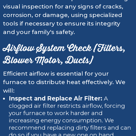
visual inspection for any signs of cracks,
corrosion, or damage, using specialized
tools if necessary to ensure its integrity
and your family's safety.
Airflow System Check (Filters,
Blower Motor, Ducts)
Efficient airflow is essential for your
furnace to distribute heat effectively. We
will:
Inspect and Replace Air Filter:
A
clogged air filter restricts airflow, forcing
your furnace to work harder and
increasing energy consumption. We
recommend replacing dirty filters and can
do so if you have a new one on hand.