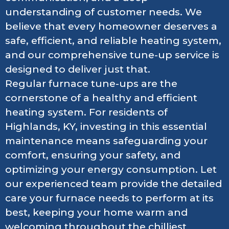
understanding of customer needs. We
believe that every homeowner deserves a
safe, efficient, and reliable heating system,
and our comprehensive tune-up service is
designed to deliver just that.
Regular furnace tune-ups are the
cornerstone of a healthy and efficient
heating system. For residents of
Highlands, KY, investing in this essential
maintenance means safeguarding your
comfort, ensuring your safety, and
optimizing your energy consumption. Let
our experienced team provide the detailed
care your furnace needs to perform at its
best, keeping your home warm and
welcoming throughout the chilliest