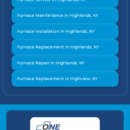
Furnace Maintenance in Highlands, KY
Furnace Installation in Highlands, KY
Furnace Replacement in Highlands, KY
Furnace Repair in Highlands, KY
Furnace Replacement in Highview, KY