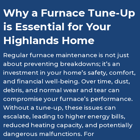
Why a Furnace Tune-Up
is Essential for Your
Highlands Home
Regular furnace maintenance is not just
about preventing breakdowns; it’s an
investment in your home’s safety, comfort,
and financial well-being. Over time, dust,
debris, and normal wear and tear can
compromise your furnace’s performance.
Without a tune-up, these issues can
escalate, leading to higher energy bills,
reduced heating capacity, and potentially
dangerous malfunctions. For