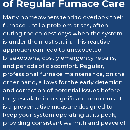
of Regular Furnace Care
Many homeowners tend to overlook their
furnace until a problem arises, often
during the coldest days when the system
is under the most strain. This reactive
approach can lead to unexpected
breakdowns, costly emergency repairs,
and periods of discomfort. Regular,
professional furnace maintenance, on the
other hand, allows for the early detection
and correction of potential issues before
they escalate into significant problems. It
is a preventative measure designed to
keep your system operating at its peak,
providing consistent warmth and peace of