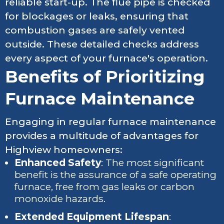
reliable start-up. The flue pipe is checked
for blockages or leaks, ensuring that
combustion gases are safely vented
outside. These detailed checks address
every aspect of your furnace's operation.
Benefits of Prioritizing
Furnace Maintenance
Engaging in regular furnace maintenance
provides a multitude of advantages for
Highview homeowners:
Enhanced Safety
: The most significant
benefit is the assurance of a safe operating
furnace, free from gas leaks or carbon
monoxide hazards.
Extended Equipment Lifespan
: