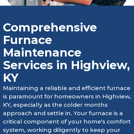
Comprehensive
Furnace
Maintenance
Services in Highview,
KY
Maintaining a reliable and efficient furnace
is paramount for homeowners in Highview,
KY, especially as the colder months
approach and settle in. Your furnace is a
critical component of your home's comfort
system, working diligently to keep your