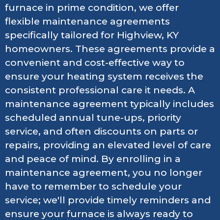
furnace in prime condition, we offer
flexible maintenance agreements
specifically tailored for Highview, KY
homeowners. These agreements provide a
convenient and cost-effective way to
ensure your heating system receives the
consistent professional care it needs. A
maintenance agreement typically includes
scheduled annual tune-ups, priority
service, and often discounts on parts or
repairs, providing an elevated level of care
and peace of mind. By enrolling in a
maintenance agreement, you no longer
have to remember to schedule your
service; we'll provide timely reminders and
ensure your furnace is always ready to