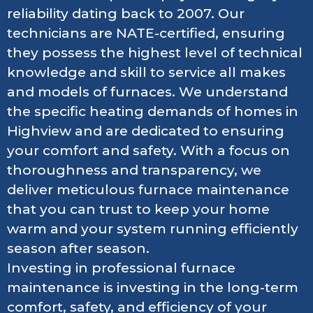
reliability dating back to 2007. Our
technicians are NATE-certified, ensuring
they possess the highest level of technical
knowledge and skill to service all makes
and models of furnaces. We understand
the specific heating demands of homes in
Highview and are dedicated to ensuring
your comfort and safety. With a focus on
thoroughness and transparency, we
deliver meticulous furnace maintenance
that you can trust to keep your home
warm and your system running efficiently
season after season.
Investing in professional furnace
maintenance is investing in the long-term
comfort, safety, and efficiency of your