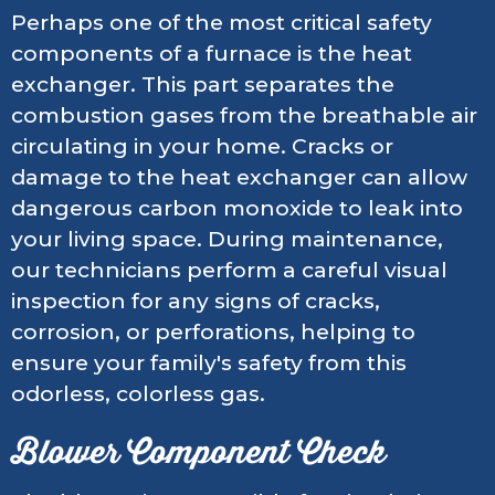
Perhaps one of the most critical safety
components of a furnace is the heat
exchanger. This part separates the
combustion gases from the breathable air
circulating in your home. Cracks or
damage to the heat exchanger can allow
dangerous carbon monoxide to leak into
your living space. During maintenance,
our technicians perform a careful visual
inspection for any signs of cracks,
corrosion, or perforations, helping to
ensure your family's safety from this
odorless, colorless gas.
Blower Component Check