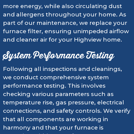
more energy, while also circulating dust
and allergens throughout your home. As
part of our maintenance, we replace your
furnace filter, ensuring unimpeded airflow
and cleaner air for your Highview home.
System Performance Testing
Following all inspections and cleanings,
we conduct comprehensive system
performance testing. This involves
checking various parameters such as
temperature rise, gas pressure, electrical
connections, and safety controls. We verify
that all components are working in
harmony and that your furnace is