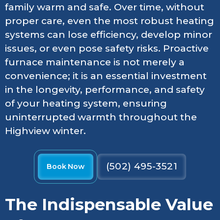
family warm and safe. Over time, without
proper care, even the most robust heating
systems can lose efficiency, develop minor
issues, or even pose safety risks. Proactive
furnace maintenance is not merely a
convenience; it is an essential investment
in the longevity, performance, and safety
of your heating system, ensuring
uninterrupted warmth throughout the
Highview winter.
(502) 495-3521
Book Now
The Indispensable Value