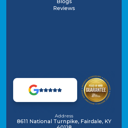
Blogs
Reviews
Address
8611 National Turnpike, Fairdale, KY
40118