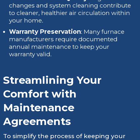
changes and system cleaning contribute
to cleaner, healthier air circulation within
your home.
Warranty Preservation
: Many furnace
manufacturers require documented
annual maintenance to keep your
warranty valid.
Streamlining Your
Comfort with
Maintenance
Agreements
To simplify the process of keeping your