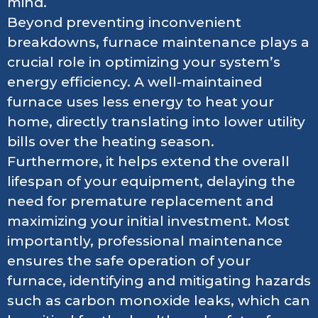
mind.
Beyond preventing inconvenient
breakdowns, furnace maintenance plays a
crucial role in optimizing your system’s
energy efficiency. A well-maintained
furnace uses less energy to heat your
home, directly translating into lower utility
bills over the heating season.
Furthermore, it helps extend the overall
lifespan of your equipment, delaying the
need for premature replacement and
maximizing your initial investment. Most
importantly, professional maintenance
ensures the safe operation of your
furnace, identifying and mitigating hazards
such as carbon monoxide leaks, which can