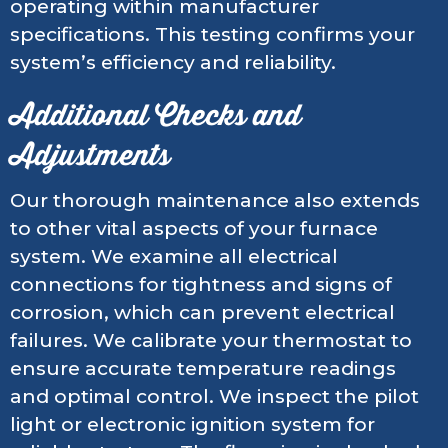
operating within manufacturer
specifications. This testing confirms your
system’s efficiency and reliability.
Additional Checks and
Adjustments
Our thorough maintenance also extends
to other vital aspects of your furnace
system. We examine all electrical
connections for tightness and signs of
corrosion, which can prevent electrical
failures. We calibrate your thermostat to
ensure accurate temperature readings
and optimal control. We inspect the pilot
light or electronic ignition system for