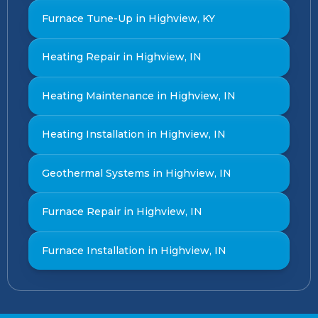
Furnace Tune-Up in Highview, KY
Heating Repair in Highview, IN
Heating Maintenance in Highview, IN
Heating Installation in Highview, IN
Geothermal Systems in Highview, IN
Furnace Repair in Highview, IN
Furnace Installation in Highview, IN