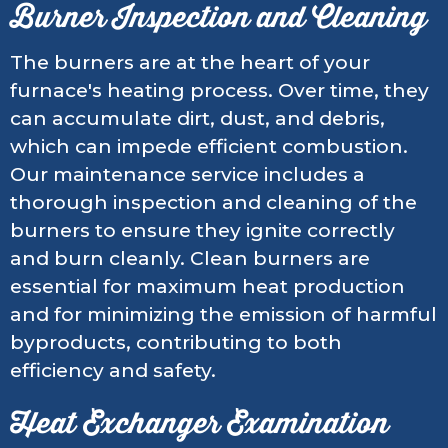
Burner Inspection and Cleaning
The burners are at the heart of your
furnace's heating process. Over time, they
can accumulate dirt, dust, and debris,
which can impede efficient combustion.
Our maintenance service includes a
thorough inspection and cleaning of the
burners to ensure they ignite correctly
and burn cleanly. Clean burners are
essential for maximum heat production
and for minimizing the emission of harmful
byproducts, contributing to both
efficiency and safety.
Heat Exchanger Examination