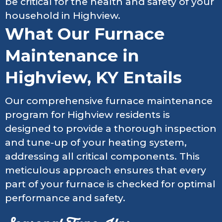
be critical for the health and safety of your
household in Highview.
What Our Furnace
Maintenance in
Highview, KY Entails
Our comprehensive furnace maintenance
program for Highview residents is
designed to provide a thorough inspection
and tune-up of your heating system,
addressing all critical components. This
meticulous approach ensures that every
part of your furnace is checked for optimal
performance and safety.