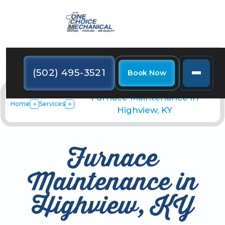
(502) 495-3521
Book Now
Furnace Maintenance in
Home
Services
Highview, KY
Furnace
Maintenance in
Highview, KY