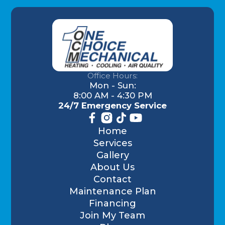
Office Hours:
Mon - Sun:
8:00 AM - 4:30 PM
24/7 Emergency Service
Home
Services
Gallery
About Us
Contact
Maintenance Plan
Financing
Join My Team