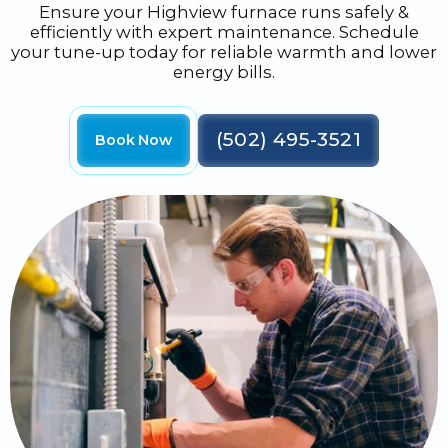
Ensure your Highview furnace runs safely &
efficiently with expert maintenance. Schedule
your tune-up today for reliable warmth and lower
energy bills.
(502) 495-3521
Book Now