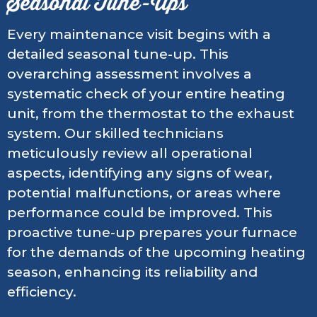
Seasonal Tune-Ups
Every maintenance visit begins with a
detailed seasonal tune-up. This
overarching assessment involves a
systematic check of your entire heating
unit, from the thermostat to the exhaust
system. Our skilled technicians
meticulously review all operational
aspects, identifying any signs of wear,
potential malfunctions, or areas where
performance could be improved. This
proactive tune-up prepares your furnace
for the demands of the upcoming heating
season, enhancing its reliability and
efficiency.