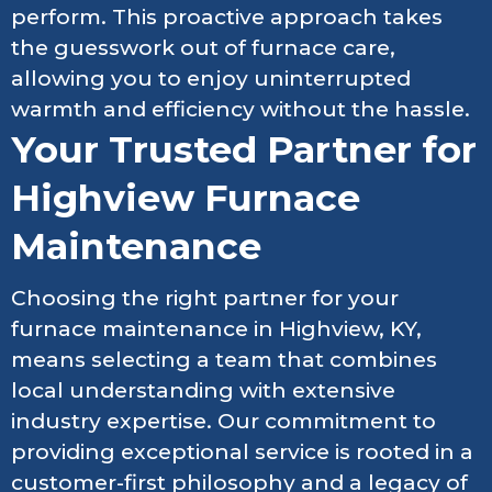
perform. This proactive approach takes
the guesswork out of furnace care,
allowing you to enjoy uninterrupted
warmth and efficiency without the hassle.
Your Trusted Partner for
Highview Furnace
Maintenance
Choosing the right partner for your
furnace maintenance in Highview, KY,
means selecting a team that combines
local understanding with extensive
industry expertise. Our commitment to
providing exceptional service is rooted in a
customer-first philosophy and a legacy of