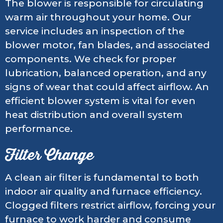
The blower is responsible for circulating
warm air throughout your home. Our
service includes an inspection of the
blower motor, fan blades, and associated
components. We check for proper
lubrication, balanced operation, and any
signs of wear that could affect airflow. An
efficient blower system is vital for even
heat distribution and overall system
performance.
Filter Change
A clean air filter is fundamental to both
indoor air quality and furnace efficiency.
Clogged filters restrict airflow, forcing your
furnace to work harder and consume