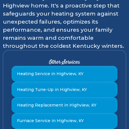
Highview home. It's a proactive step that
safeguards your heating system against
unexpected failures, optimizes its
performance, and ensures your family
remains warm and comfortable
throughout the coldest Kentucky winters.
Other Services
Heating Service in Highview, KY
Heating Tune-Up in Highview, KY
Heating Replacement in Highview, KY
Furnace Service in Highview, KY