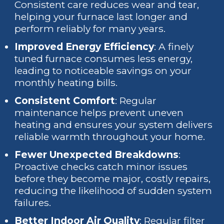
Consistent care reduces wear and tear,
helping your furnace last longer and
perform reliably for many years.
Improved Energy Efficiency
: A finely
tuned furnace consumes less energy,
leading to noticeable savings on your
monthly heating bills.
Consistent Comfort
: Regular
maintenance helps prevent uneven
heating and ensures your system delivers
reliable warmth throughout your home.
Fewer Unexpected Breakdowns
:
Proactive checks catch minor issues
before they become major, costly repairs,
reducing the likelihood of sudden system
failures.
Better Indoor Air Quality
: Regular filter