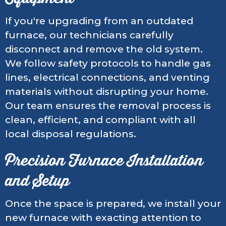
If you're upgrading from an outdated
furnace, our technicians carefully
disconnect and remove the old system.
We follow safety protocols to handle gas
lines, electrical connections, and venting
materials without disrupting your home.
Our team ensures the removal process is
clean, efficient, and compliant with all
local disposal regulations.
Precision Furnace Installation
and Setup
Once the space is prepared, we install your
new furnace with exacting attention to