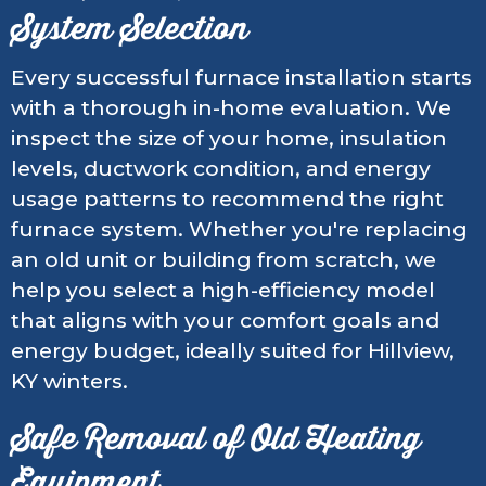
System Selection
Every successful furnace installation starts
with a thorough in-home evaluation. We
inspect the size of your home, insulation
levels, ductwork condition, and energy
usage patterns to recommend the right
furnace system. Whether you're replacing
an old unit or building from scratch, we
help you select a high-efficiency model
that aligns with your comfort goals and
energy budget, ideally suited for Hillview,
KY winters.
Safe Removal of Old Heating
Equipment