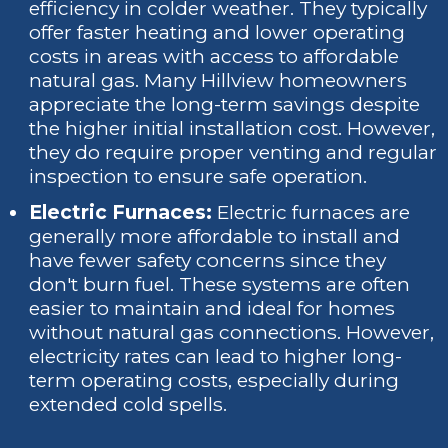
efficiency in colder weather. They typically
offer faster heating and lower operating
costs in areas with access to affordable
natural gas. Many Hillview homeowners
appreciate the long-term savings despite
the higher initial installation cost. However,
they do require proper venting and regular
inspection to ensure safe operation.
Electric Furnaces:
Electric furnaces are
generally more affordable to install and
have fewer safety concerns since they
don't burn fuel. These systems are often
easier to maintain and ideal for homes
without natural gas connections. However,
electricity rates can lead to higher long-
term operating costs, especially during
extended cold spells.