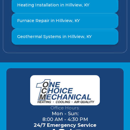
Heating Installation in Hillview, KY
Furnace Repair in Hillview, KY
Geothermal Systems in Hillview, KY
Office Hours:
Mon - Sun:
8:00 AM - 4:30 PM
24/7 Emergency Service