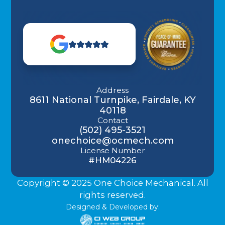
Address
8611 National Turnpike, Fairdale, KY
40118
Contact
(502) 495-3521
onechoice@ocmech.com
License Number
#HM04226
Copyright © 2025 One Choice Mechanical. All
rights reserved.
Designed & Developed by: