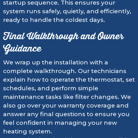
startup sequence. This ensures your
system runs safely, quietly, and efficiently,
ready to handle the coldest days.
Final Walkthrough and Owner
Guidance
We wrap up the installation with a
complete walkthrough. Our technicians
explain how to operate the thermostat, set
schedules, and perform simple
maintenance tasks like filter changes. We
also go over your warranty coverage and
answer any final questions to ensure you
feel confident in managing your new
heating system.