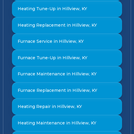
Heating Tune-Up in Hillview, KY
Heating Replacement in Hillview, KY
Furnace Service in Hillview, KY
Furnace Tune-Up in Hillview, KY
Furnace Maintenance in Hillview, KY
Furnace Replacement in Hillview, KY
Heating Repair in Hillview, KY
Heating Maintenance in Hillview, KY