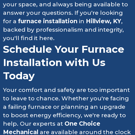
your space, and always being available to
answer your questions. If you're looking
for a
furnace installation
in
Hillview, KY
,
backed by professionalism and integrity,
you'll find it here.
Schedule Your Furnace
Installation with Us
Today
Your comfort and safety are too important
to leave to chance. Whether you're facing
a failing furnace or planning an upgrade
to boost energy efficiency, we're ready to
help. Our experts at
One Choice
Mechanical
are available around the clock