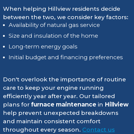
When helping Hillview residents decide
between the two, we consider key factors:
Availability of natural gas service
Size and insulation of the home
Long-term energy goals
Initial budget and financing preferences
Don't overlook the importance of routine
care to keep your engine running
efficiently year after year. Our tailored
plans for
furnace maintenance
in
Hillview
help prevent unexpected breakdowns
and maintain consistent comfort
throughout every season.
Contact us