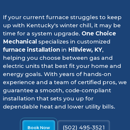
If your current furnace struggles to keep
up with Kentucky's winter chill, it may be
time for a system upgrade.
One Choice
Mechanical
specializes in customized
furnace installation
in
Hillview, KY
,
helping you choose between gas and
electric units that best fit your home and
energy goals. With years of hands-on
experience and a team of certified pros, we
guarantee a smooth, code-compliant
installation that sets you up for
dependable heat and lower utility bills.
(502) 495-3521
Book Now