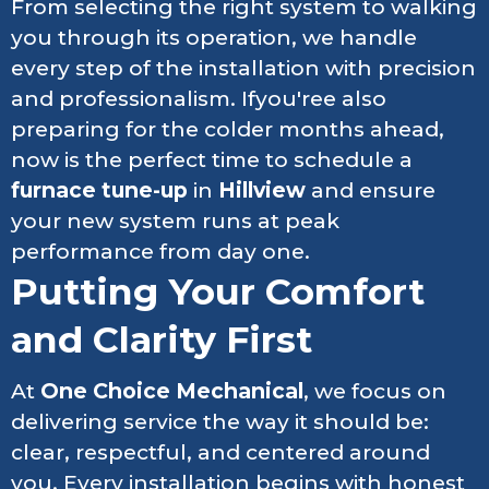
From selecting the right system to walking
you through its operation, we handle
every step of the installation with precision
and professionalism. Ifyou'ree also
preparing for the colder months ahead,
now is the perfect time to schedule a
furnace tune-up
in
Hillview
and ensure
your new system runs at peak
performance from day one.
Putting Your Comfort
and Clarity First
At
One Choice Mechanical
, we focus on
delivering service the way it should be:
clear, respectful, and centered around
you. Every installation begins with honest