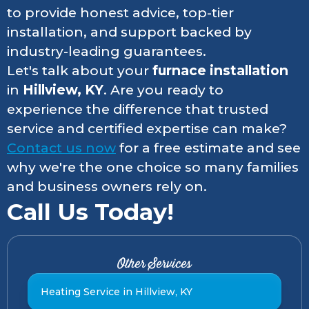
to provide honest advice, top-tier
installation, and support backed by
industry-leading guarantees.
Let's talk about your
furnace installation
in
Hillview, KY
. Are you ready to
experience the difference that trusted
service and certified expertise can make?
Contact us now
for a free estimate and see
why we're the one choice so many families
and business owners rely on.
Call Us Today!
Other Services
Heating Service in Hillview, KY