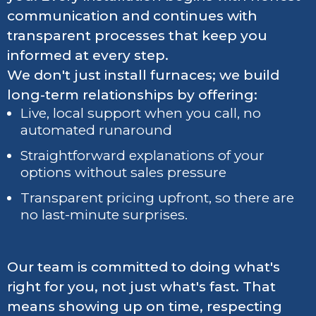
communication and continues with
transparent processes that keep you
informed at every step.
We don't just install furnaces; we build
long-term relationships by offering:
Live, local support when you call, no
automated runaround
Straightforward explanations of your
options without sales pressure
Transparent pricing upfront, so there are
no last-minute surprises.
Our team is committed to doing what's
right for you, not just what's fast. That
means showing up on time, respecting