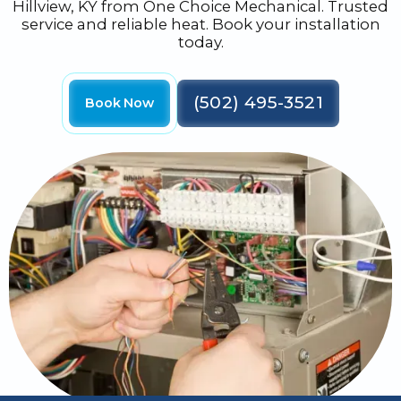
Hillview, KY from One Choice Mechanical. Trusted
service and reliable heat. Book your installation
today.
(502) 495-3521
Book Now