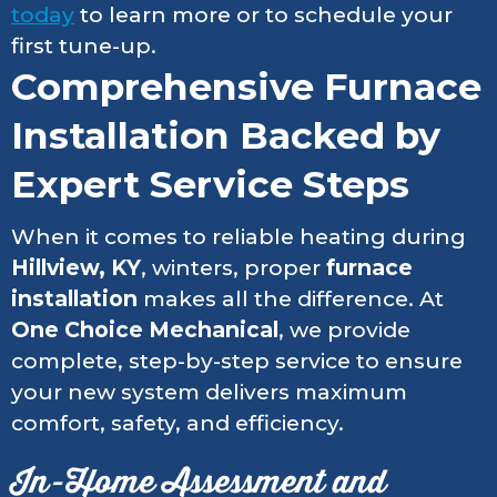
today
to learn more or to schedule your
first tune-up.
Comprehensive Furnace
Installation Backed by
Expert Service Steps
When it comes to reliable heating during
Hillview, KY
, winters, proper
furnace
installation
makes all the difference. At
One Choice Mechanical
, we provide
complete, step-by-step service to ensure
your new system delivers maximum
comfort, safety, and efficiency.
In-Home Assessment and