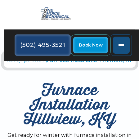
(502) 495-3521
Book Now
Furnace Installation Hillview, KY
Home
Services
Furnace
Installation
Hillview, KY
Get ready for winter with furnace installation in