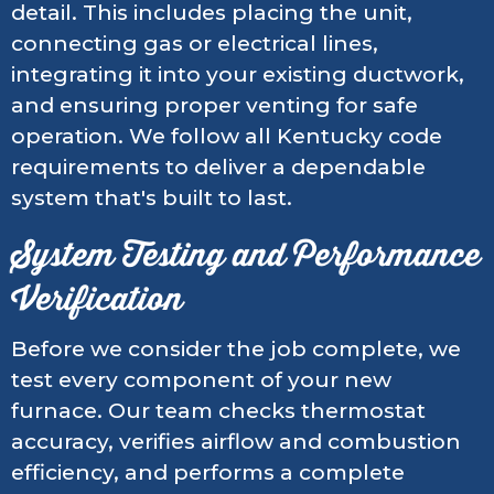
detail. This includes placing the unit,
connecting gas or electrical lines,
integrating it into your existing ductwork,
and ensuring proper venting for safe
operation. We follow all Kentucky code
requirements to deliver a dependable
system that's built to last.
System Testing and Performance
Verification
Before we consider the job complete, we
test every component of your new
furnace. Our team checks thermostat
accuracy, verifies airflow and combustion
efficiency, and performs a complete