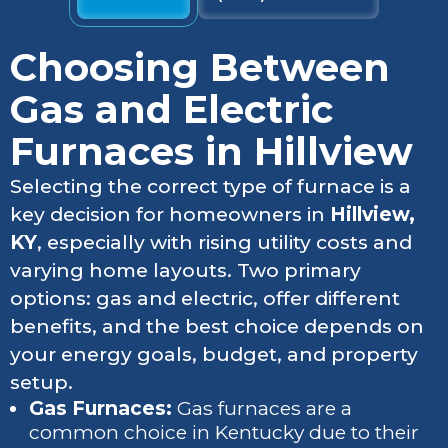
Choosing Between
Gas and Electric
Furnaces in Hillview
Selecting the correct type of furnace is a
key decision for homeowners in
Hillview,
KY
, especially with rising utility costs and
varying home layouts. Two primary
options: gas and electric, offer different
benefits, and the best choice depends on
your energy goals, budget, and property
setup.
Gas Furnaces:
Gas furnaces are a
common choice in Kentucky due to their