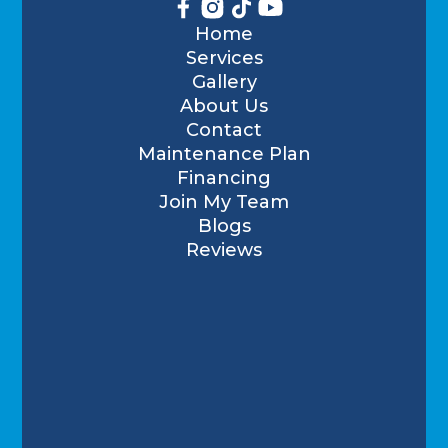
Home
Services
Gallery
About Us
Contact
Maintenance Plan
Financing
Join My Team
Blogs
Reviews