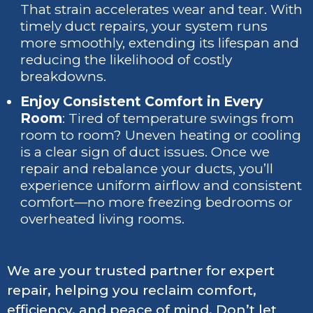
That strain accelerates wear and tear. With
timely duct repairs, your system runs
more smoothly, extending its lifespan and
reducing the likelihood of costly
breakdowns.
Enjoy Consistent Comfort in Every
Room
: Tired of temperature swings from
room to room? Uneven heating or cooling
is a clear sign of duct issues. Once we
repair and rebalance your ducts, you’ll
experience uniform airflow and consistent
comfort—no more freezing bedrooms or
overheated living rooms.
We are your trusted partner for expert
repair, helping you reclaim comfort,
efficiency, and peace of mind. Don’t let