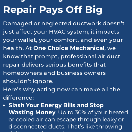
Repair Pays Off Big
Damaged or neglected ductwork doesn’t
just affect your HVAC system, it impacts
your wallet, your comfort, and even your
health. At
One Choice Mechanical
, we
know that prompt, professional air duct
repair delivers serious benefits that
homeowners and business owners
shouldn’t ignore.
Here’s why acting now can make all the
difference:
Slash Your Energy Bills and Stop
Wasting Money
: Up to 30% of your heated
or cooled air can escape through leaky or
disconnected ducts. That’s like throwing