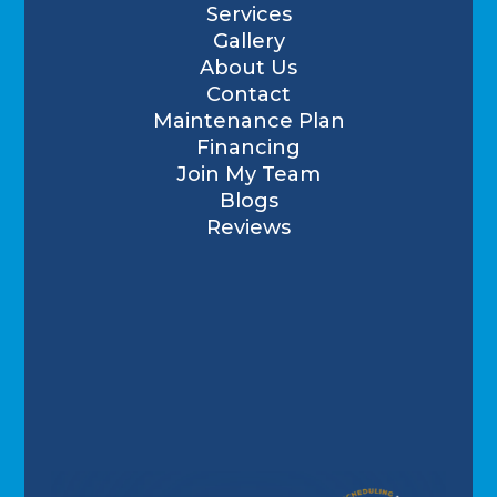
Services
Gallery
About Us
Contact
Maintenance Plan
Financing
Join My Team
Blogs
Reviews