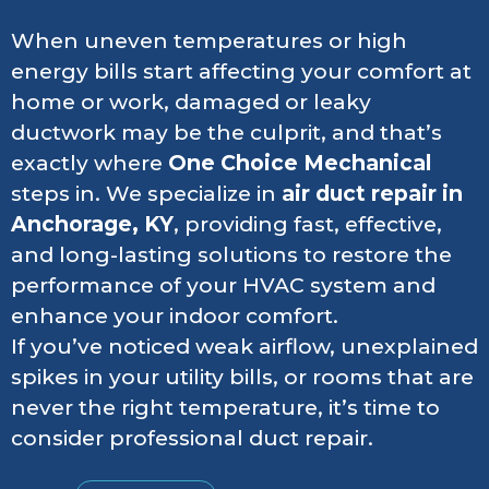
When uneven temperatures or high
energy bills start affecting your comfort at
home or work, damaged or leaky
ductwork may be the culprit, and that’s
exactly where
One Choice Mechanical
steps in. We specialize in
air duct repair in
Anchorage, KY
, providing fast, effective,
and long-lasting solutions to restore the
performance of your HVAC system and
enhance your indoor comfort.
If you’ve noticed weak airflow, unexplained
spikes in your utility bills, or rooms that are
never the right temperature, it’s time to
consider professional duct repair.