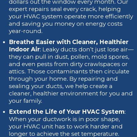
dollars out the window every month. Our
expert repairs seal every crack, helping
your HVAC system operate more efficiently
and saving you money on energy costs
year-round.
Breathe Easier with Cleaner, Healthier
Indoor Air
: Leaky ducts don’t just lose air—
they can pull in dust, pollen, mold spores,
and even pests from dirty crawlspaces or
attics. Those contaminants then circulate
through your home. By repairing and
sealing your ducts, we help create a
cleaner, healthier environment for you and
your family.
Extend the Life of Your HVAC System
:
When your ductwork is in poor shape,
your HVAC unit has to work harder and
longer to achieve the set temperature.