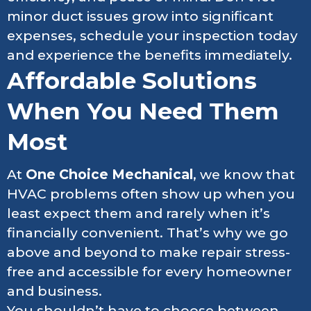
minor duct issues grow into significant
expenses, schedule your inspection today
and experience the benefits immediately.
Affordable Solutions
When You Need Them
Most
At
One Choice Mechanical
, we know that
HVAC problems often show up when you
least expect them and rarely when it’s
financially convenient. That’s why we go
above and beyond to make repair stress-
free and accessible for every homeowner
and business.
You shouldn’t have to choose between