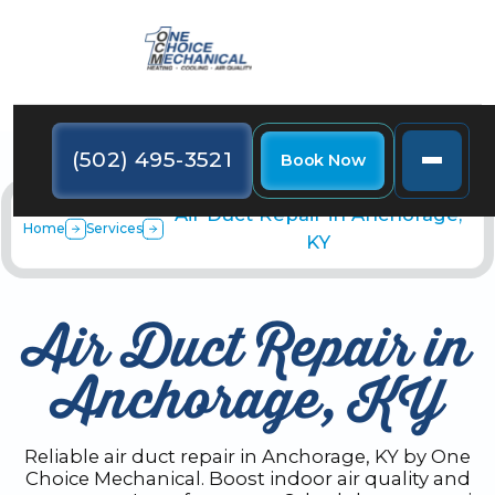
(502) 495-3521
Book Now
Air Duct Repair in Anchorage,
Home
Services
KY
Air Duct Repair in
Anchorage, KY
Reliable air duct repair in Anchorage, KY by One
Choice Mechanical. Boost indoor air quality and