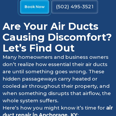
(502) 495-3521
Book Now
Are Your Air Ducts
Causing Discomfort?
Let’s Find Out
Many homeowners and business owners
don’t realize how essential their air ducts
are until something goes wrong. These
hidden passageways carry heated or
cooled air throughout their property, and
when something disrupts that airflow, the
whole system suffers.
Here’s how you might know it’s time for
air
duct repair in Anchorage, KY
: