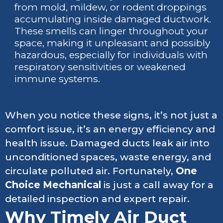
from mold, mildew, or rodent droppings
accumulating inside damaged ductwork.
These smells can linger throughout your
space, making it unpleasant and possibly
hazardous, especially for individuals with
respiratory sensitivities or weakened
immune systems.
When you notice these signs, it’s not just a
comfort issue, it’s an energy efficiency and
health issue. Damaged ducts leak air into
unconditioned spaces, waste energy, and
circulate polluted air. Fortunately,
One
Choice Mechanical
is just a call away for a
detailed inspection and expert repair.
Why Timely Air Duct