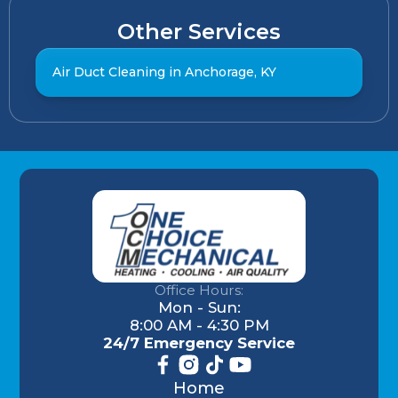
Other Services
Air Duct Cleaning in Anchorage, KY
Office Hours:
Mon - Sun:
8:00 AM - 4:30 PM
24/7 Emergency Service
Home