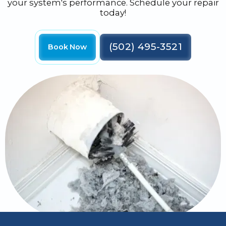
your system's performance. Schedule your repair
today!
(502) 495-3521
Book Now