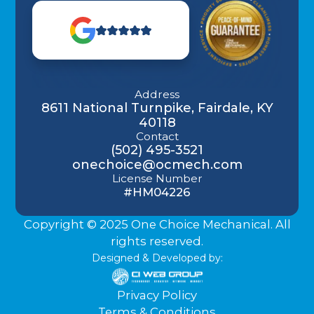
Address
8611 National Turnpike, Fairdale, KY
40118
Contact
(502) 495-3521
onechoice@ocmech.com
License Number
#HM04226
Copyright © 2025 One Choice Mechanical. All
rights reserved.
Designed & Developed by:
Privacy Policy
Terms & Conditions