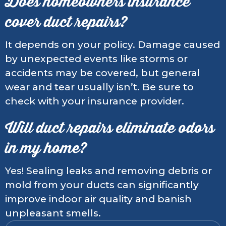
Does homeowners insurance
cover duct repairs?
It depends on your policy. Damage caused
by unexpected events like storms or
accidents may be covered, but general
wear and tear usually isn’t. Be sure to
check with your insurance provider.
Will duct repairs eliminate odors
in my home?
Yes! Sealing leaks and removing debris or
mold from your ducts can significantly
improve indoor air quality and banish
unpleasant smells.