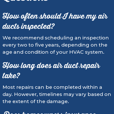
How often should I have my air
ducts inspected?
We recommend scheduling an inspection
every two to five years, depending on the
age and condition of your HVAC system.
How long does air duct repair
take?
Most repairs can be completed within a
day. However, timelines may vary based on
the extent of the damage.