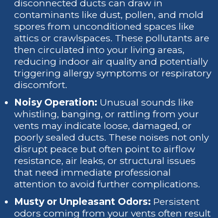
disconnected ducts can draw in
contaminants like dust, pollen, and mold
spores from unconditioned spaces like
attics or crawlspaces. These pollutants are
then circulated into your living areas,
reducing indoor air quality and potentially
triggering allergy symptoms or respiratory
discomfort.
Noisy Operation:
Unusual sounds like
whistling, banging, or rattling from your
vents may indicate loose, damaged, or
poorly sealed ducts. These noises not only
disrupt peace but often point to airflow
resistance, air leaks, or structural issues
that need immediate professional
attention to avoid further complications.
Musty or Unpleasant Odors:
Persistent
odors coming from your vents often result