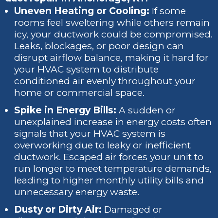
Uneven Heating or Cooling:
If some
rooms feel sweltering while others remain
icy, your ductwork could be compromised.
Leaks, blockages, or poor design can
disrupt airflow balance, making it hard for
your HVAC system to distribute
conditioned air evenly throughout your
home or commercial space.
Spike in Energy Bills:
A sudden or
unexplained increase in energy costs often
signals that your HVAC system is
overworking due to leaky or inefficient
ductwork. Escaped air forces your unit to
run longer to meet temperature demands,
leading to higher monthly utility bills and
unnecessary energy waste.
Dusty or Dirty Air:
Damaged or