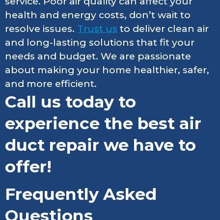
service. Poor air quality can affect your
health and energy costs, don’t wait to
resolve issues.
Trust us
to deliver clean air
and long-lasting solutions that fit your
needs and budget. We are passionate
about making your home healthier, safer,
and more efficient.
Call us today to
experience the best air
duct repair we have to
offer!
Frequently Asked
Questions