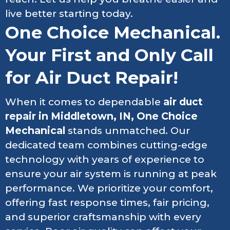
live better starting today.
One Choice Mechanical.
Your First and Only Call
for Air Duct Repair!
When it comes to dependable
air duct
repair in Middletown, IN, One Choice
Mechanical
stands unmatched. Our
dedicated team combines cutting-edge
technology with years of experience to
ensure your air system is running at peak
performance. We prioritize your comfort,
offering fast response times, fair pricing,
and superior craftsmanship with every