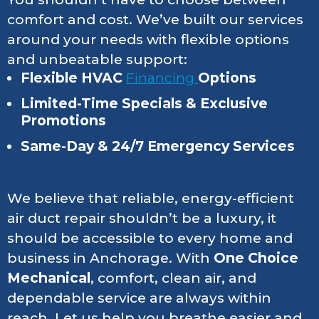
comfort and cost. We’ve built our services
around your needs with flexible options
and unbeatable support:
Flexible HVAC
Financing
Options
Limited-Time Specials & Exclusive
Promotions
Same-Day & 24/7 Emergency Services
We believe that reliable, energy-efficient
air duct repair shouldn’t be a luxury, it
should be accessible to every home and
business in Anchorage. With
One Choice
Mechanical
, comfort, clean air, and
dependable service are always within
reach. Let us help you breathe easier and