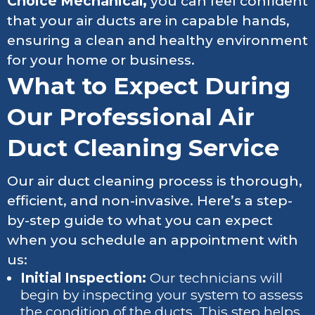
Choice Mechanical,
you can feel confident
that your air ducts are in capable hands,
ensuring a clean and healthy environment
for your home or business.
What to Expect During
Our Professional Air
Duct Cleaning Service
Our air duct cleaning process is thorough,
efficient, and non-invasive. Here’s a step-
by-step guide to what you can expect
when you schedule an appointment with
us:
Initial Inspection:
Our technicians will
begin by inspecting your system to assess
the condition of the ducts. This step helps