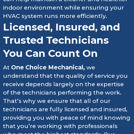
indoor environment while ensuring your
HVAC system runs more efficiently.
Licensed, Insured, and
Trusted Technicians
You Can Count On
At
One Choice Mechanical,
we
understand that the quality of service you
receive depends largely on the expertise
of the technicians performing the work.
That’s why we ensure that all of our
technicians are fully licensed and insured,
providing you with peace of mind knowing
that you’re working with professionals