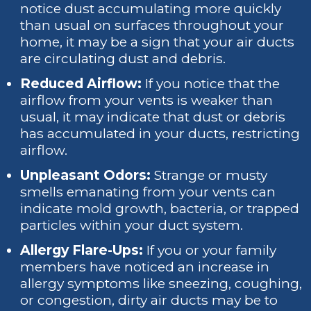
notice dust accumulating more quickly
than usual on surfaces throughout your
home, it may be a sign that your air ducts
are circulating dust and debris.
Reduced Airflow:
If you notice that the
airflow from your vents is weaker than
usual, it may indicate that dust or debris
has accumulated in your ducts, restricting
airflow.
Unpleasant Odors:
Strange or musty
smells emanating from your vents can
indicate mold growth, bacteria, or trapped
particles within your duct system.
Allergy Flare-Ups:
If you or your family
members have noticed an increase in
allergy symptoms like sneezing, coughing,
or congestion, dirty air ducts may be to