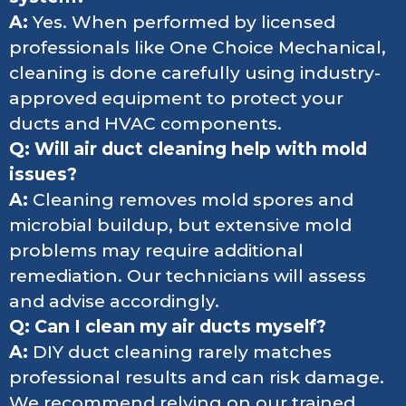
A:
Yes. When performed by licensed
professionals like One Choice Mechanical,
cleaning is done carefully using industry-
approved equipment to protect your
ducts and HVAC components.
Q: Will air duct cleaning help with mold
issues?
A:
Cleaning removes mold spores and
microbial buildup, but extensive mold
problems may require additional
remediation. Our technicians will assess
and advise accordingly.
Q: Can I clean my air ducts myself?
A:
DIY duct cleaning rarely matches
professional results and can risk damage.
We recommend relying on our trained