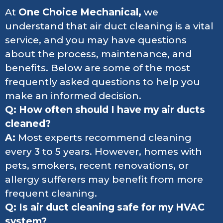
At
One Choice Mechanical,
we
understand that air duct cleaning is a vital
service, and you may have questions
about the process, maintenance, and
benefits. Below are some of the most
frequently asked questions to help you
make an informed decision.
Q: How often should I have my air ducts
cleaned?
A:
Most experts recommend cleaning
every 3 to 5 years. However, homes with
pets, smokers, recent renovations, or
allergy sufferers may benefit from more
frequent cleaning.
Q: Is air duct cleaning safe for my HVAC
system?