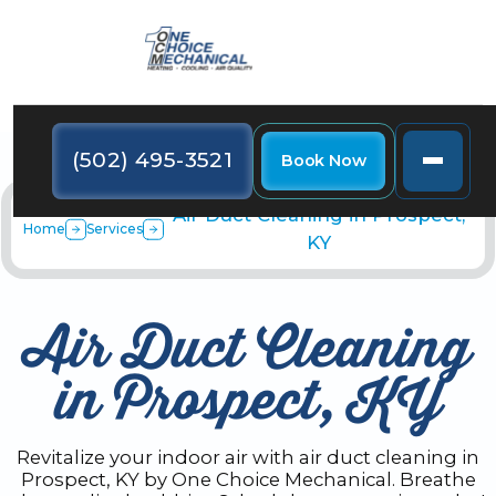
(502) 495-3521
Book Now
Air Duct Cleaning in Prospect,
Home
Services
KY
Air Duct Cleaning
in Prospect, KY
Revitalize your indoor air with air duct cleaning in
Prospect, KY by One Choice Mechanical. Breathe