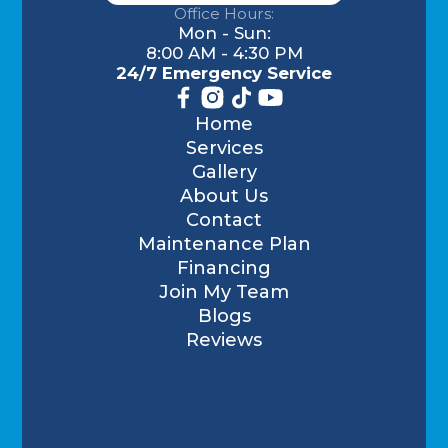
Office Hours:
Mon - Sun:
8:00 AM - 4:30 PM
24/7 Emergency Service
Home
Services
Gallery
About Us
Contact
Maintenance Plan
Financing
Join My Team
Blogs
Reviews