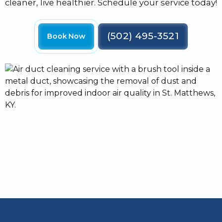
cleaner, live healthier. Schedule your service today!
(502) 495-3521
Book Now