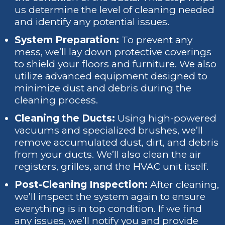
us determine the level of cleaning needed
and identify any potential issues.
System Preparation:
To prevent any
mess, we’ll lay down protective coverings
to shield your floors and furniture. We also
utilize advanced equipment designed to
minimize dust and debris during the
cleaning process.
Cleaning the Ducts:
Using high-powered
vacuums and specialized brushes, we’ll
remove accumulated dust, dirt, and debris
from your ducts. We’ll also clean the air
registers, grilles, and the HVAC unit itself.
Post-Cleaning Inspection:
After cleaning,
we’ll inspect the system again to ensure
everything is in top condition. If we find
any issues, we’ll notify you and provide