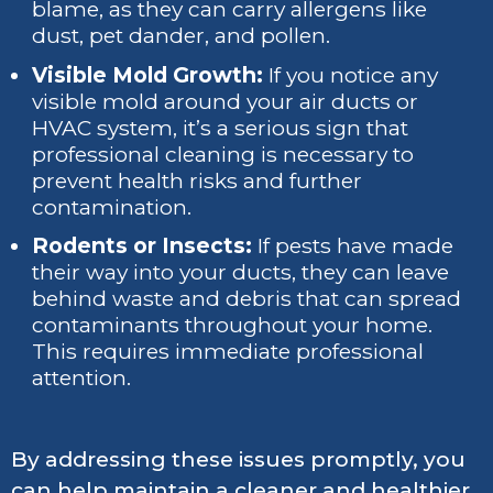
blame, as they can carry allergens like
dust, pet dander, and pollen.
Visible Mold Growth:
If you notice any
visible mold around your air ducts or
HVAC system, it’s a serious sign that
professional cleaning is necessary to
prevent health risks and further
contamination.
Rodents or Insects:
If pests have made
their way into your ducts, they can leave
behind waste and debris that can spread
contaminants throughout your home.
This requires immediate professional
attention.
By addressing these issues promptly, you
can help maintain a cleaner and healthier