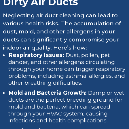
Dirty Air Ducts
Neglecting air duct cleaning can lead to
various health risks. The accumulation of
dust, mold, and other allergens in your
ducts can significantly compromise your
indoor air quality. Here’s how:
Respiratory Issues:
Dust, pollen, pet
dander, and other allergens circulating
through your home can trigger respiratory
problems, including asthma, allergies, and
other breathing difficulties.
Mold and Bacteria Growth:
Damp or wet
ducts are the perfect breeding ground for
mold and bacteria, which can spread
through your HVAC system, causing
infections and health complications.