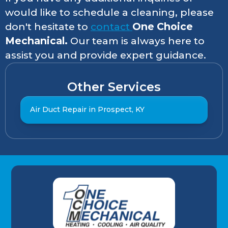
would like to schedule a cleaning, please
don't hesitate to
contact
One Choice
Mechanical.
Our team is always here to
assist you and provide expert guidance.
Other Services
Air Duct Repair in Prospect, KY