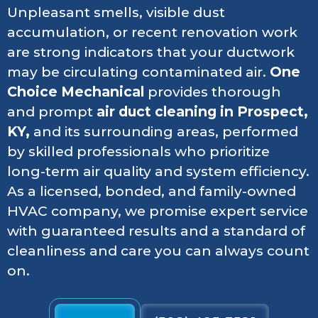
Unpleasant smells, visible dust
accumulation, or recent renovation work
are strong indicators that your ductwork
may be circulating contaminated air.
One
Choice Mechanical
provides thorough
and prompt
air duct cleaning in Prospect,
KY,
and its surrounding areas, performed
by skilled professionals who prioritize
long-term air quality and system efficiency.
As a licensed, bonded, and family-owned
HVAC company, we promise expert service
with guaranteed results and a standard of
cleanliness and care you can always count
on.