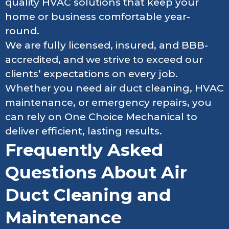
quality HVAC solutions that keep your
home or business comfortable year-
round.
We are fully licensed, insured, and BBB-
accredited, and we strive to exceed our
clients’ expectations on every job.
Whether you need air duct cleaning, HVAC
maintenance, or emergency repairs, you
can rely on One Choice Mechanical to
deliver efficient, lasting results.
Frequently Asked
Questions About Air
Duct Cleaning and
Maintenance