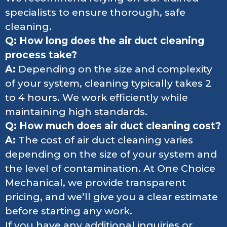
specialists to ensure thorough, safe
cleaning.
Q: How long does the air duct cleaning
process take?
A:
Depending on the size and complexity
of your system, cleaning typically takes 2
to 4 hours. We work efficiently while
maintaining high standards.
Q: How much does air duct cleaning cost?
A:
The cost of air duct cleaning varies
depending on the size of your system and
the level of contamination. At One Choice
Mechanical, we provide transparent
pricing, and we’ll give you a clear estimate
before starting any work.
If you have any additional inquiries or