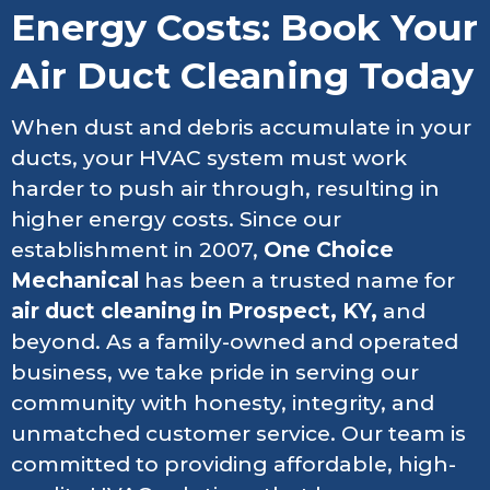
Energy Costs: Book Your
Air Duct Cleaning Today
When dust and debris accumulate in your
ducts, your HVAC system must work
harder to push air through, resulting in
higher energy costs. Since our
establishment in 2007,
One Choice
Mechanical
has been a trusted name for
air duct cleaning in Prospect, KY,
and
beyond. As a family-owned and operated
business, we take pride in serving our
community with honesty, integrity, and
unmatched customer service. Our team is
committed to providing affordable, high-