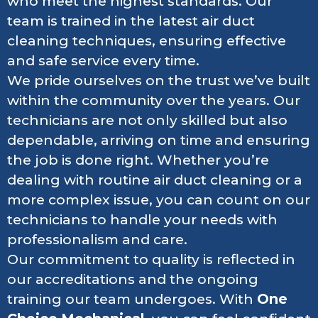
who meet the highest standards. Our
team is trained in the latest air duct
cleaning techniques, ensuring effective
and safe service every time.
We pride ourselves on the trust we’ve built
within the community over the years. Our
technicians are not only skilled but also
dependable, arriving on time and ensuring
the job is done right. Whether you’re
dealing with routine air duct cleaning or a
more complex issue, you can count on our
technicians to handle your needs with
professionalism and care.
Our commitment to quality is reflected in
our accreditations and the ongoing
training our team undergoes. With
One