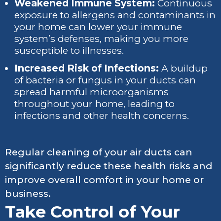
Weakened Immune System:
Continuous
exposure to allergens and contaminants in
your home can lower your immune
system’s defenses, making you more
susceptible to illnesses.
Increased Risk of Infections:
A buildup
of bacteria or fungus in your ducts can
spread harmful microorganisms
throughout your home, leading to
infections and other health concerns.
Regular cleaning of your air ducts can
significantly reduce these health risks and
improve overall comfort in your home or
business.
Take Control of Your