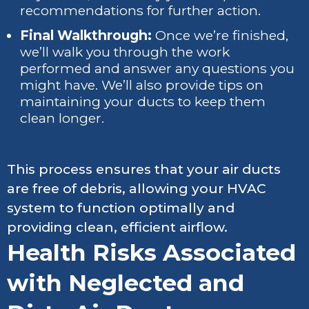
recommendations for further action.
Final Walkthrough:
Once we’re finished,
we’ll walk you through the work
performed and answer any questions you
might have. We’ll also provide tips on
maintaining your ducts to keep them
clean longer.
This process ensures that your air ducts
are free of debris, allowing your HVAC
system to function optimally and
providing clean, efficient airflow.
Health Risks Associated
with Neglected and