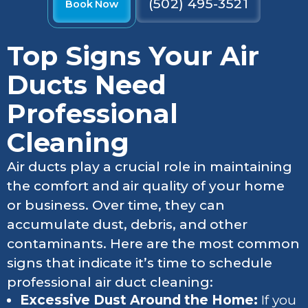
(502) 495-3521
Book Now
Top Signs Your Air
Ducts Need
Professional
Cleaning
Air ducts play a crucial role in maintaining
the comfort and air quality of your home
or business. Over time, they can
accumulate dust, debris, and other
contaminants. Here are the most common
signs that indicate it’s time to schedule
professional air duct cleaning:
Excessive Dust Around the Home:
If you