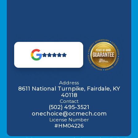
Address
8611 National Turnpike, Fairdale, KY
40118
Contact
(502) 495-3521
onechoice@ocmech.com
License Number
#HM04226