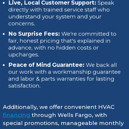
Live, Local Customer Support:
Speak
directly with trained service staff who
understand your system and your
concerns.
No Surprise Fees:
We're committed to
fair, honest pricing that's explained in
advance, with no hidden costs or
upcharges.
Peace of Mind Guarantee:
We back all
our work with a workmanship guarantee
and labor & parts warranties for lasting
satisfaction.
Additionally, we offer convenient HVAC
financing
through Wells Fargo, with
special promotions, manageable monthly