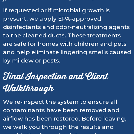
If requested or if microbial growth is
present, we apply EPA-approved
disinfectants and odor-neutralizing agents
to the cleaned ducts. These treatments
are safe for homes with children and pets
and help eliminate lingering smells caused
by mildew or pests.
Final Inspection and Client
Walkthrough
We re-inspect the system to ensure all
contaminants have been removed and
airflow has been restored. Before leaving,
we walk you through the results and