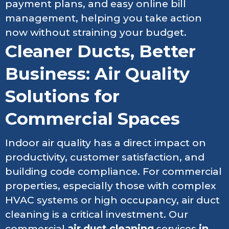
payment plans, and easy online bill
management, helping you take action
now without straining your budget.
Cleaner Ducts, Better
Business: Air Quality
Solutions for
Commercial Spaces
Indoor air quality has a direct impact on
productivity, customer satisfaction, and
building code compliance. For commercial
properties, especially those with complex
HVAC systems or high occupancy, air duct
cleaning is a critical investment. Our
commercial
air duct cleaning
services
in