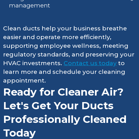
management
Clean ducts help your business breathe
easier and operate more efficiently,
supporting employee wellness, meeting
regulatory standards, and preserving your
HVAC investments.
Contact us today
to
learn more and schedule your cleaning
appointment.
Ready for Cleaner Air?
Let's Get Your Ducts
Professionally Cleaned
Today