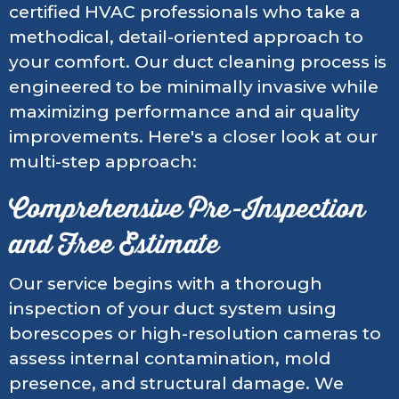
certified HVAC professionals who take a
methodical, detail-oriented approach to
your comfort. Our duct cleaning process is
engineered to be minimally invasive while
maximizing performance and air quality
improvements. Here's a closer look at our
multi-step approach:
Comprehensive Pre-Inspection
and Free Estimate
Our service begins with a thorough
inspection of your duct system using
borescopes or high-resolution cameras to
assess internal contamination, mold
presence, and structural damage. We