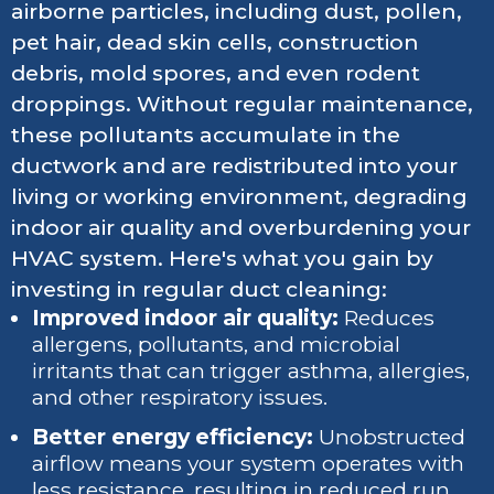
airborne particles, including dust, pollen,
pet hair, dead skin cells, construction
debris, mold spores, and even rodent
droppings. Without regular maintenance,
these pollutants accumulate in the
ductwork and are redistributed into your
living or working environment, degrading
indoor air quality and overburdening your
HVAC system. Here's what you gain by
investing in regular duct cleaning:
Improved indoor air quality:
Reduces
allergens, pollutants, and microbial
irritants that can trigger asthma, allergies,
and other respiratory issues.
Better energy efficiency:
Unobstructed
airflow means your system operates with
less resistance, resulting in reduced run