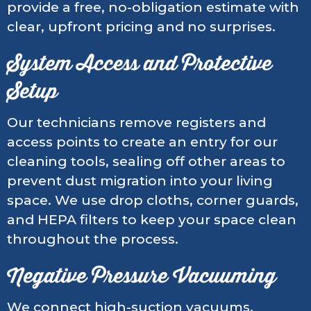
provide a free, no-obligation estimate with
clear, upfront pricing and no surprises.
System Access and Protective
Setup
Our technicians remove registers and
access points to create an entry for our
cleaning tools, sealing off other areas to
prevent dust migration into your living
space. We use drop cloths, corner guards,
and HEPA filters to keep your space clean
throughout the process.
Negative Pressure Vacuuming
We connect high-suction vacuums,