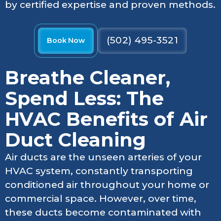
by certified expertise and proven methods.
(502) 495-3521
Book Now
Breathe Cleaner,
Spend Less: The
HVAC Benefits of Air
Duct Cleaning
Air ducts are the unseen arteries of your
HVAC system, constantly transporting
conditioned air throughout your home or
commercial space. However, over time,
these ducts become contaminated with