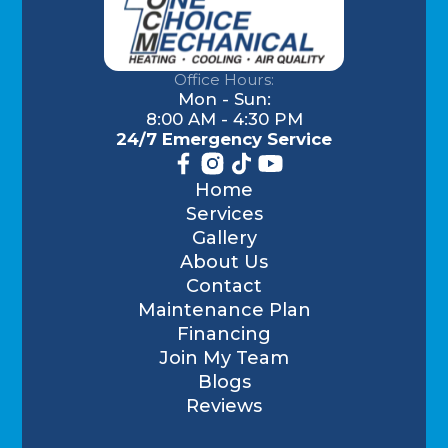
Office Hours:
Mon - Sun:
8:00 AM - 4:30 PM
24/7 Emergency Service
Home
Services
Gallery
About Us
Contact
Maintenance Plan
Financing
Join My Team
Blogs
Reviews