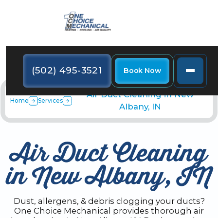
(502) 495-3521
Book Now
Air Duct Cleaning in New
Home
Services
Albany, IN
Air Duct Cleaning
in New Albany, IN
Dust, allergens, & debris clogging your ducts?
One Choice Mechanical provides thorough air