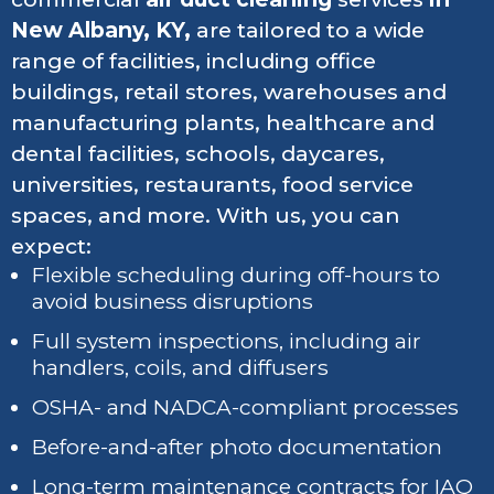
New Albany, KY,
are tailored to a wide
range of facilities, including office
buildings, retail stores, warehouses and
manufacturing plants, healthcare and
dental facilities, schools, daycares,
universities, restaurants, food service
spaces, and more. With us, you can
expect:
Flexible scheduling during off-hours to
avoid business disruptions
Full system inspections, including air
handlers, coils, and diffusers
OSHA- and NADCA-compliant processes
Before-and-after photo documentation
Long-term maintenance contracts for IAQ