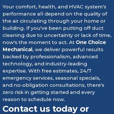
Your comfort, health, and HVAC system's
performance all depend on the quality of
the air circulating through your home or
building. If you've been putting off duct
cleaning due to uncertainty or lack of time,
now's the moment to act. At
One Choice
Mechanical
, we deliver powerful results
backed by professionalism, advanced
technology, and industry-leading
expertise. With free estimates, 24/7
emergency services, seasonal specials,
and no-obligation consultations, there's
zero risk in getting started and every
reason to schedule now.
Contact us today or