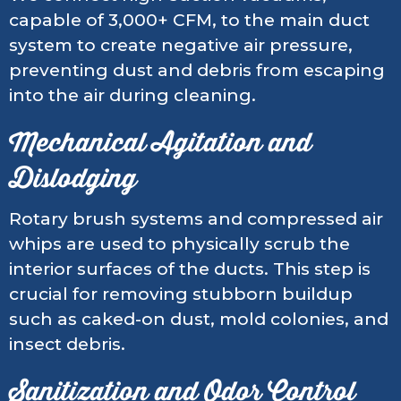
capable of 3,000+ CFM, to the main duct
system to create negative air pressure,
preventing dust and debris from escaping
into the air during cleaning.
Mechanical Agitation and
Dislodging
Rotary brush systems and compressed air
whips are used to physically scrub the
interior surfaces of the ducts. This step is
crucial for removing stubborn buildup
such as caked-on dust, mold colonies, and
insect debris.
Sanitization and Odor Control