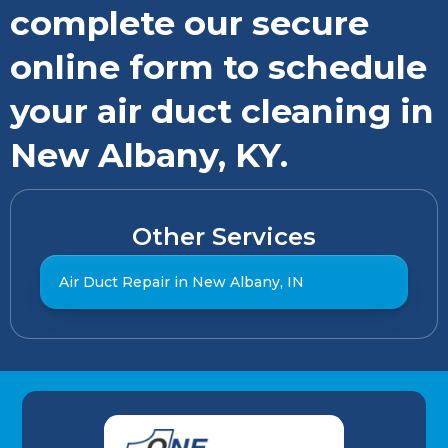
complete our secure
online form to schedule
your air duct cleaning in
New Albany, KY.
Other Services
Air Duct Repair in New Albany, IN