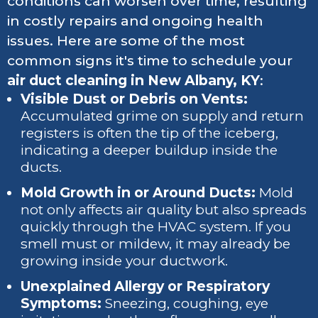
conditions can worsen over time, resulting
in costly repairs and ongoing health
issues. Here are some of the most
common signs it's time to schedule your
air duct cleaning in New Albany, KY
:
Visible Dust or Debris on Vents:
Accumulated grime on supply and return
registers is often the tip of the iceberg,
indicating a deeper buildup inside the
ducts.
Mold Growth in or Around Ducts:
Mold
not only affects air quality but also spreads
quickly through the HVAC system. If you
smell must or mildew, it may already be
growing inside your ductwork.
Unexplained Allergy or Respiratory
Symptoms:
Sneezing, coughing, eye