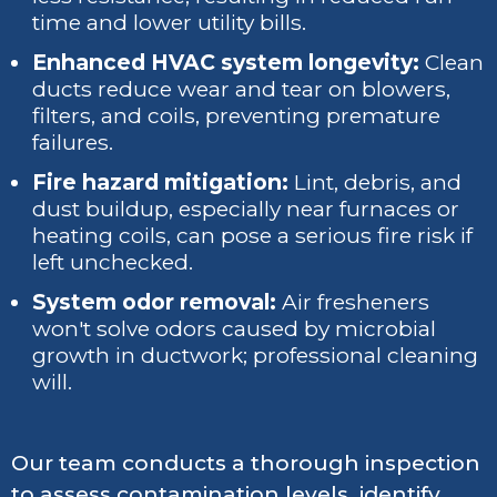
time and lower utility bills.
Enhanced HVAC system longevity:
Clean
ducts reduce wear and tear on blowers,
filters, and coils, preventing premature
failures.
Fire hazard mitigation:
Lint, debris, and
dust buildup, especially near furnaces or
heating coils, can pose a serious fire risk if
left unchecked.
System odor removal:
Air fresheners
won't solve odors caused by microbial
growth in ductwork; professional cleaning
will.
Our team conducts a thorough inspection
to assess contamination levels, identify