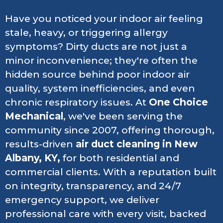
Have you noticed your indoor air feeling
stale, heavy, or triggering allergy
symptoms? Dirty ducts are not just a
minor inconvenience; they're often the
hidden source behind poor indoor air
quality, system inefficiencies, and even
chronic respiratory issues. At
One Choice
Mechanical
, we've been serving the
community since 2007, offering thorough,
results-driven
air duct cleaning in New
Albany, KY,
for both residential and
commercial clients. With a reputation built
on integrity, transparency, and 24/7
emergency support, we deliver
professional care with every visit, backed