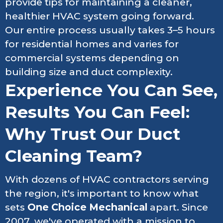
provide tips for maintaining a cleaner,
healthier HVAC system going forward.
Our entire process usually takes 3–5 hours
for residential homes and varies for
commercial systems depending on
building size and duct complexity.
Experience You Can See,
Results You Can Feel:
Why Trust Our Duct
Cleaning Team?
With dozens of HVAC contractors serving
the region, it's important to know what
sets
One Choice Mechanical
apart. Since
2007, we've operated with a mission to