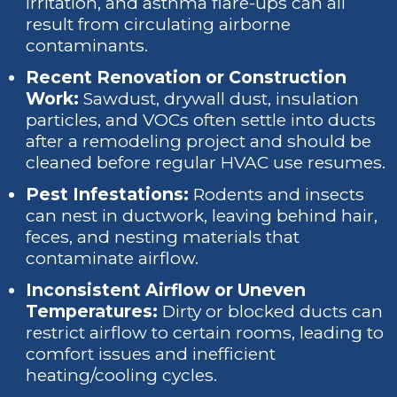
irritation, and asthma flare-ups can all
result from circulating airborne
contaminants.
Recent Renovation or Construction
Work:
Sawdust, drywall dust, insulation
particles, and VOCs often settle into ducts
after a remodeling project and should be
cleaned before regular HVAC use resumes.
Pest Infestations:
Rodents and insects
can nest in ductwork, leaving behind hair,
feces, and nesting materials that
contaminate airflow.
Inconsistent Airflow or Uneven
Temperatures:
Dirty or blocked ducts can
restrict airflow to certain rooms, leading to
comfort issues and inefficient
heating/cooling cycles.