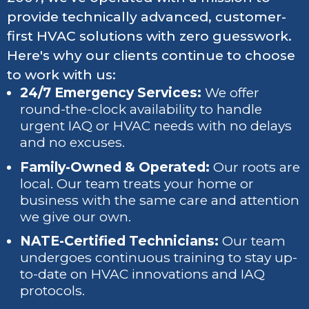
provide technically advanced, customer-
first HVAC solutions with zero guesswork.
Here's why our clients continue to choose
to work with us:
24/7 Emergency Services:
We offer
round-the-clock availability to handle
urgent IAQ or HVAC needs with no delays
and no excuses.
Family-Owned & Operated:
Our roots are
local. Our team treats your home or
business with the same care and attention
we give our own.
NATE-Certified Technicians:
Our team
undergoes continuous training to stay up-
to-date on HVAC innovations and IAQ
protocols.