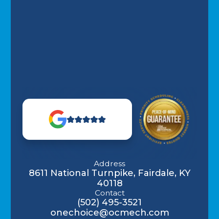
Address
8611 National Turnpike, Fairdale, KY
40118
Contact
(502) 495-3521
onechoice@ocmech.com