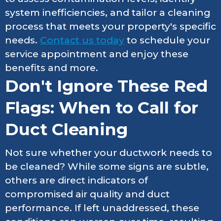
system inefficiencies, and tailor a cleaning
process that meets your property's specific
needs.
Contact us today
to schedule your
service appointment and enjoy these
benefits and more.
Don't Ignore These Red
Flags: When to Call for
Duct Cleaning
Not sure whether your ductwork needs to
be cleaned? While some signs are subtle,
others are direct indicators of
compromised air quality and duct
performance. If left unaddressed, these