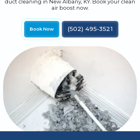
duct cleaning in New Albany, KY. Book your clean
air boost now.
(502) 495-3521
Book Now