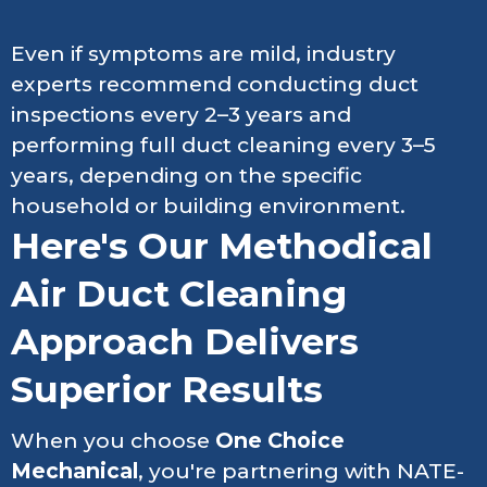
Even if symptoms are mild, industry
experts recommend conducting duct
inspections every 2–3 years and
performing full duct cleaning every 3–5
years, depending on the specific
household or building environment.
Here's Our Methodical
Air Duct Cleaning
Approach Delivers
Superior Results
When you choose
One Choice
Mechanical
, you're partnering with NATE-