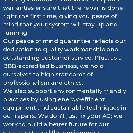
warranties ensure that the repair is done
right the first time, giving you peace of
mind that your system will stay up and
running.
Our peace of mind guarantee reflects our
dedication to quality workmanship and
outstanding customer service. Plus, as a
BBB-accredited business, we hold
ourselves to high standards of
professionalism and ethics.
We also support environmentally friendly
practices by using energy-efficient
equipment and sustainable techniques in
our repairs. We don't just fix your AC; we
work to build a better future for our
community and the environment.