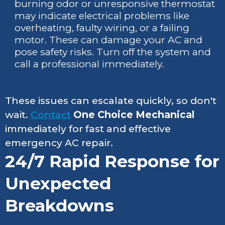
burning odor or unresponsive thermostat
may indicate electrical problems like
overheating, faulty wiring, or a failing
motor. These can damage your AC and
pose safety risks. Turn off the system and
call a professional immediately.
These issues can escalate quickly, so don't
wait.
Contact
One Choice Mechanical
immediately for fast and effective
emergency AC repair.
24/7 Rapid Response for
Unexpected
Breakdowns