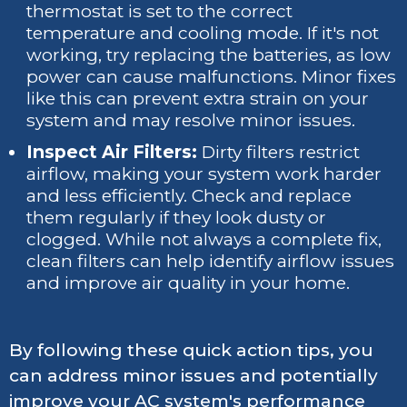
thermostat is set to the correct
temperature and cooling mode. If it's not
working, try replacing the batteries, as low
power can cause malfunctions. Minor fixes
like this can prevent extra strain on your
system and may resolve minor issues.
Inspect Air Filters:
Dirty filters restrict
airflow, making your system work harder
and less efficiently. Check and replace
them regularly if they look dusty or
clogged. While not always a complete fix,
clean filters can help identify airflow issues
and improve air quality in your home.
By following these quick action tips, you
can address minor issues and potentially
improve your AC system's performance