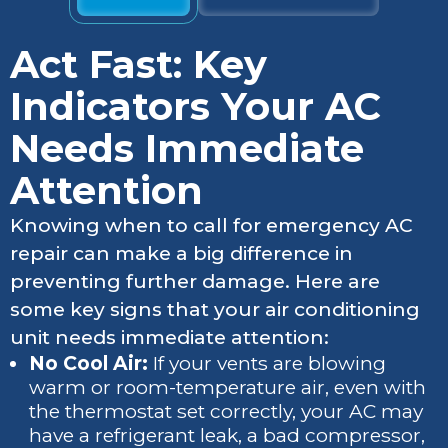
Act Fast: Key
Indicators Your AC
Needs Immediate
Attention
Knowing when to call for emergency AC
repair can make a big difference in
preventing further damage. Here are
some key signs that your air conditioning
unit needs immediate attention:
No Cool Air:
If your vents are blowing
warm or room-temperature air, even with
the thermostat set correctly, your AC may
have a refrigerant leak, a bad compressor,