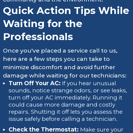
Quick Action Tips While
Waiting for the
Professionals
Once you've placed a service call to us,
here are a few steps you can take to
minimize discomfort and avoid further
damage while waiting for our technicians:
Turn Off Your AC:
If you hear unusual
sounds, notice strange odors, or see leaks,
turn off your AC immediately. Running it
could cause more damage and costly
repairs. Shutting it off lets you assess the
issue safely before calling a technician.
Check the Thermostat:
Make sure your