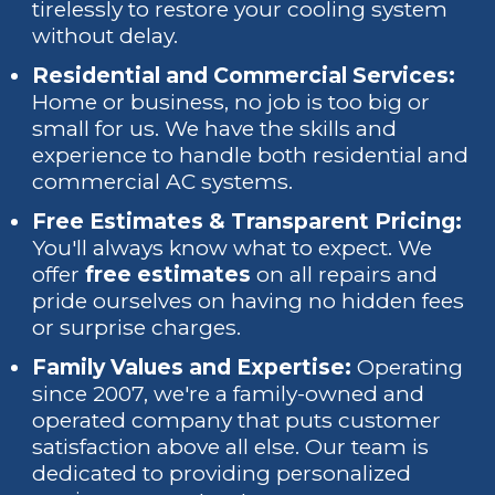
tirelessly to restore your cooling system
without delay.
Residential and Commercial Services:
Home or business, no job is too big or
small for us. We have the skills and
experience to handle both residential and
commercial AC systems.
Free Estimates & Transparent Pricing:
You'll always know what to expect. We
offer
free estimates
on all repairs and
pride ourselves on having no hidden fees
or surprise charges.
Family Values and Expertise:
Operating
since 2007, we're a family-owned and
operated company that puts customer
satisfaction above all else. Our team is
dedicated to providing personalized