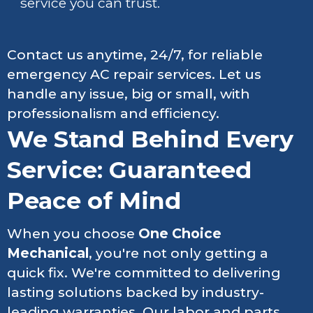
service you can trust.
Contact us anytime, 24/7, for reliable
emergency AC repair services. Let us
handle any issue, big or small, with
professionalism and efficiency.
We Stand Behind Every
Service: Guaranteed
Peace of Mind
When you choose
One Choice
Mechanical
, you're not only getting a
quick fix. We're committed to delivering
lasting solutions backed by industry-
leading warranties. Our labor and parts