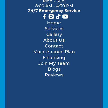
Mon - Sun:
8:00 AM - 4:30 PM
24/7 Emergency Service
Home
Services
Gallery
About Us
Contact
Maintenance Plan
Financing
Join My Team
Blogs
Reviews