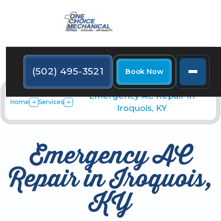
(502) 495-3521
Book Now
Emergency AC Repair in
Home
Services
Iroquois, KY
Emergency AC
Repair in Iroquois,
KY