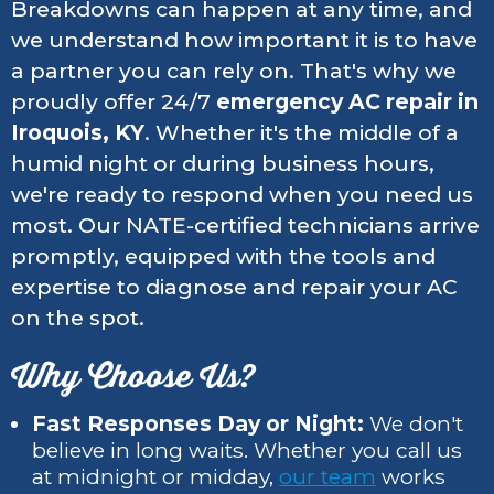
Breakdowns can happen at any time, and
we understand how important it is to have
a partner you can rely on. That's why we
proudly offer 24/7
emergency AC repair in
Iroquois, KY
. Whether it's the middle of a
humid night or during business hours,
we're ready to respond when you need us
most. Our NATE-certified technicians arrive
promptly, equipped with the tools and
expertise to diagnose and repair your AC
on the spot.
Why Choose Us?
Fast Responses Day or Night:
We don't
believe in long waits. Whether you call us
at midnight or midday,
our team
works