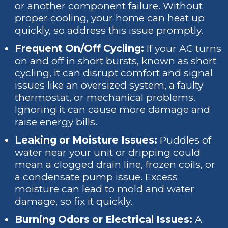
or another component failure. Without
proper cooling, your home can heat up
quickly, so address this issue promptly.
Frequent On/Off Cycling:
If your AC turns
on and off in short bursts, known as short
cycling, it can disrupt comfort and signal
issues like an oversized system, a faulty
thermostat, or mechanical problems.
Ignoring it can cause more damage and
raise energy bills.
Leaking or Moisture Issues:
Puddles of
water near your unit or dripping could
mean a clogged drain line, frozen coils, or
a condensate pump issue. Excess
moisture can lead to mold and water
damage, so fix it quickly.
Burning Odors or Electrical Issues:
A