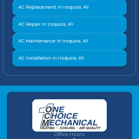
AC Replacement in Iroquois, KY
AC Repair in Iroquois, KY
AC Maintenance in Iroquois, KY
AC Installation in Iroquois, KY
Office Hours: