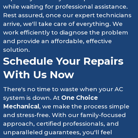
while waiting for professional assistance.
Rest assured, once our expert technicians
arrive, we'll take care of everything. We
work efficiently to diagnose the problem
and provide an affordable, effective
solution.
Schedule Your Repairs
With Us Now
There's no time to waste when your AC
system is down. At
One Choice
Mechanical
, we make the process simple
and stress-free. With our family-focused
approach, certified professionals, and
unparalleled guarantees, you'll feel