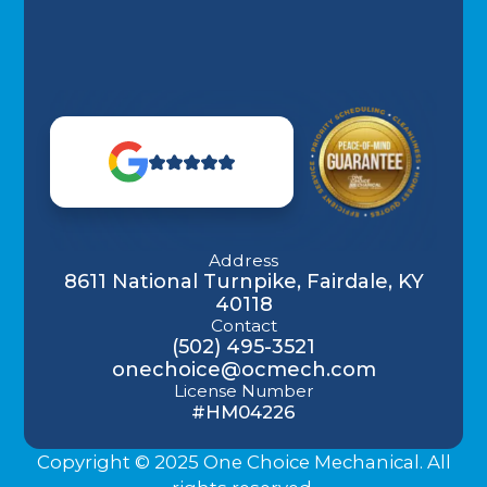
Address
8611 National Turnpike, Fairdale, KY
40118
Contact
(502) 495-3521
onechoice@ocmech.com
License Number
#HM04226
Copyright © 2025 One Choice Mechanical. All