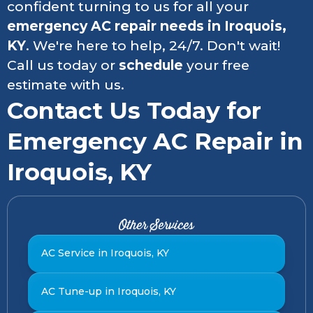
confident turning to us for all your
emergency AC repair needs in
Iroquois,
KY
. We're here to help, 24/7. Don't wait!
Call us today or
schedule
your free
estimate with us.
Contact Us Today for
Emergency AC Repair in
Iroquois, KY
Other Services
AC Service in Iroquois, KY
AC Tune-up in Iroquois, KY