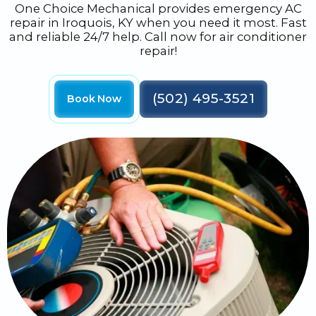
One Choice Mechanical provides emergency AC
repair in Iroquois, KY when you need it most. Fast
and reliable 24/7 help. Call now for air conditioner
repair!
(502) 495-3521
Book Now