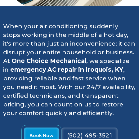
When your air conditioning suddenly
stops working in the middle of a hot day,
it's more than just an inconvenience; it can
disrupt your entire household or business.
At
One Choice Mechanical
, we specialize
in
emergency AC repair in Iroquois, KY
,
providing reliable and fast service when
you need it most. With our 24/7 availability,
certified technicians, and transparent
pricing, you can count on us to restore
your comfort quickly and efficiently.
(502) 495-3521
Book Now