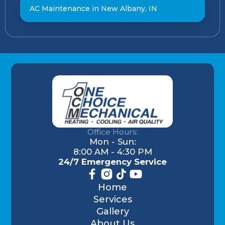
AC Maintenance in New Albany, IN
Office Hours:
Mon - Sun:
8:00 AM - 4:30 PM
24/7 Emergency Service
Home
Services
Gallery
About Us