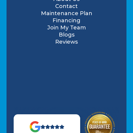
Contact
Maintenance Plan
Financing
Join My Team
Blogs
Reviews