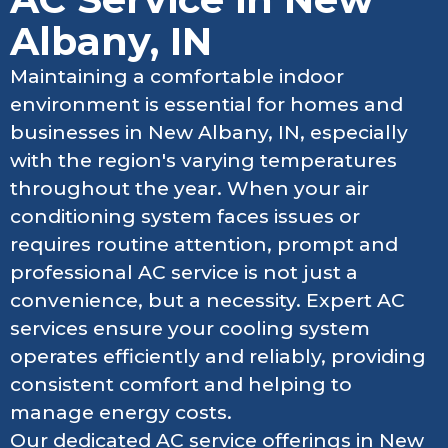
Albany, IN
Maintaining a comfortable indoor
environment is essential for homes and
businesses in New Albany, IN, especially
with the region's varying temperatures
throughout the year. When your air
conditioning system faces issues or
requires routine attention, prompt and
professional AC service is not just a
convenience, but a necessity. Expert AC
services ensure your cooling system
operates efficiently and reliably, providing
consistent comfort and helping to
manage energy costs.
Our dedicated AC service offerings in New