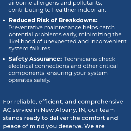
airborne allergens and pollutants,
contributing to healthier indoor air.
Reduced Risk of Breakdowns:
Preventative maintenance helps catch
potential problems early, minimizing the
likelihood of unexpected and inconvenient
system failures.
Safety Assurance:
Technicians check
electrical connections and other critical
components, ensuring your system
operates safely.
For reliable, efficient, and comprehensive
AC service in New Albany, IN, our team
stands ready to deliver the comfort and
peace of mind you deserve. We are