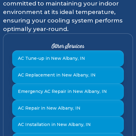
committed to maintaining your indoor
environment at its ideal temperature,
ensuring your cooling system performs
optimally year-round.
Other Services
AC Tune-up in New Albany, IN
AC Replacement in New Albany, IN
Emergency AC Repair in New Albany, IN
AC Repair in New Albany, IN
AC Installation in New Albany, IN