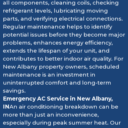
all components, cleaning coils, checking
refrigerant levels, lubricating moving
parts, and verifying electrical connections.
Regular maintenance helps to identify
potential issues before they become major
problems, enhances energy efficiency,
extends the lifespan of your unit, and
contributes to better indoor air quality. For
New Albany property owners, scheduled
maintenance is an investment in
uninterrupted comfort and long-term
savings.
Emergency AC Service in New Albany,
IN
An air conditioning breakdown can be
more than just an inconvenience,
especially during peak summer heat. Our