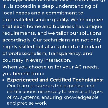
IN, is rooted in a deep understanding of
local needs and a commitment to
unparalleled service quality. We recognize
that each home and business has unique
requirements, and we tailor our solutions
accordingly. Our technicians are not only
highly skilled but also uphold a standard
of professionalism, transparency, and
courtesy in every interaction.
When you choose us for your AC needs,
you benefit from:
Experienced and Certified Technicians:
Our team possesses the expertise and
certifications necessary to service all types
of AC systems, ensuring knowledgeable
and precise work.