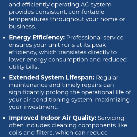
and efficiently operating AC system
provides consistent, comfortable
temperatures throughout your home or
business.
Energy Efficiency:
Professional service
ensures your unit runs at its peak
efficiency, which translates directly to
lower energy consumption and reduced
utility bills.
Extended System Lifespan:
Regular
maintenance and timely repairs can
significantly prolong the operational life of
your air conditioning system, maximizing
your investment.
Improved Indoor Air Quality:
Servicing
often includes cleaning components like
coils and filters, which can reduce