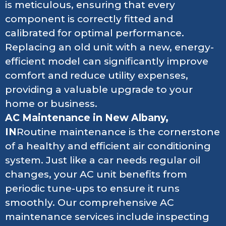
is meticulous, ensuring that every
component is correctly fitted and
calibrated for optimal performance.
Replacing an old unit with a new, energy-
efficient model can significantly improve
comfort and reduce utility expenses,
providing a valuable upgrade to your
home or business.
AC Maintenance in New Albany,
IN
Routine maintenance is the cornerstone
of a healthy and efficient air conditioning
system. Just like a car needs regular oil
changes, your AC unit benefits from
periodic tune-ups to ensure it runs
smoothly. Our comprehensive AC
maintenance services include inspecting