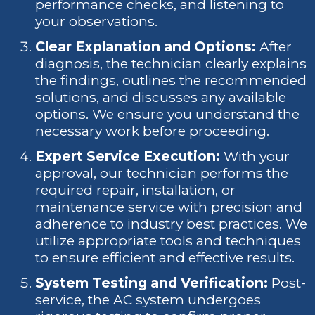
performance checks, and listening to
your observations.
Clear Explanation and Options:
After
diagnosis, the technician clearly explains
the findings, outlines the recommended
solutions, and discusses any available
options. We ensure you understand the
necessary work before proceeding.
Expert Service Execution:
With your
approval, our technician performs the
required repair, installation, or
maintenance service with precision and
adherence to industry best practices. We
utilize appropriate tools and techniques
to ensure efficient and effective results.
System Testing and Verification:
Post-
service, the AC system undergoes