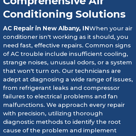
Comprehensive Air
Conditioning Solutions
AC Repair in New Albany, IN
When your air
conditioner isn't working as it should, you
need fast, effective repairs. Common signs
of AC trouble include insufficient cooling,
strange noises, unusual odors, or a system
that won't turn on. Our technicians are
adept at diagnosing a wide range of issues,
from refrigerant leaks and compressor
failures to electrical problems and fan
malfunctions. We approach every repair
with precision, utilizing thorough
diagnostic methods to identify the root
cause of the problem and implement