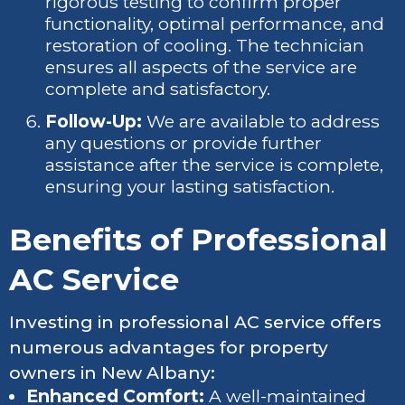
rigorous testing to confirm proper
functionality, optimal performance, and
restoration of cooling. The technician
ensures all aspects of the service are
complete and satisfactory.
Follow-Up:
We are available to address
any questions or provide further
assistance after the service is complete,
ensuring your lasting satisfaction.
Benefits of Professional
AC Service
Investing in professional AC service offers
numerous advantages for property
owners in New Albany:
Enhanced Comfort:
A well-maintained