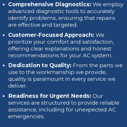
Comprehensive Diagnostics:
We employ
advanced diagnostic tools to accurately
identify problems, ensuring that repairs
are effective and targeted.
Customer-Focused Approach:
We
prioritize your comfort and satisfaction,
offering clear explanations and honest
recommendations for your AC system.
Dedication to Quality:
From the parts we
use to the workmanship we provide,
quality is paramount in every service we
deliver.
Readiness for Urgent Needs:
Our
services are structured to provide reliable
assistance, including for unexpected AC
emergencies.