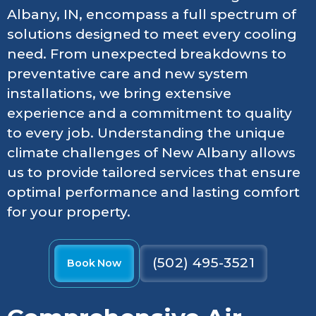
Albany, IN, encompass a full spectrum of
solutions designed to meet every cooling
need. From unexpected breakdowns to
preventative care and new system
installations, we bring extensive
experience and a commitment to quality
to every job. Understanding the unique
climate challenges of New Albany allows
us to provide tailored services that ensure
optimal performance and lasting comfort
for your property.
(502) 495-3521
Book Now