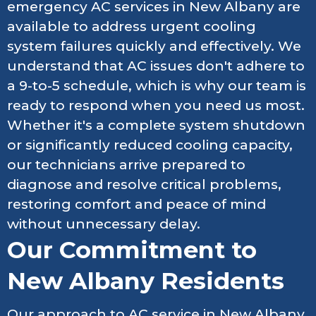
emergency AC services in New Albany are
available to address urgent cooling
system failures quickly and effectively. We
understand that AC issues don't adhere to
a 9-to-5 schedule, which is why our team is
ready to respond when you need us most.
Whether it's a complete system shutdown
or significantly reduced cooling capacity,
our technicians arrive prepared to
diagnose and resolve critical problems,
restoring comfort and peace of mind
without unnecessary delay.
Our Commitment to
New Albany Residents
Our approach to AC service in New Albany,