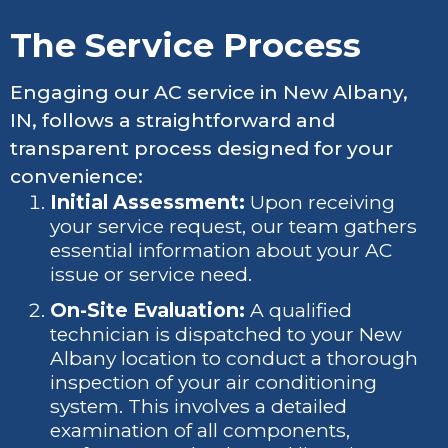
The Service Process
Engaging our AC service in New Albany,
IN, follows a straightforward and
transparent process designed for your
convenience:
Initial Assessment:
Upon receiving
your service request, our team gathers
essential information about your AC
issue or service need.
On-Site Evaluation:
A qualified
technician is dispatched to your New
Albany location to conduct a thorough
inspection of your air conditioning
system. This involves a detailed
examination of all components,