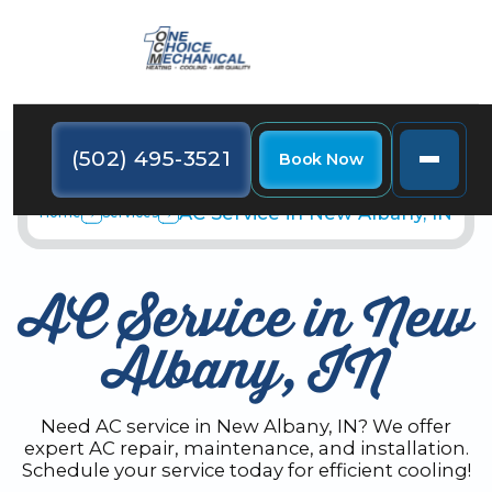
(502) 495-3521
Book Now
AC Service in New Albany, IN
Home
Services
AC Service in New
Albany, IN
Need AC service in New Albany, IN? We offer
expert AC repair, maintenance, and installation.
Schedule your service today for efficient cooling!