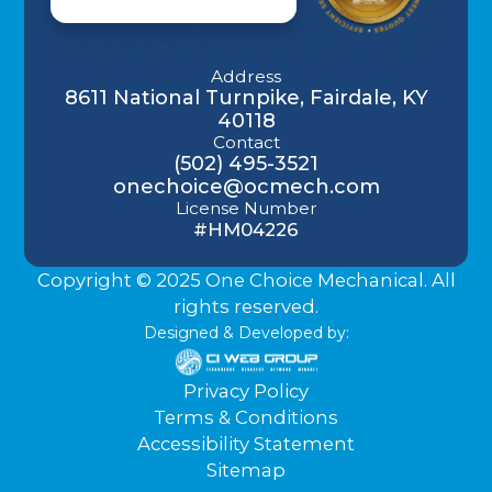
Address
8611 National Turnpike, Fairdale, KY
40118
Contact
(502) 495-3521
onechoice@ocmech.com
License Number
#HM04226
Copyright © 2025 One Choice Mechanical. All
rights reserved.
Designed & Developed by:
Privacy Policy
Terms & Conditions
Accessibility Statement
Sitemap