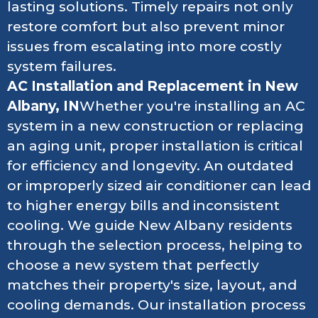
lasting solutions. Timely repairs not only
restore comfort but also prevent minor
issues from escalating into more costly
system failures.
AC Installation and Replacement in New
Albany, IN
Whether you're installing an AC
system in a new construction or replacing
an aging unit, proper installation is critical
for efficiency and longevity. An outdated
or improperly sized air conditioner can lead
to higher energy bills and inconsistent
cooling. We guide New Albany residents
through the selection process, helping to
choose a new system that perfectly
matches their property's size, layout, and
cooling demands. Our installation process