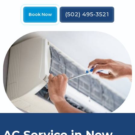
(502) 495-3521
Book Now
AC Service in New