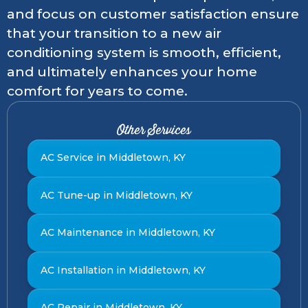
and focus on customer satisfaction ensure
that your transition to a new air
conditioning system is smooth, efficient,
and ultimately enhances your home
comfort for years to come.
Other Services
AC Service in Middletown, KY
AC Tune-up in Middletown, KY
AC Maintenance in Middletown, KY
AC Installation in Middletown, KY
AC Repair in Middletown, KY