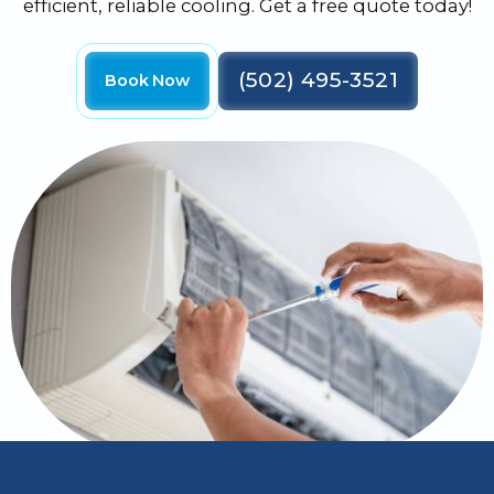
efficient, reliable cooling. Get a free quote today!
(502) 495-3521
Book Now