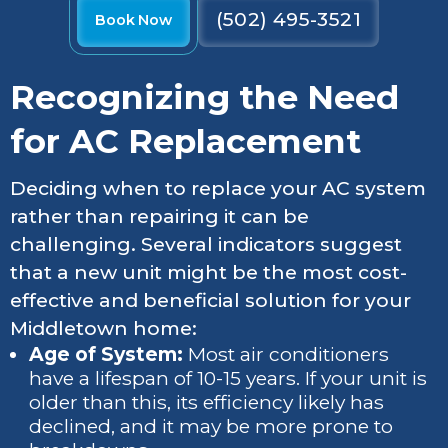
(502) 495-3521
Book Now
Recognizing the Need
for AC Replacement
Deciding when to replace your AC system
rather than repairing it can be
challenging. Several indicators suggest
that a new unit might be the most cost-
effective and beneficial solution for your
Middletown home:
Age of System:
Most air conditioners
have a lifespan of 10-15 years. If your unit is
older than this, its efficiency likely has
declined, and it may be more prone to