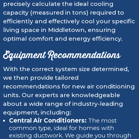
precisely calculate the ideal cooling
capacity (measured in tons) required to
efficiently and effectively cool your specific
living space in Middletown, ensuring
optimal comfort and energy efficiency.
Equipment Recommendations
With the correct system size determined,
we then provide tailored
recommendations for new air conditioning
units. Our experts are knowledgeable
about a wide range of industry-leading
equipment, including:
Central Air Conditioners:
The most
common type, ideal for homes with
existing ductwork. We guide you through