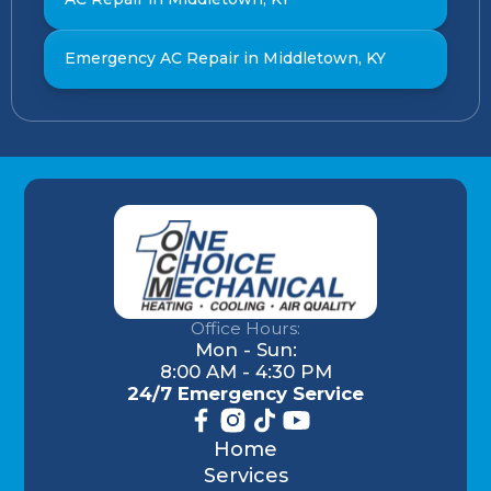
Emergency AC Repair in Middletown, KY
Office Hours:
Mon - Sun:
8:00 AM - 4:30 PM
24/7 Emergency Service
Home
Services