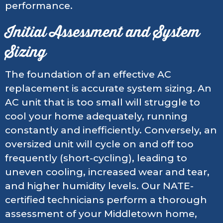
performance.
Initial Assessment and System
Sizing
The foundation of an effective AC
replacement is accurate system sizing. An
AC unit that is too small will struggle to
cool your home adequately, running
constantly and inefficiently. Conversely, an
oversized unit will cycle on and off too
frequently (short-cycling), leading to
uneven cooling, increased wear and tear,
and higher humidity levels. Our NATE-
certified technicians perform a thorough
assessment of your Middletown home,