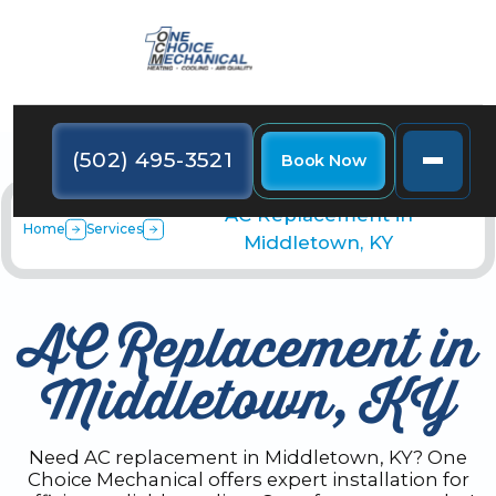
(502) 495-3521
Book Now
AC Replacement in
Home
Services
Middletown, KY
AC Replacement in
Middletown, KY
Need AC replacement in Middletown, KY? One
Choice Mechanical offers expert installation for