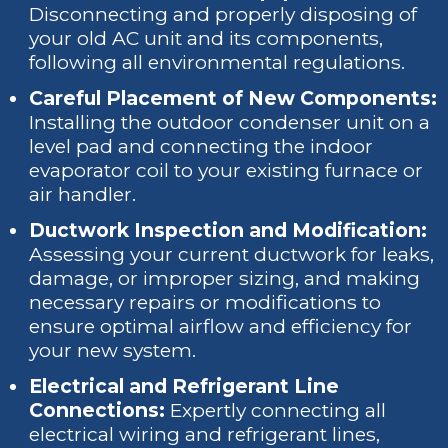
Disconnecting and properly disposing of
your old AC unit and its components,
following all environmental regulations.
Careful Placement of New Components:
Installing the outdoor condenser unit on a
level pad and connecting the indoor
evaporator coil to your existing furnace or
air handler.
Ductwork Inspection and Modification:
Assessing your current ductwork for leaks,
damage, or improper sizing, and making
necessary repairs or modifications to
ensure optimal airflow and efficiency for
your new system.
Electrical and Refrigerant Line
Connections:
Expertly connecting all
electrical wiring and refrigerant lines,