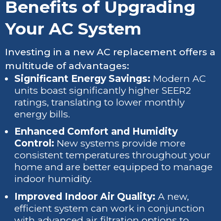
Benefits of Upgrading
Your AC System
Investing in a new AC replacement offers a
multitude of advantages:
Significant Energy Savings:
Modern AC
units boast significantly higher SEER2
ratings, translating to lower monthly
energy bills.
Enhanced Comfort and Humidity
Control:
New systems provide more
consistent temperatures throughout your
home and are better equipped to manage
indoor humidity.
Improved Indoor Air Quality:
A new,
efficient system can work in conjunction
with advanced air filtration options to