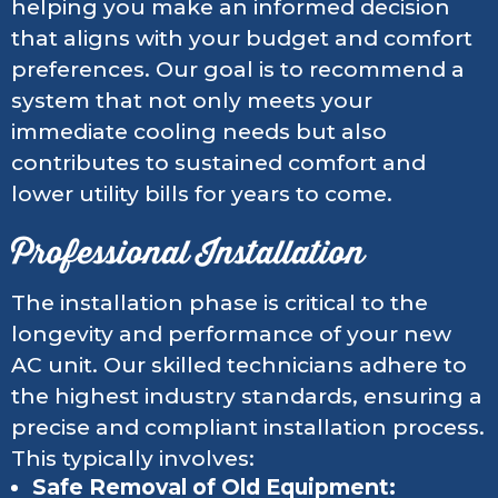
helping you make an informed decision
that aligns with your budget and comfort
preferences. Our goal is to recommend a
system that not only meets your
immediate cooling needs but also
contributes to sustained comfort and
lower utility bills for years to come.
Professional Installation
The installation phase is critical to the
longevity and performance of your new
AC unit. Our skilled technicians adhere to
the highest industry standards, ensuring a
precise and compliant installation process.
This typically involves:
Safe Removal of Old Equipment: