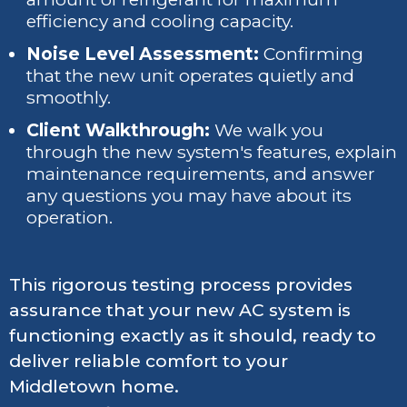
efficiency and cooling capacity.
Noise Level Assessment:
Confirming
that the new unit operates quietly and
smoothly.
Client Walkthrough:
We walk you
through the new system's features, explain
maintenance requirements, and answer
any questions you may have about its
operation.
This rigorous testing process provides
assurance that your new AC system is
functioning exactly as it should, ready to
deliver reliable comfort to your
Middletown home.