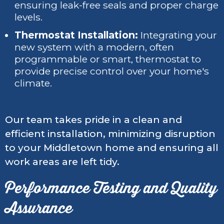
ensuring leak-free seals and proper charge
levels.
Thermostat Installation:
Integrating your
new system with a modern, often
programmable or smart, thermostat to
provide precise control over your home's
climate.
Our team takes pride in a clean and
efficient installation, minimizing disruption
to your Middletown home and ensuring all
work areas are left tidy.
Performance Testing and Quality
Assurance