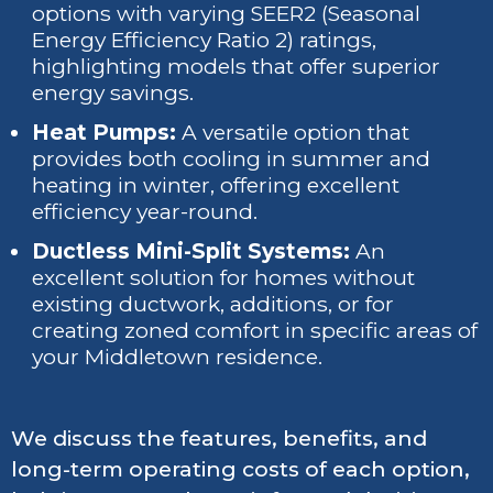
options with varying SEER2 (Seasonal
Energy Efficiency Ratio 2) ratings,
highlighting models that offer superior
energy savings.
Heat Pumps:
A versatile option that
provides both cooling in summer and
heating in winter, offering excellent
efficiency year-round.
Ductless Mini-Split Systems:
An
excellent solution for homes without
existing ductwork, additions, or for
creating zoned comfort in specific areas of
your Middletown residence.
We discuss the features, benefits, and
long-term operating costs of each option,