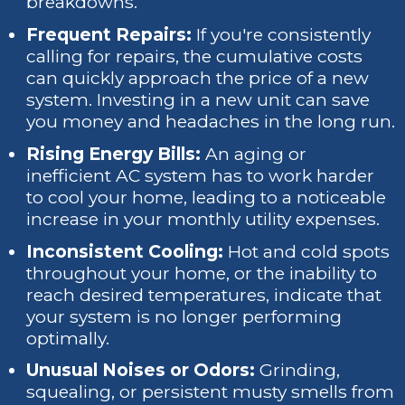
breakdowns.
Frequent Repairs:
If you're consistently
calling for repairs, the cumulative costs
can quickly approach the price of a new
system. Investing in a new unit can save
you money and headaches in the long run.
Rising Energy Bills:
An aging or
inefficient AC system has to work harder
to cool your home, leading to a noticeable
increase in your monthly utility expenses.
Inconsistent Cooling:
Hot and cold spots
throughout your home, or the inability to
reach desired temperatures, indicate that
your system is no longer performing
optimally.
Unusual Noises or Odors:
Grinding,
squealing, or persistent musty smells from