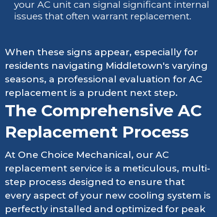
your AC unit can signal significant internal
issues that often warrant replacement.
When these signs appear, especially for
residents navigating Middletown's varying
seasons, a professional evaluation for AC
replacement is a prudent next step.
The Comprehensive AC
Replacement Process
At One Choice Mechanical, our AC
replacement service is a meticulous, multi-
step process designed to ensure that
every aspect of your new cooling system is
perfectly installed and optimized for peak