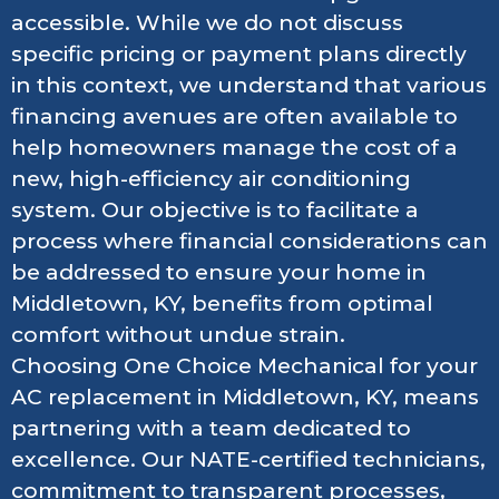
accessible. While we do not discuss
specific pricing or payment plans directly
in this context, we understand that various
financing avenues are often available to
help homeowners manage the cost of a
new, high-efficiency air conditioning
system. Our objective is to facilitate a
process where financial considerations can
be addressed to ensure your home in
Middletown, KY, benefits from optimal
comfort without undue strain.
Choosing One Choice Mechanical for your
AC replacement in Middletown, KY, means
partnering with a team dedicated to
excellence. Our NATE-certified technicians,
commitment to transparent processes,