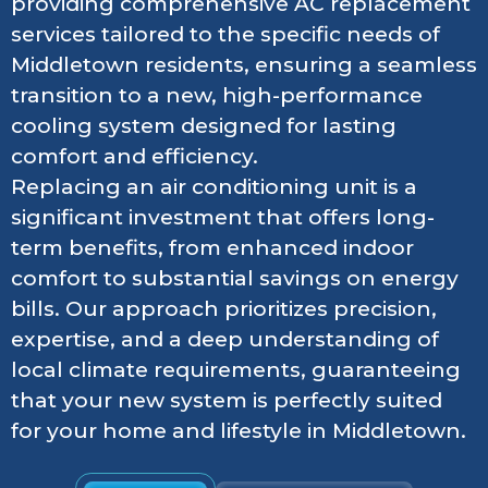
providing comprehensive AC replacement
services tailored to the specific needs of
Middletown residents, ensuring a seamless
transition to a new, high-performance
cooling system designed for lasting
comfort and efficiency.
Replacing an air conditioning unit is a
significant investment that offers long-
term benefits, from enhanced indoor
comfort to substantial savings on energy
bills. Our approach prioritizes precision,
expertise, and a deep understanding of
local climate requirements, guaranteeing
that your new system is perfectly suited
for your home and lifestyle in Middletown.