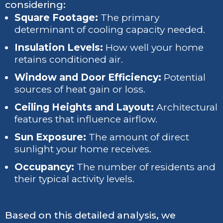
considering:
Square Footage:
The primary
determinant of cooling capacity needed.
Insulation Levels:
How well your home
retains conditioned air.
Window and Door Efficiency:
Potential
sources of heat gain or loss.
Ceiling Heights and Layout:
Architectural
features that influence airflow.
Sun Exposure:
The amount of direct
sunlight your home receives.
Occupancy:
The number of residents and
their typical activity levels.
Based on this detailed analysis, we