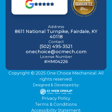
Address
8611 National Turnpike, Fairdale, KY
40118
Contact
(502) 495-3521
onechoice@ocmech.com
License Number
#HM04226
Copyright © 2025 One Choice Mechanical. All
rights reserved.
Designed & Developed by:
Privacy Policy
Terms & Conditions
Accessibility Statement