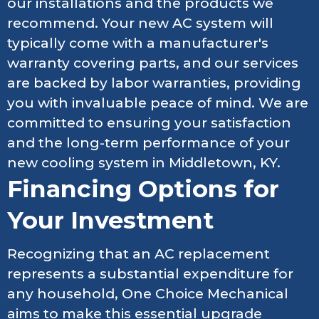
our installations and the products we
recommend. Your new AC system will
typically come with a manufacturer's
warranty covering parts, and our services
are backed by labor warranties, providing
you with invaluable peace of mind. We are
committed to ensuring your satisfaction
and the long-term performance of your
new cooling system in Middletown, KY.
Financing Options for
Your Investment
Recognizing that an AC replacement
represents a substantial expenditure for
any household, One Choice Mechanical
aims to make this essential upgrade