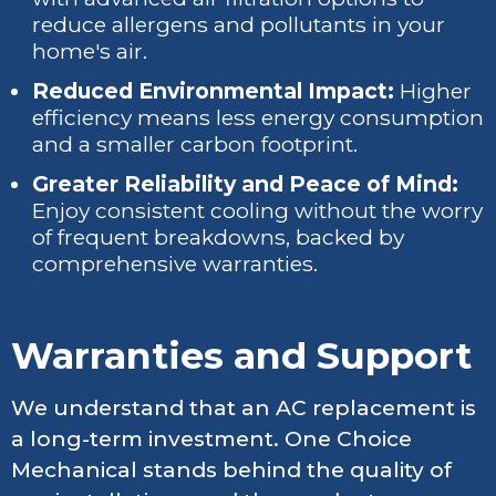
reduce allergens and pollutants in your
home's air.
Reduced Environmental Impact:
Higher
efficiency means less energy consumption
and a smaller carbon footprint.
Greater Reliability and Peace of Mind:
Enjoy consistent cooling without the worry
of frequent breakdowns, backed by
comprehensive warranties.
Warranties and Support
We understand that an AC replacement is
a long-term investment. One Choice
Mechanical stands behind the quality of