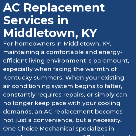
AC Replacement
Services in
Middletown, KY
For homeowners in Middletown, KY,
maintaining a comfortable and energy-
efficient living environment is paramount,
especially when facing the warmth of
Kentucky summers. When your existing
air conditioning system begins to falter,
constantly requires repairs, or simply can
no longer keep pace with your cooling
demands, an AC replacement becomes
not just a convenience, but a necessity.
One Choice Mechanical specializes in