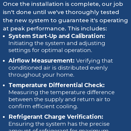
Once the installation is complete, our job
isn't done until we've thoroughly tested
the new system to guarantee it's operating
at peak performance. This includes:
System Start-Up and Calibration:
Initiating the system and adjusting
settings for optimal operation.
Airflow Measurement:
Verifying that
conditioned air is distributed evenly
throughout your home.
Temperature Differential Check:
Measuring the temperature difference
between the supply and return air to
confirm efficient cooling.
Refrigerant Charge Verification:
Ensuring the system has the precise
amount of refrigerant for maximum