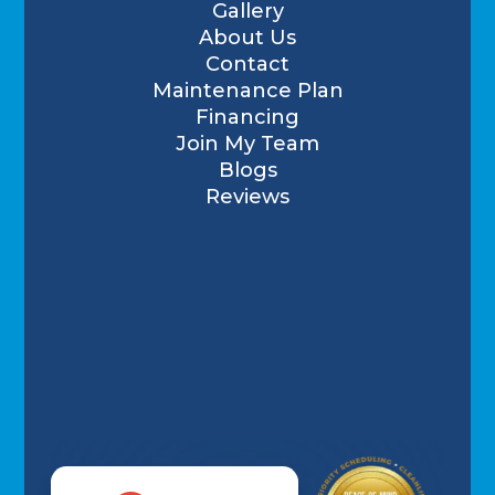
Gallery
About Us
Contact
Maintenance Plan
Financing
Join My Team
Blogs
Reviews