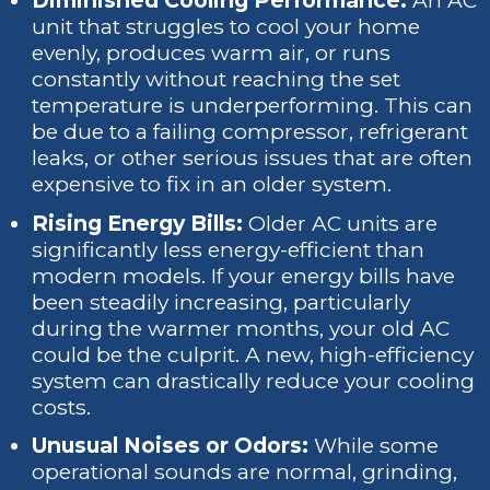
Diminished Cooling Performance:
An AC
unit that struggles to cool your home
evenly, produces warm air, or runs
constantly without reaching the set
temperature is underperforming. This can
be due to a failing compressor, refrigerant
leaks, or other serious issues that are often
expensive to fix in an older system.
Rising Energy Bills:
Older AC units are
significantly less energy-efficient than
modern models. If your energy bills have
been steadily increasing, particularly
during the warmer months, your old AC
could be the culprit. A new, high-efficiency
system can drastically reduce your cooling
costs.
Unusual Noises or Odors:
While some
operational sounds are normal, grinding,