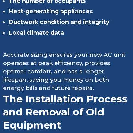
The number of occupants
Heat-generating appliances
Ductwork condition and integrity
Local climate data
Accurate sizing ensures your new AC unit
operates at peak efficiency, provides
optimal comfort, and has a longer
lifespan, saving you money on both
energy bills and future repairs.
The Installation Process
and Removal of Old
Equipment