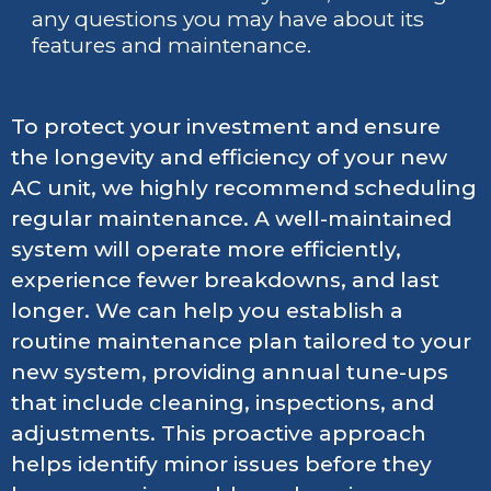
any questions you may have about its
features and maintenance.
To protect your investment and ensure
the longevity and efficiency of your new
AC unit, we highly recommend scheduling
regular maintenance. A well-maintained
system will operate more efficiently,
experience fewer breakdowns, and last
longer. We can help you establish a
routine maintenance plan tailored to your
new system, providing annual tune-ups
that include cleaning, inspections, and
adjustments. This proactive approach
helps identify minor issues before they