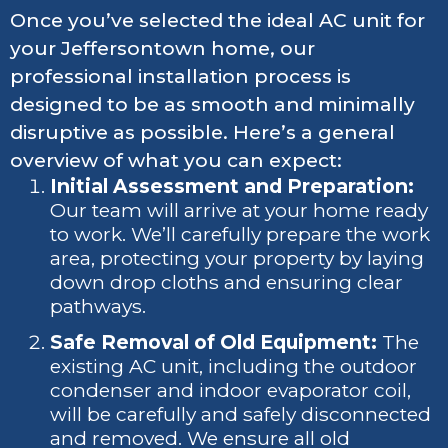
Once you’ve selected the ideal AC unit for
your Jeffersontown home, our
professional installation process is
designed to be as smooth and minimally
disruptive as possible. Here’s a general
overview of what you can expect:
Initial Assessment and Preparation:
Our team will arrive at your home ready
to work. We’ll carefully prepare the work
area, protecting your property by laying
down drop cloths and ensuring clear
pathways.
Safe Removal of Old Equipment:
The
existing AC unit, including the outdoor
condenser and indoor evaporator coil,
will be carefully and safely disconnected
and removed. We ensure all old