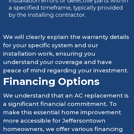
installation errors or defective parts within
a specified timeframe, typically provided
by the installing contractor.
We will clearly explain the warranty details
for your specific system and our
installation work, ensuring you
understand your coverage and have
peace of mind regarding your investment.
Financing Options
We understand that an AC replacement is
a significant financial commitment. To
make this essential home improvement
more accessible for Jeffersontown
homeowners, we offer various financing