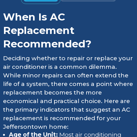
When Is AC
Replacement
Recommended?
Deciding whether to repair or replace your
air conditioner is a common dilemma.
While minor repairs can often extend the
life of a system, there comes a point where
replacement becomes the more
economical and practical choice. Here are
the primary indicators that suggest an AC
replacement is recommended for your
Jeffersontown home:
Age of the Unit:
Most air conditioning