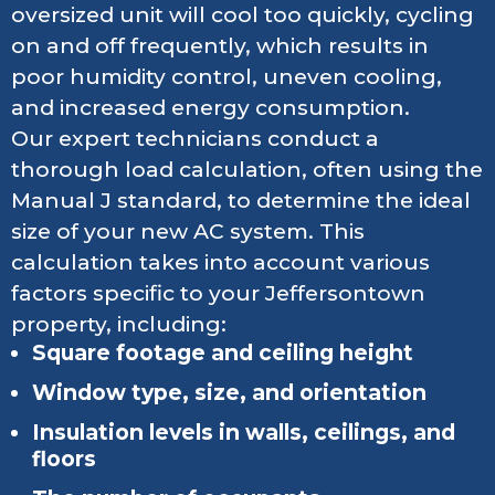
oversized unit will cool too quickly, cycling
on and off frequently, which results in
poor humidity control, uneven cooling,
and increased energy consumption.
Our expert technicians conduct a
thorough load calculation, often using the
Manual J standard, to determine the ideal
size of your new AC system. This
calculation takes into account various
factors specific to your Jeffersontown
property, including:
Square footage and ceiling height
Window type, size, and orientation
Insulation levels in walls, ceilings, and
floors