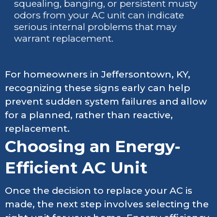
squealing, banging, or persistent musty
odors from your AC unit can indicate
serious internal problems that may
warrant replacement.
For homeowners in Jeffersontown, KY,
recognizing these signs early can help
prevent sudden system failures and allow
for a planned, rather than reactive,
replacement.
Choosing an Energy-
Efficient AC Unit
Once the decision to replace your AC is
made, the next step involves selecting the