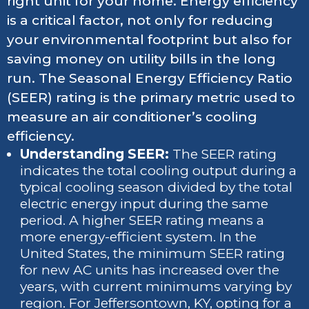
right unit for your home. Energy efficiency
is a critical factor, not only for reducing
your environmental footprint but also for
saving money on utility bills in the long
run. The Seasonal Energy Efficiency Ratio
(SEER) rating is the primary metric used to
measure an air conditioner’s cooling
efficiency.
Understanding SEER:
The SEER rating
indicates the total cooling output during a
typical cooling season divided by the total
electric energy input during the same
period. A higher SEER rating means a
more energy-efficient system. In the
United States, the minimum SEER rating
for new AC units has increased over the
years, with current minimums varying by
region. For Jeffersontown, KY, opting for a