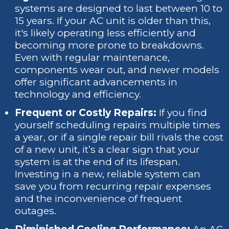
systems are designed to last between 10 to
15 years. If your AC unit is older than this,
it's likely operating less efficiently and
becoming more prone to breakdowns.
Even with regular maintenance,
components wear out, and newer models
offer significant advancements in
technology and efficiency.
Frequent or Costly Repairs:
If you find
yourself scheduling repairs multiple times
a year, or if a single repair bill rivals the cost
of a new unit, it’s a clear sign that your
system is at the end of its lifespan.
Investing in a new, reliable system can
save you from recurring repair expenses
and the inconvenience of frequent
outages.