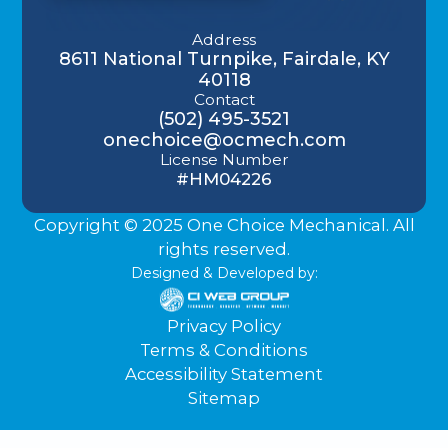
Address
8611 National Turnpike, Fairdale, KY
40118
Contact
(502) 495-3521
onechoice@ocmech.com
License Number
#HM04226
Copyright © 2025 One Choice Mechanical. All
rights reserved.
Designed & Developed by:
Privacy Policy
Terms & Conditions
Accessibility Statement
Sitemap