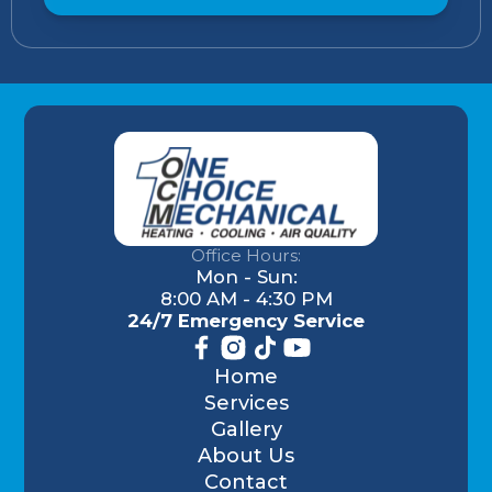
Office Hours:
Mon - Sun:
8:00 AM - 4:30 PM
24/7 Emergency Service
Home
Services
Gallery
About Us
Contact