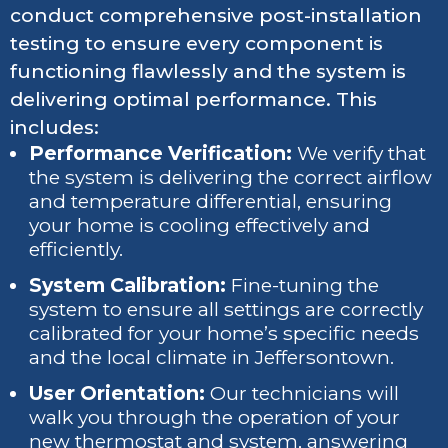
conduct comprehensive post-installation
testing to ensure every component is
functioning flawlessly and the system is
delivering optimal performance. This
includes:
Performance Verification:
We verify that
the system is delivering the correct airflow
and temperature differential, ensuring
your home is cooling effectively and
efficiently.
System Calibration:
Fine-tuning the
system to ensure all settings are correctly
calibrated for your home’s specific needs
and the local climate in Jeffersontown.
User Orientation:
Our technicians will
walk you through the operation of your
new thermostat and system, answering