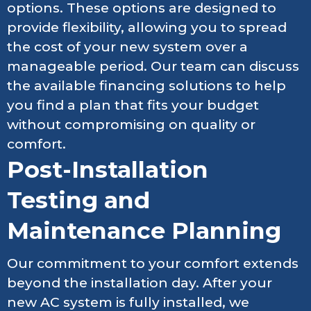
options. These options are designed to
provide flexibility, allowing you to spread
the cost of your new system over a
manageable period. Our team can discuss
the available financing solutions to help
you find a plan that fits your budget
without compromising on quality or
comfort.
Post-Installation
Testing and
Maintenance Planning
Our commitment to your comfort extends
beyond the installation day. After your
new AC system is fully installed, we