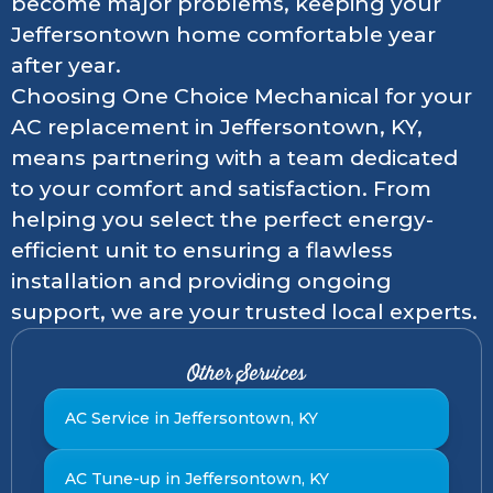
become major problems, keeping your
Jeffersontown home comfortable year
after year.
Choosing One Choice Mechanical for your
AC replacement in Jeffersontown, KY,
means partnering with a team dedicated
to your comfort and satisfaction. From
helping you select the perfect energy-
efficient unit to ensuring a flawless
installation and providing ongoing
support, we are your trusted local experts.
Other Services
AC Service in Jeffersontown, KY
AC Tune-up in Jeffersontown, KY