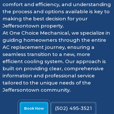
comfort and efficiency, and understanding
the process and options available is key to
making the best decision for your
Jeffersontown property.
At One Choice Mechanical, we specialize in
guiding homeowners through the entire
AC replacement journey, ensuring a
seamless transition to a new, more
efficient cooling system. Our approach is
built on providing clear, comprehensive
information and professional service
tailored to the unique needs of the
Jeffersontown community.
(502) 495-3521
Book Now