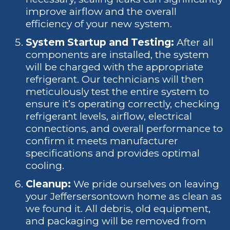
improve airflow and the overall
efficiency of your new system.
System Startup and Testing:
After all
components are installed, the system
will be charged with the appropriate
refrigerant. Our technicians will then
meticulously test the entire system to
ensure it’s operating correctly, checking
refrigerant levels, airflow, electrical
connections, and overall performance to
confirm it meets manufacturer
specifications and provides optimal
cooling.
Cleanup:
We pride ourselves on leaving
your Jeffersersontown home as clean as
we found it. All debris, old equipment,
and packaging will be removed from