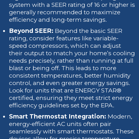
system with a SEER rating of 16 or higher is
generally recommended to maximize
efficiency and long-term savings.
Beyond SEER:
Beyond the basic SEER
rating, consider features like variable-
speed compressors, which can adjust
their output to match your home’s cooling
needs precisely, rather than running at full
blast or being off. This leads to more
consistent temperatures, better humidity
control, and even greater energy savings.
Look for units that are ENERGY STAR®
certified, ensuring they meet strict energy
efficiency guidelines set by the EPA.
Smart Thermostat Integration:
Modern,
energy-efficient AC units often pair
seamlessly with smart thermostats. These
devices allow for precise temperature