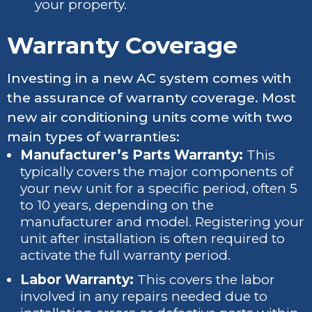
your property.
Warranty Coverage
Investing in a new AC system comes with
the assurance of warranty coverage. Most
new air conditioning units come with two
main types of warranties:
Manufacturer’s Parts Warranty:
This
typically covers the major components of
your new unit for a specific period, often 5
to 10 years, depending on the
manufacturer and model. Registering your
unit after installation is often required to
activate the full warranty period.
Labor Warranty:
This covers the labor
involved in any repairs needed due to