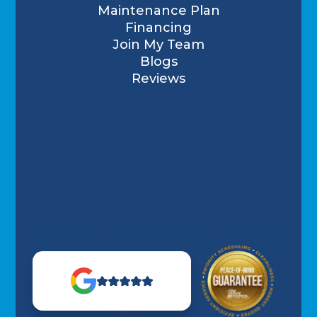
Maintenance Plan
Financing
Join My Team
Blogs
Reviews