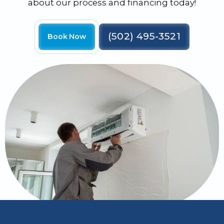
about our process and financing today!
(502) 495-3521
Book Now