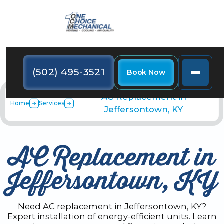
(502) 495-3521
Book Now
AC Replacement in
Home
Services
Jeffersontown, KY
AC Replacement in
Jeffersontown, KY
Need AC replacement in Jeffersontown, KY?
Expert installation of energy-efficient units. Learn