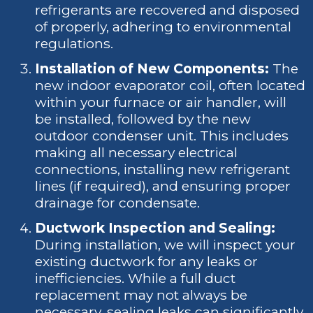
refrigerants are recovered and disposed
of properly, adhering to environmental
regulations.
Installation of New Components:
The
new indoor evaporator coil, often located
within your furnace or air handler, will
be installed, followed by the new
outdoor condenser unit. This includes
making all necessary electrical
connections, installing new refrigerant
lines (if required), and ensuring proper
drainage for condensate.
Ductwork Inspection and Sealing:
During installation, we will inspect your
existing ductwork for any leaks or
inefficiencies. While a full duct
replacement may not always be
necessary, sealing leaks can significantly