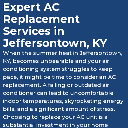
Expert AC
Replacement
Services in
Jeffersontown, KY
When the summer heat in Jeffersontown,
KY, becomes unbearable and your air
conditioning system struggles to keep
pace, it might be time to consider an AC
replacement. A failing or outdated air
conditioner can lead to uncomfortable
indoor temperatures, skyrocketing energy
bills, and a significant amount of stress.
Choosing to replace your AC unit is a
substantial investment in your home