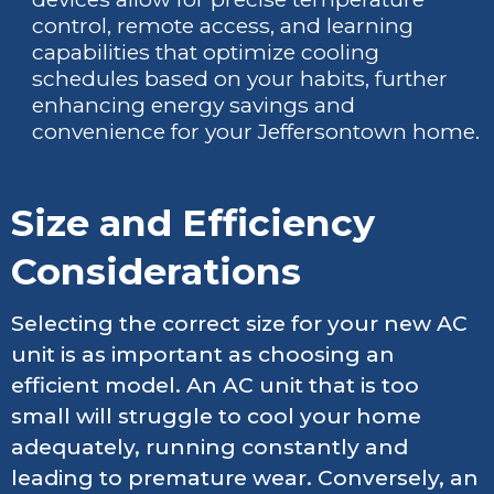
control, remote access, and learning
capabilities that optimize cooling
schedules based on your habits, further
enhancing energy savings and
convenience for your Jeffersontown home.
Size and Efficiency
Considerations
Selecting the correct size for your new AC
unit is as important as choosing an
efficient model. An AC unit that is too
small will struggle to cool your home
adequately, running constantly and
leading to premature wear. Conversely, an