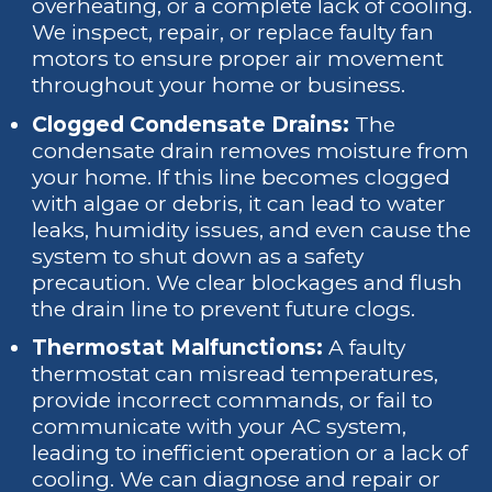
overheating, or a complete lack of cooling.
We inspect, repair, or replace faulty fan
motors to ensure proper air movement
throughout your home or business.
Clogged Condensate Drains:
The
condensate drain removes moisture from
your home. If this line becomes clogged
with algae or debris, it can lead to water
leaks, humidity issues, and even cause the
system to shut down as a safety
precaution. We clear blockages and flush
the drain line to prevent future clogs.
Thermostat Malfunctions:
A faulty
thermostat can misread temperatures,
provide incorrect commands, or fail to
communicate with your AC system,
leading to inefficient operation or a lack of
cooling. We can diagnose and repair or