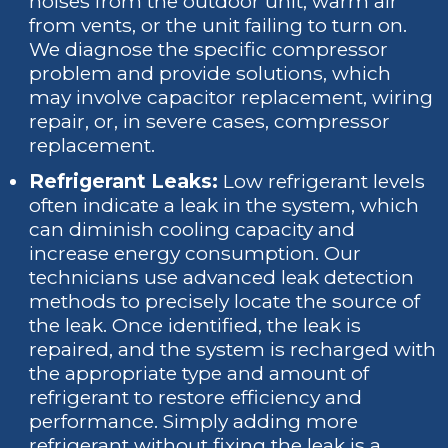
noises from the outdoor unit, warm air
from vents, or the unit failing to turn on.
We diagnose the specific compressor
problem and provide solutions, which
may involve capacitor replacement, wiring
repair, or, in severe cases, compressor
replacement.
Refrigerant Leaks:
Low refrigerant levels
often indicate a leak in the system, which
can diminish cooling capacity and
increase energy consumption. Our
technicians use advanced leak detection
methods to precisely locate the source of
the leak. Once identified, the leak is
repaired, and the system is recharged with
the appropriate type and amount of
refrigerant to restore efficiency and
performance. Simply adding more
refrigerant without fixing the leak is a