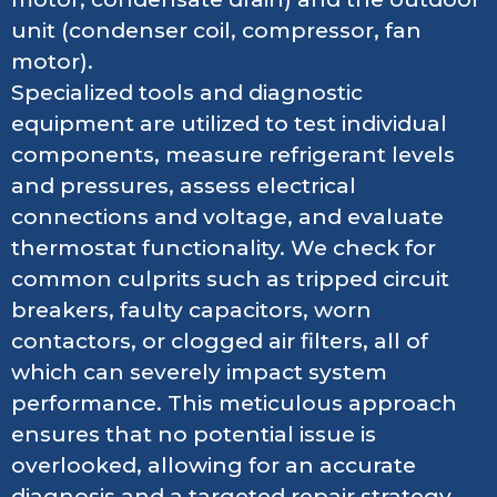
unit (condenser coil, compressor, fan
motor).
Specialized tools and diagnostic
equipment are utilized to test individual
components, measure refrigerant levels
and pressures, assess electrical
connections and voltage, and evaluate
thermostat functionality. We check for
common culprits such as tripped circuit
breakers, faulty capacitors, worn
contactors, or clogged air filters, all of
which can severely impact system
performance. This meticulous approach
ensures that no potential issue is
overlooked, allowing for an accurate
diagnosis and a targeted repair strategy,