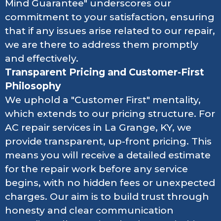
Mind Guarantee" underscores our
commitment to your satisfaction, ensuring
that if any issues arise related to our repair,
we are there to address them promptly
and effectively.
Transparent Pricing and Customer-First
Philosophy
We uphold a "Customer First" mentality,
which extends to our pricing structure. For
AC repair services in La Grange, KY, we
provide transparent, up-front pricing. This
means you will receive a detailed estimate
for the repair work before any service
begins, with no hidden fees or unexpected
charges. Our aim is to build trust through
honesty and clear communication