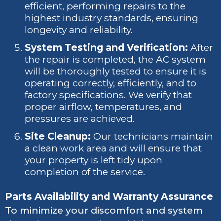
efficient, performing repairs to the
highest industry standards, ensuring
longevity and reliability.
System Testing and Verification:
After
the repair is completed, the AC system
will be thoroughly tested to ensure it is
operating correctly, efficiently, and to
factory specifications. We verify that
proper airflow, temperatures, and
pressures are achieved.
Site Cleanup:
Our technicians maintain
a clean work area and will ensure that
your property is left tidy upon
completion of the service.
Parts Availability and Warranty Assurance
To minimize your discomfort and system