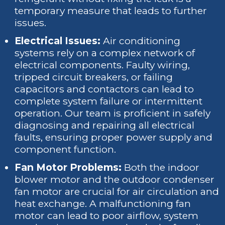
temporary measure that leads to further
issues.
Electrical Issues:
Air conditioning
systems rely on a complex network of
electrical components. Faulty wiring,
tripped circuit breakers, or failing
capacitors and contactors can lead to
complete system failure or intermittent
operation. Our team is proficient in safely
diagnosing and repairing all electrical
faults, ensuring proper power supply and
component function.
Fan Motor Problems:
Both the indoor
blower motor and the outdoor condenser
fan motor are crucial for air circulation and
heat exchange. A malfunctioning fan
motor can lead to poor airflow, system