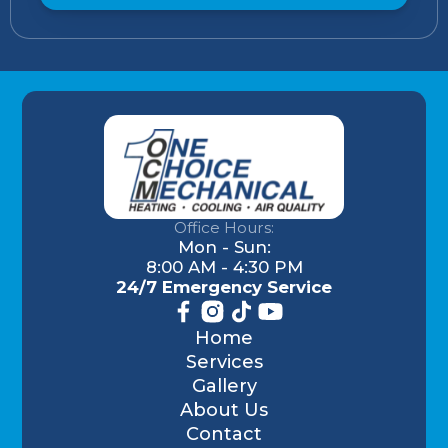
Office Hours:
Mon - Sun:
8:00 AM - 4:30 PM
24/7 Emergency Service
Home
Services
Gallery
About Us
Contact