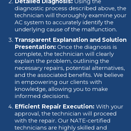
Detailed Diagnosis:
Using the
diagnostic process described above, the
technician will thoroughly examine your
AC system to accurately identify the
underlying cause of the malfunction.
Transparent Explanation and Solution
Presentation:
Once the diagnosis is
complete, the technician will clearly
explain the problem, outlining the
necessary repairs, potential alternatives,
and the associated benefits. We believe
in empowering our clients with
knowledge, allowing you to make
informed decisions.
Efficient Repair Execution:
With your
approval, the technician will proceed
with the repair. Our NATE-certified
technicians are highly skilled and