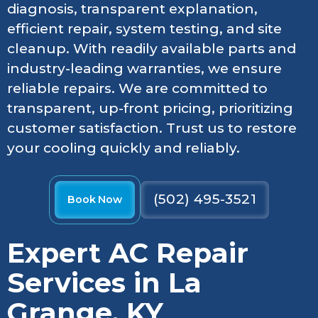
diagnosis, transparent explanation,
efficient repair, system testing, and site
cleanup. With readily available parts and
industry-leading warranties, we ensure
reliable repairs. We are committed to
transparent, up-front pricing, prioritizing
customer satisfaction. Trust us to restore
your cooling quickly and reliably.
(502) 495-3521
Book Now
Expert AC Repair
Services in La
Grange, KY