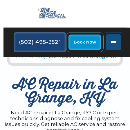
(502) 495-3521
Book Now
AC Repair in La Grange, KY
Home
Services
AC Repair in La
Grange, KY
Need AC repair in La Grange, KY? Our expert
technicians diagnose and fix cooling system
issues quickly. Get reliable AC service and restore