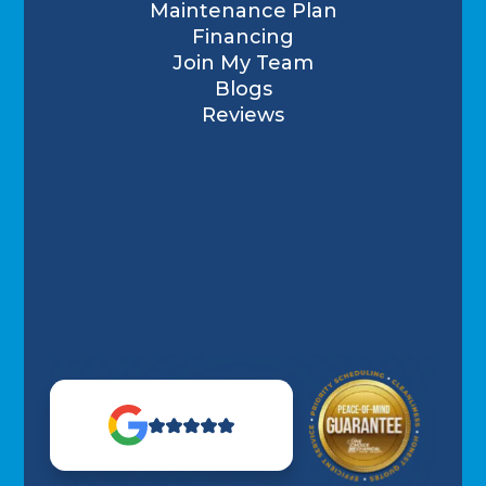
Maintenance Plan
Financing
Join My Team
Blogs
Reviews