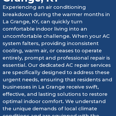
Experiencing an air conditioning
breakdown during the warmer months in
La Grange, KY, can quickly turn
comfortable indoor living into an
uncomfortable challenge. When your AC
system falters, providing inconsistent
cooling, warm air, or ceases to operate
entirely, prompt and professional repair is
essential. Our dedicated AC repair services
are specifically designed to address these
urgent needs, ensuring that residents and
businesses in La Grange receive swift,
effective, and lasting solutions to restore
optimal indoor comfort. We understand
the unique demands of local climate
conditions and are equipped with the