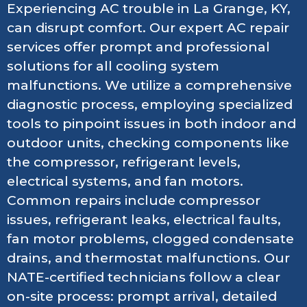
Experiencing AC trouble in La Grange, KY,
can disrupt comfort. Our expert AC repair
services offer prompt and professional
solutions for all cooling system
malfunctions. We utilize a comprehensive
diagnostic process, employing specialized
tools to pinpoint issues in both indoor and
outdoor units, checking components like
the compressor, refrigerant levels,
electrical systems, and fan motors.
Common repairs include compressor
issues, refrigerant leaks, electrical faults,
fan motor problems, clogged condensate
drains, and thermostat malfunctions. Our
NATE-certified technicians follow a clear
on-site process: prompt arrival, detailed