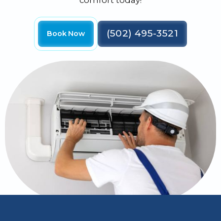
comfort today!
(502) 495-3521
Book Now