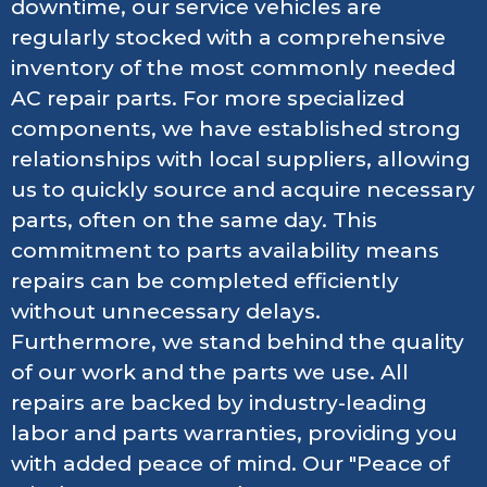
downtime, our service vehicles are
regularly stocked with a comprehensive
inventory of the most commonly needed
AC repair parts. For more specialized
components, we have established strong
relationships with local suppliers, allowing
us to quickly source and acquire necessary
parts, often on the same day. This
commitment to parts availability means
repairs can be completed efficiently
without unnecessary delays.
Furthermore, we stand behind the quality
of our work and the parts we use. All
repairs are backed by industry-leading
labor and parts warranties, providing you
with added peace of mind. Our "Peace of