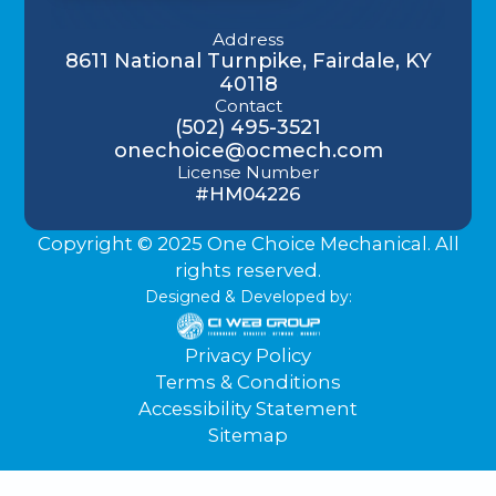
Address
8611 National Turnpike, Fairdale, KY
40118
Contact
(502) 495-3521
onechoice@ocmech.com
License Number
#HM04226
Copyright © 2025 One Choice Mechanical. All
rights reserved.
Designed & Developed by:
Privacy Policy
Terms & Conditions
Accessibility Statement
Sitemap