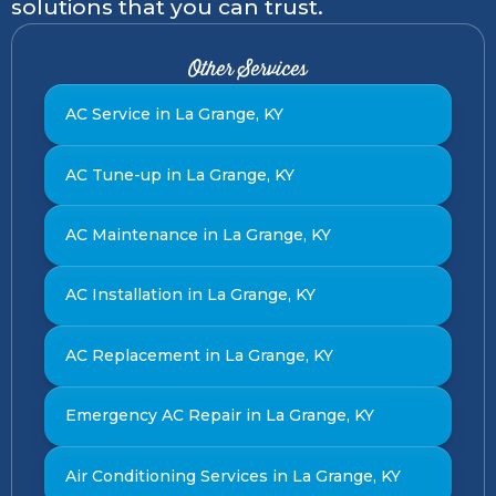
solutions that you can trust.
Other Services
AC Service in La Grange, KY
AC Tune-up in La Grange, KY
AC Maintenance in La Grange, KY
AC Installation in La Grange, KY
AC Replacement in La Grange, KY
Emergency AC Repair in La Grange, KY
Air Conditioning Services in La Grange, KY