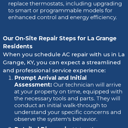
replace thermostats, including upgrading
to smart or programmable models for
enhanced control and energy efficiency.
Our On-Site Repair Steps for La Grange
Residents
When you schedule AC repair with us in La
Grange, KY, you can expect a streamlined
and professional service experience:
Prompt Arrival and Initial
Assessment:
Our technician will arrive
at your property on time, equipped with
the necessary tools and parts. They will
conduct an initial walk-through to
understand your specific concerns and
observe the system's behavior.