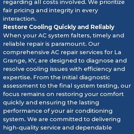
regarding all costs involved. We prioritize
fair pricing and integrity in every
interaction.
Restore Cooling Quickly and Reliably
When your AC system falters, timely and
reliable repair is paramount. Our
comprehensive AC repair services for La
Grange, KY, are designed to diagnose and
resolve cooling issues with efficiency and
expertise. From the initial diagnostic
assessment to the final system testing, our
focus remains on restoring your comfort
quickly and ensuring the lasting
performance of your air conditioning
system. We are committed to delivering
high-quality service and dependable