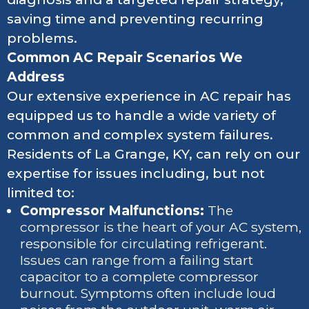
saving time and preventing recurring
problems.
Common AC Repair Scenarios We
Address
Our extensive experience in AC repair has
equipped us to handle a wide variety of
common and complex system failures.
Residents of La Grange, KY, can rely on our
expertise for issues including, but not
limited to:
Compressor Malfunctions:
The
compressor is the heart of your AC system,
responsible for circulating refrigerant.
Issues can range from a failing start
capacitor to a complete compressor
burnout. Symptoms often include loud