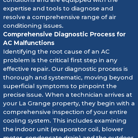
expertise and tools to diagnose and
resolve a comprehensive range of air
conditioning issues.
Comprehensive Diagnostic Process for
AC Malfunctions
Identifying the root cause of an AC
problem is the critical first step in any
effective repair. Our diagnostic process is
thorough and systematic, moving beyond
superficial symptoms to pinpoint the
precise issue. When a technician arrives at
your La Grange property, they begin with a
comprehensive inspection of your entire
cooling system. This includes examining
the indoor unit (evaporator coil, blower
motor, condensate drain) and the outdoor