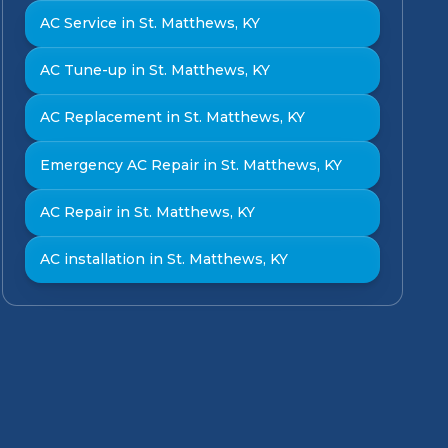
AC Service in St. Matthews, KY
AC Tune-up in St. Matthews, KY
AC Replacement in St. Matthews, KY
Emergency AC Repair in St. Matthews, KY
AC Repair in St. Matthews, KY
AC installation in St. Matthews, KY