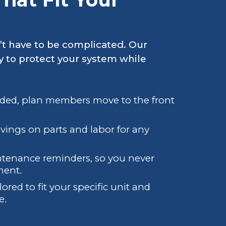
’t have to be complicated. Our
y to protect your system while
eded, plan members move to the front
avings on parts and labor for any
ntenance reminders, so you never
ment.
lored to fit your specific unit and
e.