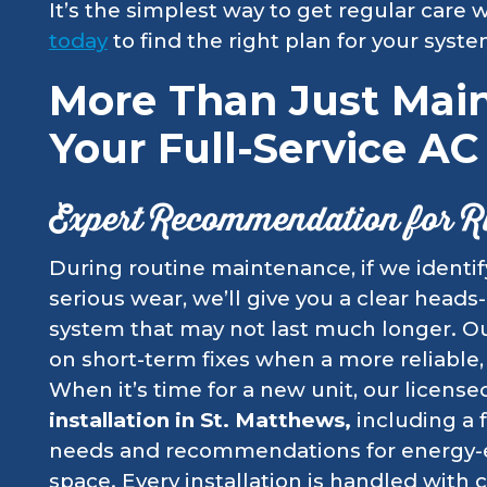
It’s the simplest way to get regular care
today
to find the right plan for your syst
More Than Just Mai
Your Full-Service A
Expert Recommendation for R
During routine maintenance, if we identi
serious wear, we’ll give you a clear heads
system that may not last much longer. Ou
on short-term fixes when a more reliable, 
When it’s time for a new unit, our licens
installation in St. Matthews,
including a 
needs and recommendations for energy-ef
space. Every installation is handled with