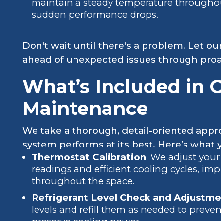
maintain a steady temperature througho
sudden performance drops.
Don't wait until there's a problem. Let ou
ahead of unexpected issues through proac
What’s Included in 
Maintenance
We take a thorough, detail-oriented app
system performs at its best. Here’s what y
Thermostat Calibration
: We adjust your
readings and efficient cooling cycles, i
throughout the space.
Refrigerant Level Check and Adjustme
levels and refill them as needed to prev