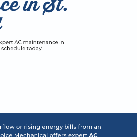
e in St.
Y
expert AC maintenance in
o schedule today!
irflow or rising energy bills from an
oice Mechanical offers expert
AC