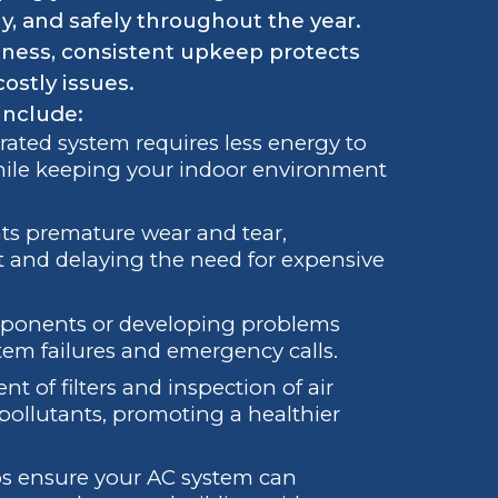
ly, and safely throughout the year.
ness, consistent upkeep protects
ostly issues.
include:
brated system requires less energy to
 while keeping your indoor environment
ts premature wear and tear,
t and delaying the need for expensive
mponents or developing problems
tem failures and emergency calls.
t of filters and inspection of air
pollutants, promoting a healthier
ps ensure your AC system can