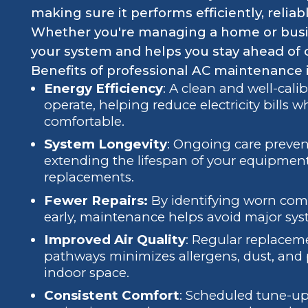
making sure it performs efficiently, reliab
Whether you're managing a home or busi
your system and helps you stay ahead of c
Benefits of professional AC maintenance 
Energy Efficiency
: A clean and well-cali
operate, helping reduce electricity bills
comfortable.
System Longevity
: Ongoing care preven
extending the lifespan of your equipmen
replacements.
Fewer Repairs:
By identifying worn co
early, maintenance helps avoid major sys
Improved Air Quality
: Regular replacemen
pathways minimizes allergens, dust, and 
indoor space.
Consistent Comfort
: Scheduled tune-u