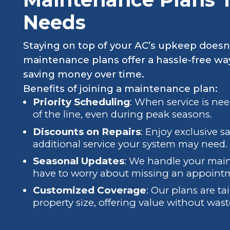
Needs
Staying on top of your AC’s upkeep doesn
maintenance plans offer a hassle-free wa
saving money over time.
Benefits of joining a maintenance plan:
Priority Scheduling
: When service is ne
of the line, even during peak seasons.
Discounts on Repairs
: Enjoy exclusive s
additional service your system may need.
Seasonal Updates
: We handle your mai
have to worry about missing an appoint
Customized Coverage
: Our plans are tai
property size, offering value without wast