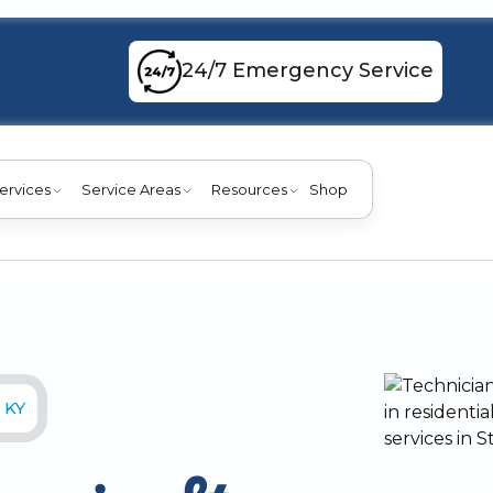
24/7 Emergency Service
ervices
Service Areas
Resources
Shop
 KY