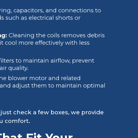
ring, capacitors, and connections to
 such as electrical shorts or
ng:
Cleaning the coils removes debris
t cool more effectively with less
ilters to maintain airflow, prevent
ir quality.
the blower motor and related
and adjust them to maintain optimal
 just check a few boxes, we provide
ou comfort.
hat Fit Your