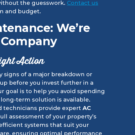
 without the guesswork.
Contact us
em and budget.
ntenance: We’re
C Company
ight Action
fy signs of a major breakdown or
-up before you invest further in a
r goal is to help you avoid spending
long-term solution is available.
ed technicians provide expert
AC
full assessment of your property’s
ficient systems that suit your
 care, ensuring optimal performance