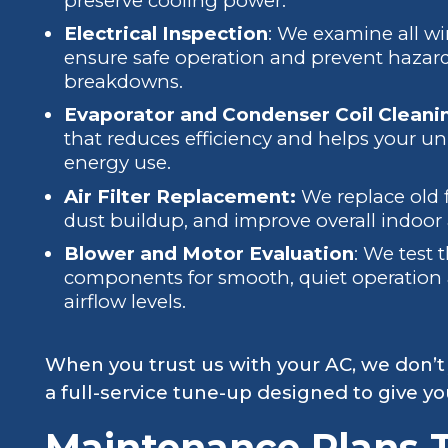
preserve cooling power.
Electrical Inspection
: We examine all wi
ensure safe operation and prevent hazards
breakdowns.
Evaporator and Condenser Coil Cleani
that reduces efficiency and helps your uni
energy use.
Air Filter Replacement:
We replace old f
dust buildup, and improve overall indoor a
Blower and Motor Evaluation
: We test 
components for smooth, quiet operation 
airflow levels.
When you trust us with your AC, we don’t
a full-service tune-up designed to give y
Maintenance Plans T