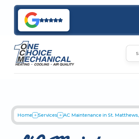
S
Home
Services
AC Maintenance in St. Matthews,