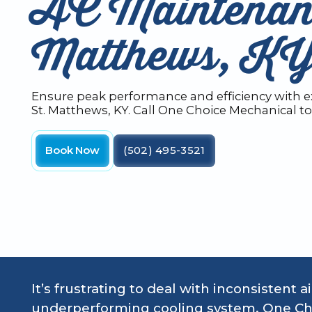
AC Maintenanc
Matthews, K
Ensure peak performance and efficiency with 
St. Matthews, KY. Call One Choice Mechanical t
Book Now
(502) 495-3521
It’s frustrating to deal with inconsistent a
underperforming cooling system. One Ch