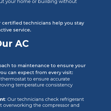
ut your home or building without
r certified technicians help you stay
tive service.
Our AC
roach to maintenance to ensure your
ou can expect from every visit:
 thermostat to ensure accurate
mproving temperature consistency
nt
: Our technicians check refrigerant
ent overworking the compressor and