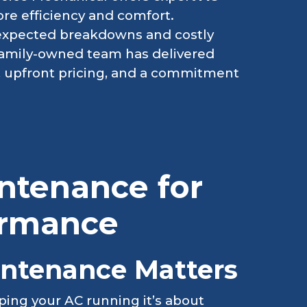
ore efficiency and comfort.
nexpected breakdowns and costly
 family-owned team has delivered
ty, upfront pricing, and a commitment
ntenance for
ormance
ntenance Matters
ping your AC running it’s about