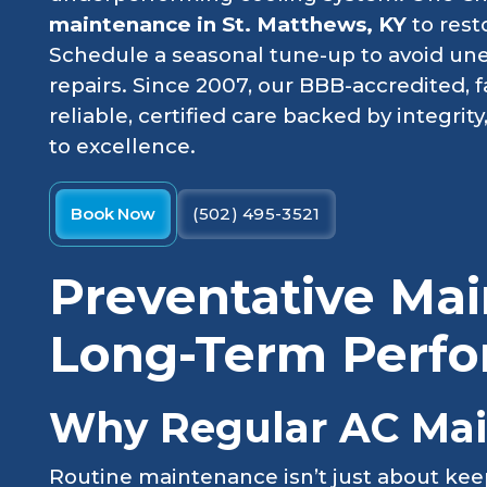
maintenance in St. Matthews, KY
to rest
Schedule a seasonal tune-up to avoid u
repairs. Since 2007, our BBB-accredited,
reliable, certified care backed by integri
to excellence.
Book Now
(502) 495-3521
Preventative Mai
Long-Term Perf
Why Regular AC Mai
Routine maintenance isn’t just about kee