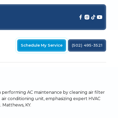
Schedule My Service
(502) 495-3521