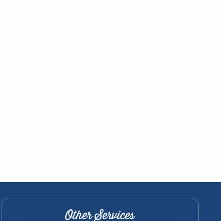
Other Services