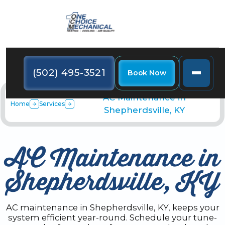
(502) 495-3521
Book Now
AC Maintenance in
Home
Services
Shepherdsville, KY
AC Maintenance in
Shepherdsville, KY
AC maintenance in Shepherdsville, KY, keeps your
system efficient year-round. Schedule your tune-