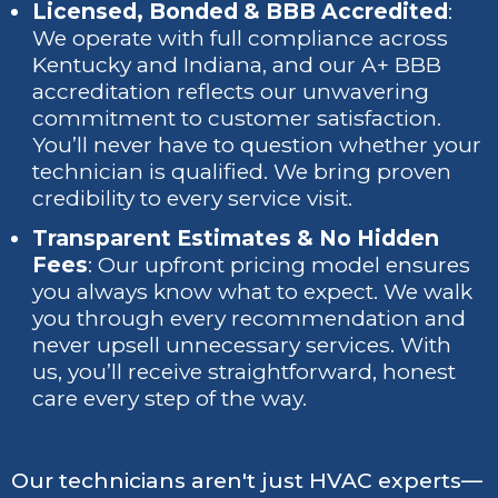
Licensed, Bonded & BBB Accredited
:
We operate with full compliance across
Kentucky and Indiana, and our A+ BBB
accreditation reflects our unwavering
commitment to customer satisfaction.
You’ll never have to question whether your
technician is qualified. We bring proven
credibility to every service visit.
Transparent Estimates & No Hidden
Fees
: Our upfront pricing model ensures
you always know what to expect. We walk
you through every recommendation and
never upsell unnecessary services. With
us, you’ll receive straightforward, honest
care every step of the way.
Our technicians aren't just HVAC experts—