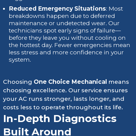
Reduced Emergency Situations
: Most
breakdowns happen due to deferred
maintenance or undetected wear. Our
technicians spot early signs of failure—
before they leave you without cooling on
the hottest day. Fewer emergencies mean
less stress and more confidence in your
system.
Choosing
One Choice Mechanical
means
choosing excellence. Our service ensures
your AC runs stronger, lasts longer, and
costs less to operate throughout its life.
In-Depth Diagnostics
Built Around