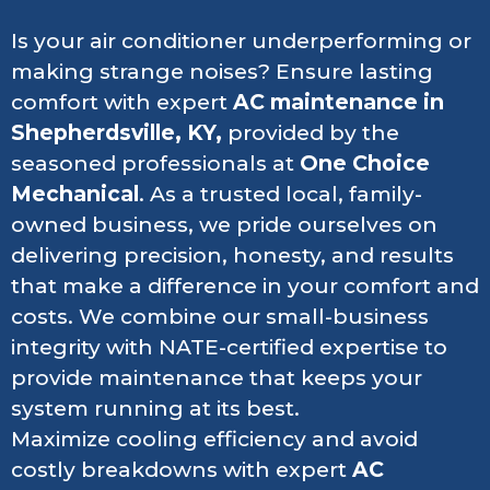
Is your air conditioner underperforming or
making strange noises? Ensure lasting
comfort with expert
AC maintenance in
Shepherdsville, KY,
provided by the
seasoned professionals at
One Choice
Mechanical
. As a trusted local, family-
owned business, we pride ourselves on
delivering precision, honesty, and results
that make a difference in your comfort and
costs. We combine our small-business
integrity with NATE-certified expertise to
provide maintenance that keeps your
system running at its best.
Maximize cooling efficiency and avoid
costly breakdowns with expert
AC