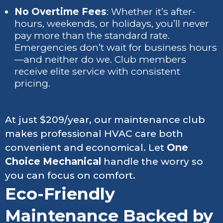
No Overtime Fees
: Whether it’s after-
hours, weekends, or holidays, you’ll never
pay more than the standard rate.
Emergencies don’t wait for business hours
—and neither do we. Club members
receive elite service with consistent
pricing.
At just $209/year, our maintenance club
makes professional HVAC care both
convenient and economical. Let
One
Choice Mechanical
handle the worry so
you can focus on comfort.
Eco-Friendly
Maintenance Backed by