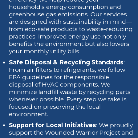
household’s energy consumption and
greenhouse gas emissions. Our services
are designed with sustainability in mind—
from eco-safe products to waste-reducing
practices. Improved energy use not only
benefits the environment but also lowers
your monthly utility bills.
Safe Disposal & Recycling Standards
:
From air filters to refrigerants, we follow
EPA guidelines for the responsible
disposal of HVAC components. We
minimize landfill waste by recycling parts
whenever possible. Every step we take is
focused on preserving the local
environment.
Support for Local Initiatives
: We proudly
support the Wounded Warrior Project and