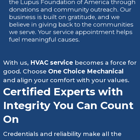
the Lupus Foundation of America through
donations and community outreach. Our
business is built on gratitude, and we
believe in giving back to the communities
we serve. Your service appointment helps
fuel meaningful causes.
With us,
HVAC service
becomes a force for
good. Choose
One Choice Mechanical
and align your comfort with your values.
Certified Experts with
Integrity You Can Count
On
Credentials and reliability make all the