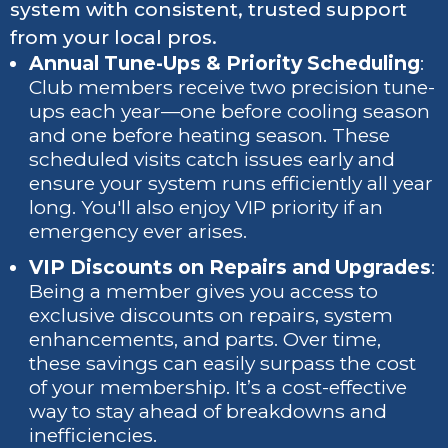
system with consistent, trusted support
from your local pros.
Annual Tune-Ups & Priority Scheduling
:
Club members receive two precision tune-
ups each year—one before cooling season
and one before heating season. These
scheduled visits catch issues early and
ensure your system runs efficiently all year
long. You'll also enjoy VIP priority if an
emergency ever arises.
VIP Discounts on Repairs and Upgrades
:
Being a member gives you access to
exclusive discounts on repairs, system
enhancements, and parts. Over time,
these savings can easily surpass the cost
of your membership. It’s a cost-effective
way to stay ahead of breakdowns and
inefficiencies.