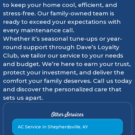
to keep your home cool, efficient, and
stress-free. Our family-owned team is
ready to exceed your expectations with
every maintenance call.
Whether it’s seasonal tune-ups or year-
round support through Dave’s Loyalty
Club, we tailor our service to your needs
and budget. We’re here to earn your trust,
protect your investment, and deliver the
comfort your family deserves. Call us today
and discover the personalized care that
sets us apart.
Other Services
AC Service in Shepherdsville, KY