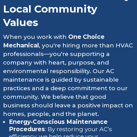
Local Community
Values
When you work with
One Choice
Mechanical
, you're hiring more than HVAC
professionals—you're supporting a
company with heart, purpose, and
environmental responsibility. Our AC
maintenance is guided by sustainable
practices and a deep commitment to our
community. We believe that good
business should leave a positive impact on
homes, people, and the planet.
Energy-Conscious Maintenance
Procedures
: By restoring your AC’s
efficiency, we help reduce your