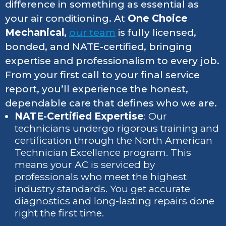
difference in something as essential as
your air conditioning. At
One Choice
Mechanical
,
our team
is fully licensed,
bonded, and NATE-certified, bringing
expertise and professionalism to every job.
From your first call to your final service
report, you’ll experience the honest,
dependable care that defines who we are.
NATE-Certified Expertise
: Our
technicians undergo rigorous training and
certification through the North American
Technician Excellence program. This
means your AC is serviced by
professionals who meet the highest
industry standards. You get accurate
diagnostics and long-lasting repairs done
right the first time.