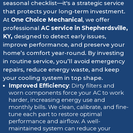
seasonal checklist—it's a strategic service
that protects your long-term investment.
At
One Choice Mechanical
, we offer
professional
AC service in Shepherdsville,
KY,
designed to detect early issues,
improve performance, and preserve your
home’s comfort year-round. By investing
in routine service, you’ll avoid emergency
repairs, reduce energy waste, and keep
your cooling system in top shape.
Improved Efficiency
: Dirty filters and
worn components force your AC to work
harder, increasing energy use and
monthly bills. We clean, calibrate, and fine-
tune each part to restore optimal
performance and airflow. A well-
maintained system can reduce your