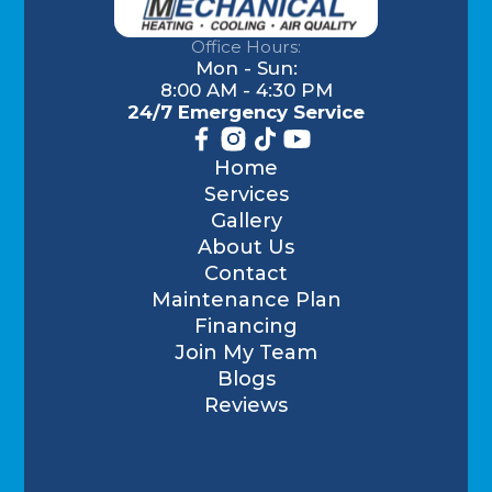
Office Hours:
Mon - Sun:
8:00 AM - 4:30 PM
24/7 Emergency Service
Home
Services
Gallery
About Us
Contact
Maintenance Plan
Financing
Join My Team
Blogs
Reviews