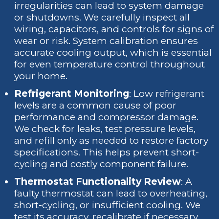
irregularities can lead to system damage
or shutdowns. We carefully inspect all
wiring, capacitors, and controls for signs of
wear or risk. System calibration ensures
accurate cooling output, which is essential
for even temperature control throughout
your home.
Refrigerant Monitoring
: Low refrigerant
levels are a common cause of poor
performance and compressor damage.
We check for leaks, test pressure levels,
and refill only as needed to restore factory
specifications. This helps prevent short-
cycling and costly component failure.
Thermostat Functionality Review
: A
faulty thermostat can lead to overheating,
short-cycling, or insufficient cooling. We
test its accuracy, recalibrate if necessary,