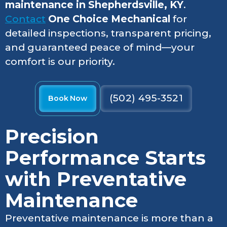
maintenance in Shepherdsville, KY
.
Contact
One Choice Mechanical
for
detailed inspections, transparent pricing,
and guaranteed peace of mind—your
comfort is our priority.
(502) 495-3521
Book Now
Precision
Performance Starts
with Preventative
Maintenance
Preventative maintenance is more than a