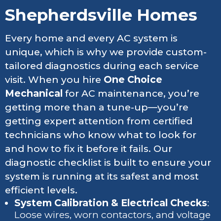
Shepherdsville Homes
Every home and every AC system is
unique, which is why we provide custom-
tailored diagnostics during each service
visit. When you hire
One Choice
Mechanical
for AC maintenance, you’re
getting more than a tune-up—you’re
getting expert attention from certified
technicians who know what to look for
and how to fix it before it fails. Our
diagnostic checklist is built to ensure your
system is running at its safest and most
efficient levels.
System Calibration & Electrical Checks
:
Loose wires, worn contactors, and voltage