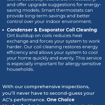
and offer upgrade suggestions for energy-
saving models. Smart thermostats can
provide long-term savings and better
control over your indoor environment.
Condenser & Evaporator Coil Cleaning
:
Dirt buildup on coils reduces heat
exchange and forces your system to work
harder. Our coil cleaning restores energy
efficiency and allows your system to cool
your home quickly and evenly. This service
is especially important for allergy-sensitive
households.
With our comprehensive inspections,
you’ll never have to second-guess your
AC’s performance.
One Choice