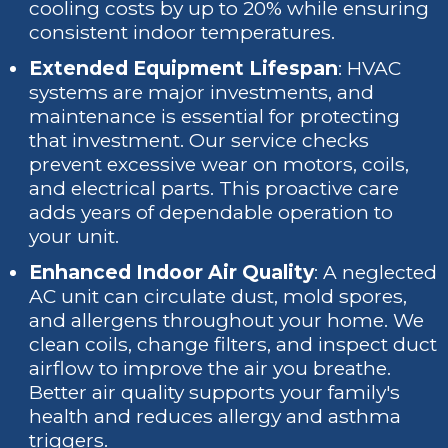
cooling costs by up to 20% while ensuring
consistent indoor temperatures.
Extended Equipment Lifespan
: HVAC
systems are major investments, and
maintenance is essential for protecting
that investment. Our service checks
prevent excessive wear on motors, coils,
and electrical parts. This proactive care
adds years of dependable operation to
your unit.
Enhanced Indoor Air Quality
: A neglected
AC unit can circulate dust, mold spores,
and allergens throughout your home. We
clean coils, change filters, and inspect duct
airflow to improve the air you breathe.
Better air quality supports your family's
health and reduces allergy and asthma
triggers.