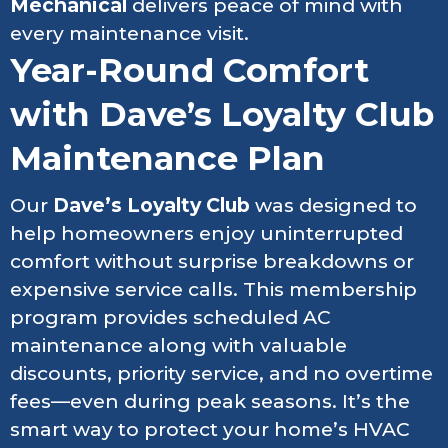
Mechanical
delivers peace of mind with
every maintenance visit.
Year-Round Comfort
with Dave’s Loyalty Club
Maintenance Plan
Our
Dave’s Loyalty Club
was designed to
help homeowners enjoy uninterrupted
comfort without surprise breakdowns or
expensive service calls. This membership
program provides scheduled AC
maintenance along with valuable
discounts, priority service, and no overtime
fees—even during peak seasons. It’s the
smart way to protect your home’s HVAC