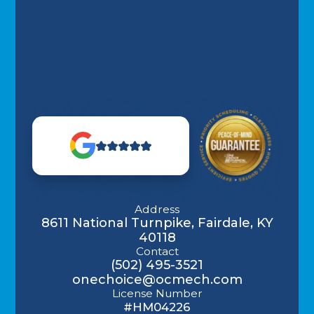
Address
8611 National Turnpike, Fairdale, KY
40118
Contact
(502) 495-3521
onechoice@ocmech.com
License Number
#HM04226