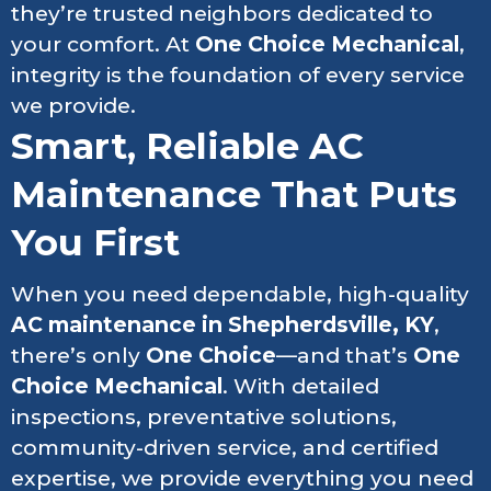
they’re trusted neighbors dedicated to
your comfort. At
One Choice Mechanical
,
integrity is the foundation of every service
we provide.
Smart, Reliable AC
Maintenance That Puts
You First
When you need dependable, high-quality
AC maintenance in Shepherdsville, KY
,
there’s only
One Choice
—and that’s
One
Choice Mechanical
. With detailed
inspections, preventative solutions,
community-driven service, and certified
expertise, we provide everything you need