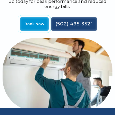
up today for peak performance and reduced
energy bills.
(502) 495-3521
Book Now