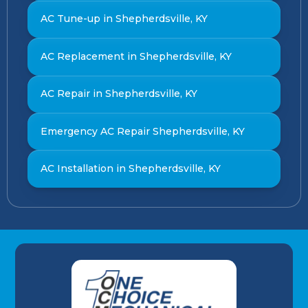
AC Tune-up in Shepherdsville, KY
AC Replacement in Shepherdsville, KY
AC Repair in Shepherdsville, KY
Emergency AC Repair Shepherdsville, KY
AC Installation in Shepherdsville, KY