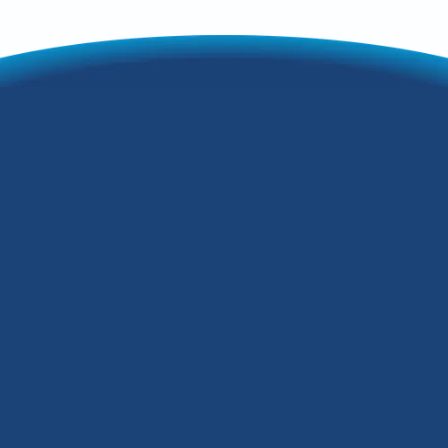
Having the proper indoor air quality can
make your home a lot better to live in.
This could be a place where you could
escape your outdoor environment or
simply somewhere you want to be
comfortable.While Kentucky's emission
levels are improving, that does not mean
that you should avoid checking your
HVAC system regularly.How can indoor
air quality services help with this? This
guide breaks it down.