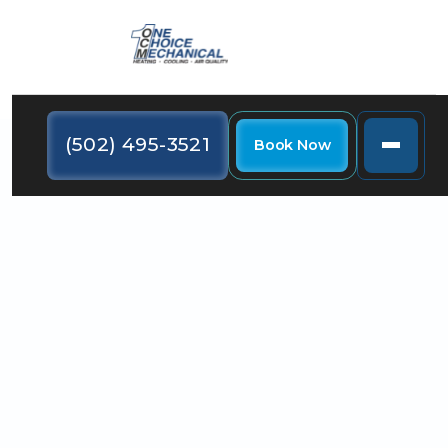
(502) 495-3521
Book Now
Learn how your HVAC system impacts indoor air
quality in La Grange, KY this summer.