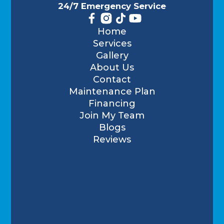
24/7 Emergency Service
Home
Services
Gallery
About Us
Contact
Maintenance Plan
Financing
Join My Team
Blogs
Reviews