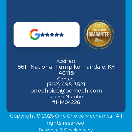
Address
8611 National Turnpike, Fairdale, KY
40118
Contact
(502) 495-3521
onechoice@ocmech.com
License Number
#HM04226
Copyright © 2025 One Choice Mechanical. All
rights reserved.
Designed & Developed by: