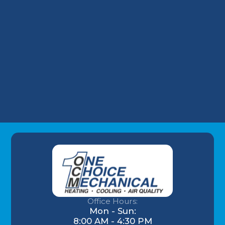
Why Your Louisville Commercial AC
Struggles During the July Heatwave (And
How to Fix It)
Understanding AC Sounds: What Are Those
HVAC Noises?
Office Hours:
Mon - Sun:
8:00 AM - 4:30 PM