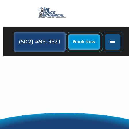
(502) 495-3521
Book Now
Use these tricks to shave your holiday spending for a
more affordable turkey day this year.