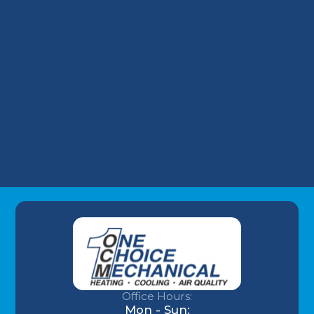
Take on Wells Fargo HVAC Plans
Why Your Louisville Commercial AC
Struggles During the July Heatwave (And
How to Fix It)
Understanding AC Sounds: What Are Those
HVAC Noises?
Office Hours:
Mon - Sun: