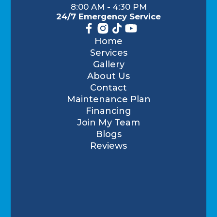
8:00 AM - 4:30 PM
24/7 Emergency Service
Home
Services
Gallery
About Us
Contact
Maintenance Plan
Financing
Join My Team
Blogs
Reviews