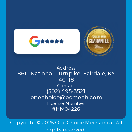
Address
8611 National Turnpike, Fairdale, KY
40118
Contact
(502) 495-3521
onechoice@ocmech.com
License Number
#HM04226
Copyright © 2025 One Choice Mechanical. All
rights reserved.